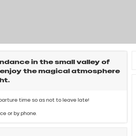
ndance in the small valley of
o enjoy the magical atmosphere
ht.
arture time so as not to leave late!
ce or by phone.