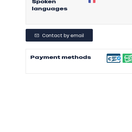
Spoken
languages
r
s
ll
Contact by email
ll
tion
Payment methods