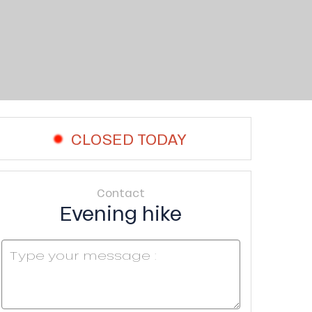
CLOSED TODAY
Contact
Evening hike