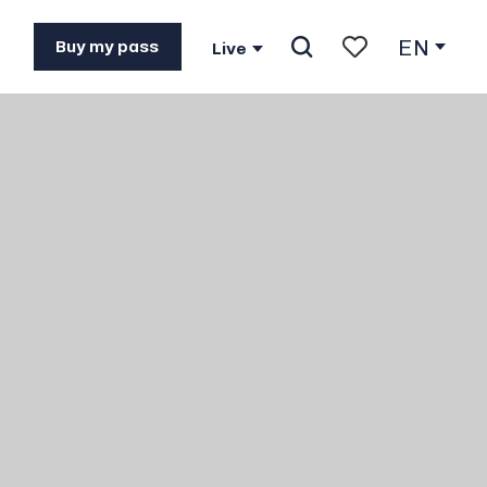
EN
Buy my pass
Live
Search
Voir les favoris