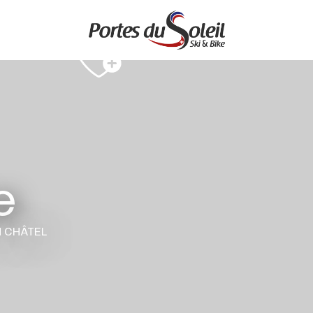
e
N CHÂTEL