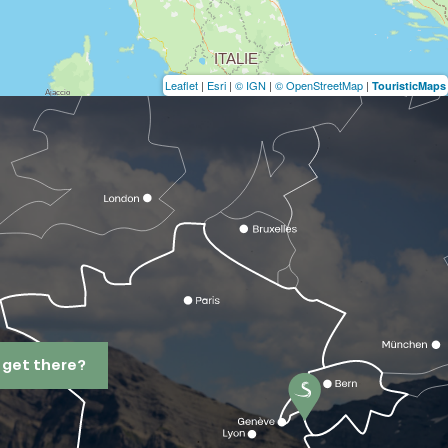
Leaflet
|
Esri
|
© IGN
|
© OpenStreetMap
|
TouristicMaps
 get there?