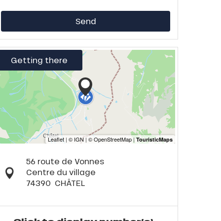
Send
Getting there
56 route de Vonnes
Centre du village
74390
CHÂTEL