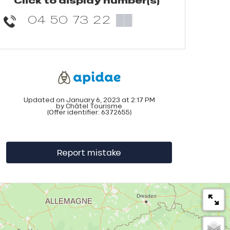
Click to display number(s)
04 50 73 22
▒▒
Updated on January 6, 2023 at 2:17 PM
by Châtel Tourisme
(Offer identifier:
6372655
)
Report mistake