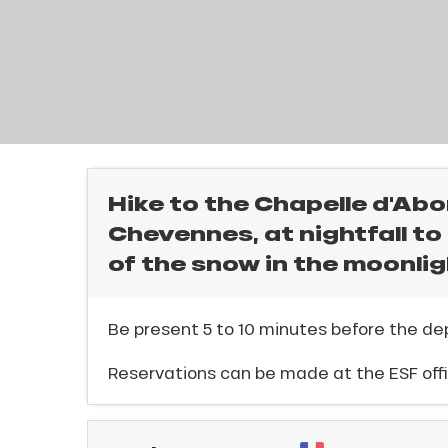
rtes
Soleil
ason
ss
l
ue
nday
bu
ss
Hike to the Chapelle d'Abo
Chevennes, at nightfall t
ason
sh
of the snow in the moonlig
les
ICAL
Be present 5 to 10 minutes before the dep
r
Reservations can be made at the ESF offi
king,
ling,