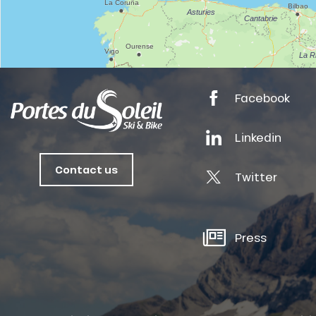
anSKI
Facebook
tes
Linkedin
ts
oussin
Contact us
Twitter
Press