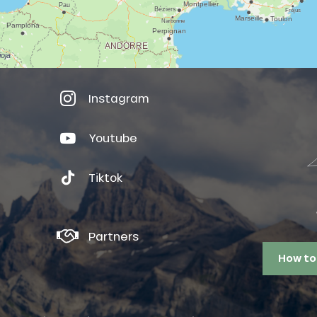
Instagram
Youtube
Tiktok
Partners
How to