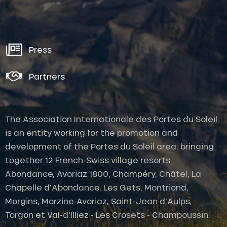
Press
Partners
The Association Internationale des Portes du Soleil
is an entity working for the promotion and
development of the Portes du Soleil area, bringing
together 12 French-Swiss village resorts.
Abondance, Avoriaz 1800, Champéry, Châtel, La
Chapelle d'Abondance, Les Gets, Montriond,
Morgins, Morzine-Avoriaz, Saint-Jean d'Aulps,
Torgon et Val-d'Illiez - Les Crosets - Champoussin.