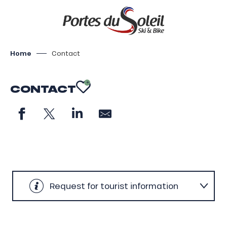
Aller
au
contenu
principal
Home
Contact
CONTACT
AJOUTER AUX FAV
Request for tourist information
General contact