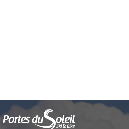
Request related to a purchase or
package
Pass'Portes