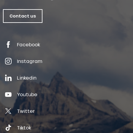
Contact us
Facebook
Instagram
Linkedin
Youtube
Twitter
Tiktok