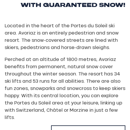
WITH GUARANTEED SNOW!
Located in the heart of the Portes du Soleil ski
area. Avoriaz is an entirely pedestrian and snow
resort. The snow-covered streets are lined with
skiers, pedestrians and horse-drawn sleighs.
Perched at an altitude of 1800 metres, Avoriaz
benefits from permanent, natural snow cover
throughout the winter season. The resort has 34
ski lifts and 53 runs for all abilities. There are also
fun zones, snowparks and snowcross to keep skiers
happy. With its central location, you can explore
the Portes du Soleil area at your leisure, linking up
with Switzerland, Châtel or Morzine in just a few
lifts.