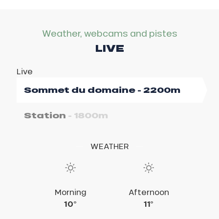
Weather, webcams and pistes
LIVE
Live
Sommet du domaine
- 2200m
Station
- 1800m
WEATHER
Morning
Morning
Afternoon
Afternoon
10°
14°
18°
11°