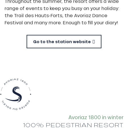
Throughout the summer, the resort offers a wide
range of events to keep you busy on your holiday:
the Trail des Hauts-Forts, the Avoriaz Dance
Festival and many more. Enough to fill your diary!
Go to the station website
Avoriaz 1800 in winter
100% PEDESTRIAN RESORT