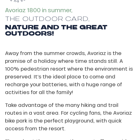
Avoriaz 1800 in summer,
THE OUTDOOR CARD,
NATURE AND THE GREAT
OUTDOORS!
Away from the summer crowds, Avoriaz is the
promise of a holiday where time stands still. A
100% pedestrian resort where the environment is
preserved. It’s the ideal place to come and
recharge your batteries, with a huge range of
activities for all the family!
Take advantage of the many hiking and trail
routes in a vast area. For cycling fans, the Avoriaz
bike park is the perfect playground, with quick
access from the resort.