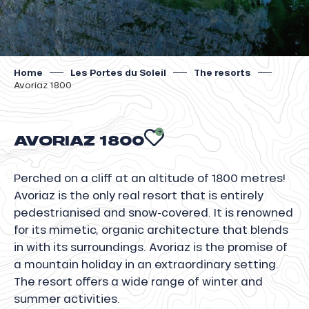
Home
Les Portes du Soleil
The resorts
Avoriaz 1800
AVORIAZ 1800
AJOUTER AUX 
Perched on a cliff at an altitude of 1800 metres!
Avoriaz is the only real resort that is entirely
pedestrianised and snow-covered. It is renowned
for its mimetic, organic architecture that blends
in with its surroundings. Avoriaz is the promise of
a mountain holiday in an extraordinary setting.
The resort offers a wide range of winter and
summer activities.