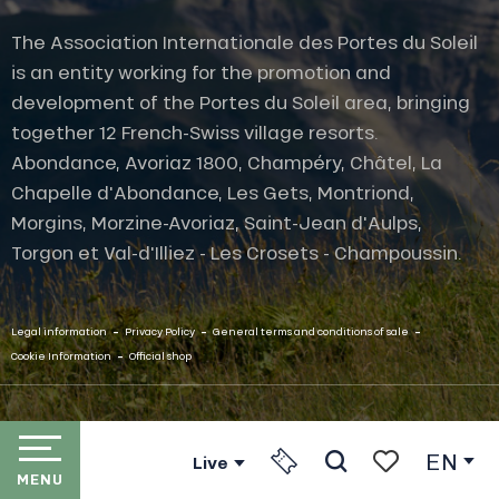
The Association Internationale des Portes du Soleil
is an entity working for the promotion and
development of the Portes du Soleil area, bringing
together 12 French-Swiss village resorts.
Abondance, Avoriaz 1800, Champéry, Châtel, La
Chapelle d'Abondance, Les Gets, Montriond,
Morgins, Morzine-Avoriaz, Saint-Jean d'Aulps,
Torgon et Val-d'Illiez - Les Crosets - Champoussin.
-
-
-
Legal information
Privacy Policy
General terms and conditions of sale
-
Cookie Information
Official shop
EN
Live
MENU
Search
Voir les favori