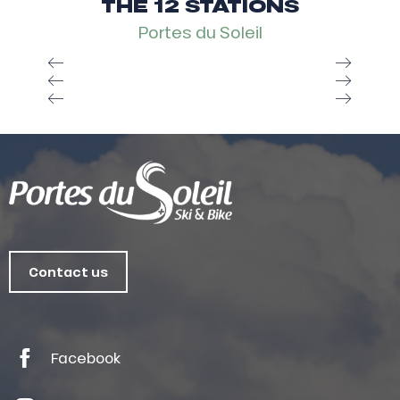
THE 12 STATIONS
Portes du Soleil
Contact us
Facebook