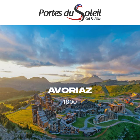
Aller
au
contenu
principal
AVORIAZ
1800