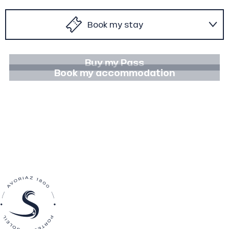
Book my stay
To do in winter
Buy my Pass
Book my accommodation
To do in summer
Agenda