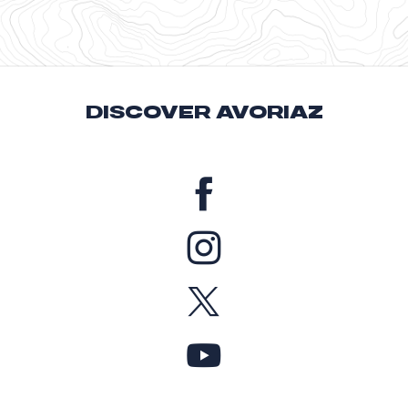
DISCOVER AVORIAZ