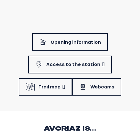
Opening information
Access to the station
Trail map
Webcams
AVORIAZ IS...