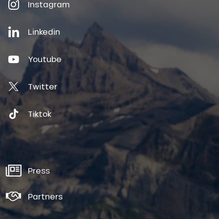
Instagram
Linkedin
Youtube
Twitter
Tiktok
Press
Partners