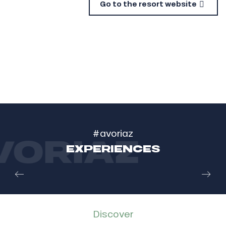
Go to the resort website
#avoriaz
ORIAZ
EXPERIENCES
Diving under the frozen lake at Montriond
IN MONTRIOND
Read more
Discover