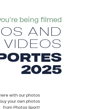
you’re being filmed
TOS AND
VIDEOS
PORTES
2025
here with our photos
 buy your own photos
from Photos Sport!