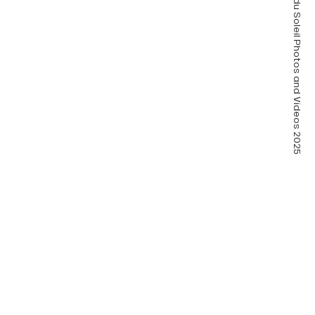
Pass’Portes du Soleil Photos and Videos 2025