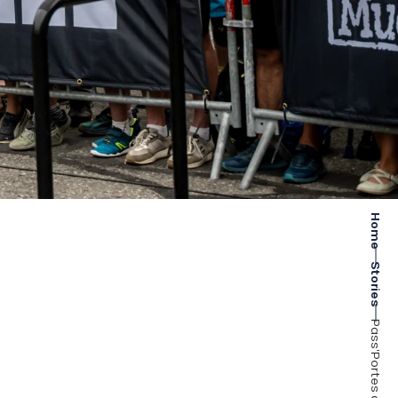
Home
Stories