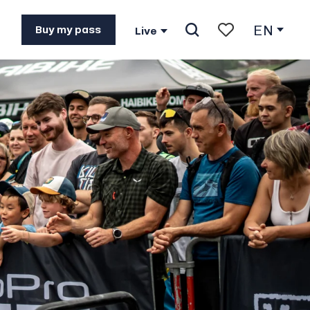
EN
Buy my pass
Live
Search
Voir les favoris