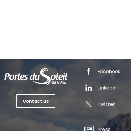
Facebook
Linkedin
Contact us
anSKI
Twitter
tes
Press