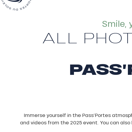
Smile, 
ALL PHO
ns
PASS’
Immerse yourself in the Pass’Portes atmosp
and videos from the 2025 event. You can also