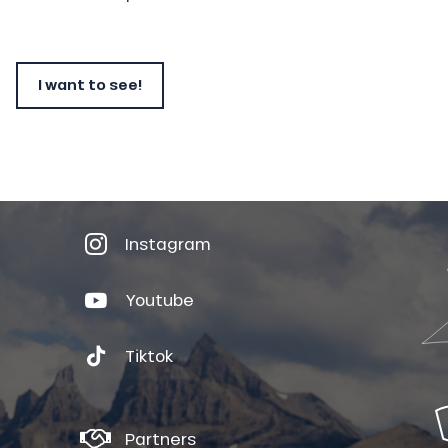
I want to see!
Instagram
Youtube
Tiktok
Partners