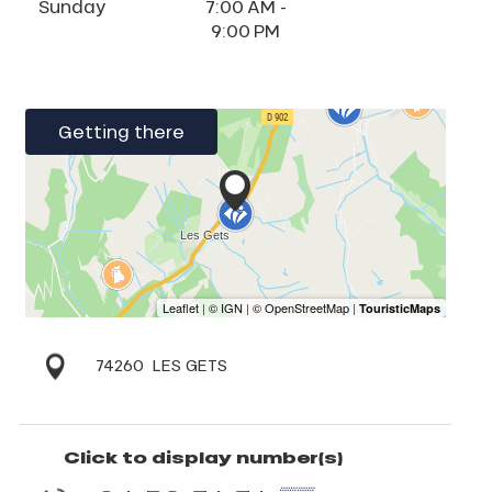
Sunday
7:00 AM -
9:00 PM
Getting there
74260
LES GETS
Click to display number(s)