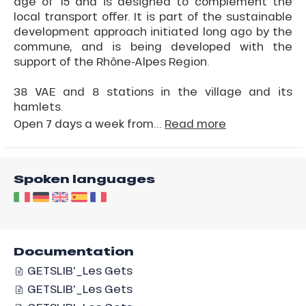
age of 15 and is designed to complement the
local transport offer. It is part of the sustainable
development approach initiated long ago by the
commune, and is being developed with the
support of the Rhône-Alpes Region.
38 VAE and 8 stations in the village and its
hamlets.
Open 7 days a week from...
Read more
Spoken languages
Documentation
GETSLIB'_Les Gets
GETSLIB'_Les Gets