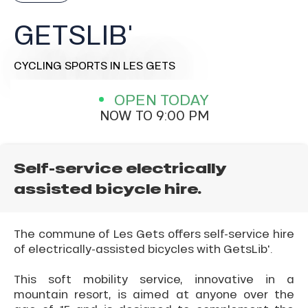
GETSLIB'
CYCLING SPORTS
IN LES GETS
OPEN TODAY
NOW TO 9:00 PM
Self-service electrically
assisted bicycle hire.
The commune of Les Gets offers self-service hire
of electrically-assisted bicycles with GetsLib'.
This soft mobility service, innovative in a
mountain resort, is aimed at anyone over the