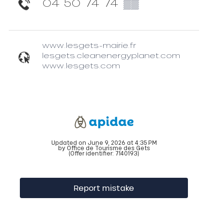
04 50 74 74
▒▒
www.lesgets-mairie.fr
lesgets.cleanenergyplanet.com
www.lesgets.com
Updated on June 9, 2026 at 4:35 PM
by Office de Tourisme des Gets
(Offer identifier:
7140193
)
Report mistake