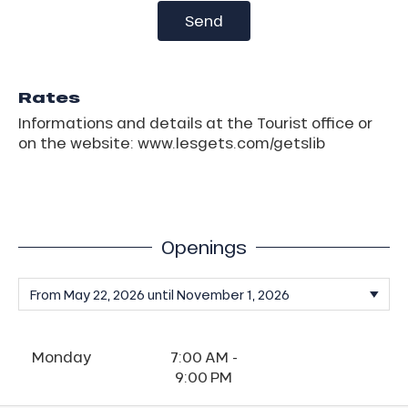
Send
Rates
Informations and details at the Tourist office or
on the website: www.lesgets.com/getslib
Openings
Monday
7:00 AM -
9:00 PM