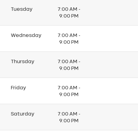
Tuesday
7:00 AM -
9:00 PM
Wednesday
7:00 AM -
9:00 PM
Thursday
7:00 AM -
9:00 PM
Friday
7:00 AM -
9:00 PM
Saturday
7:00 AM -
9:00 PM