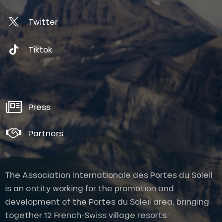
Twitter
Tiktok
Press
Partners
The Association Internationale des Portes du Soleil
is an entity working for the promotion and
development of the Portes du Soleil area, bringing
together 12 French-Swiss village resorts.