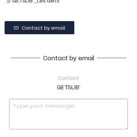
GETSLIB'_Les Gets
Contact by email
Contact by email
Contact
GETSLIB'