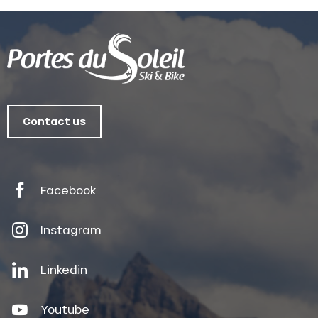
Contact us
Facebook
Instagram
Linkedin
Youtube