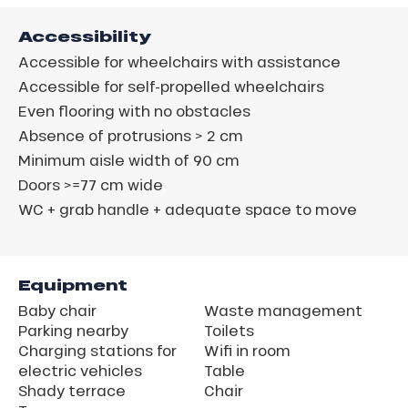
Accessibility
Accessible for wheelchairs with assistance
Accessible for self-propelled wheelchairs
Even flooring with no obstacles
Absence of protrusions > 2 cm
Minimum aisle width of 90 cm
Doors >=77 cm wide
WC + grab handle + adequate space to move
Equipment
Baby chair
Waste management
Parking nearby
Toilets
Charging stations for
Wifi in room
electric vehicles
Table
Shady terrace
Chair