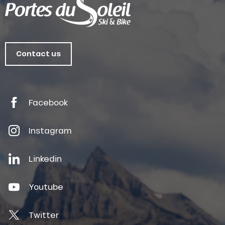
Contact us
Facebook
Instagram
Linkedin
Youtube
Twitter