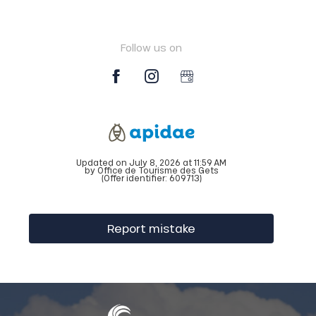
Follow us on
Updated on July 8, 2026 at 11:59 AM
by Office de Tourisme des Gets
(Offer identifier:
609713
)
Report mistake