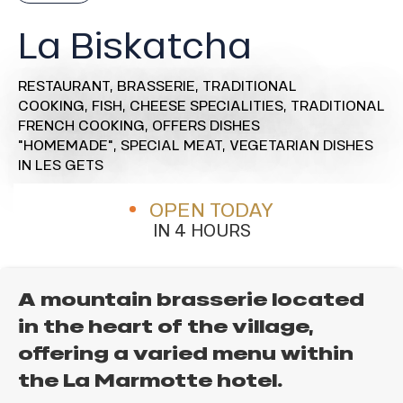
La Biskatcha
RESTAURANT,
BRASSERIE,
TRADITIONAL
COOKING,
FISH,
CHEESE SPECIALITIES,
TRADITIONAL
FRENCH COOKING,
OFFERS DISHES
"HOMEMADE",
SPECIAL MEAT,
VEGETARIAN DISHES
IN LES GETS
OPEN TODAY
IN 4 HOURS
A mountain brasserie located
in the heart of the village,
offering a varied menu within
the La Marmotte hotel.