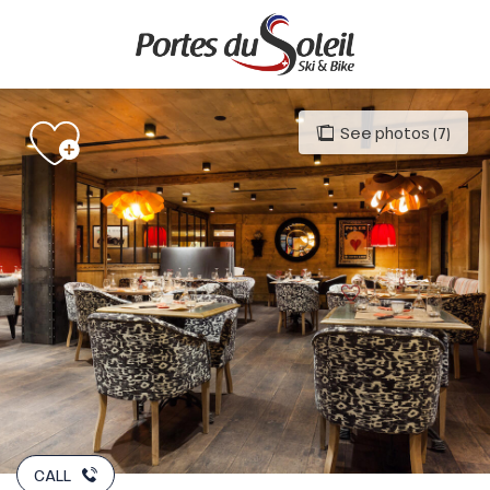
Aller
au
contenu
principal
See photos (7)
CALL