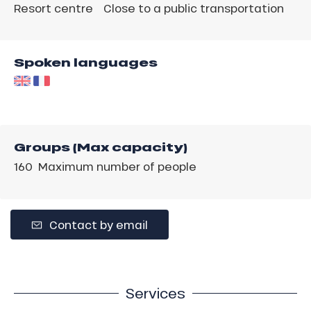
Resort centre
Close to a public transportation
Spoken languages
Groups (Max capacity)
160 Maximum number of people
Contact by email
Services