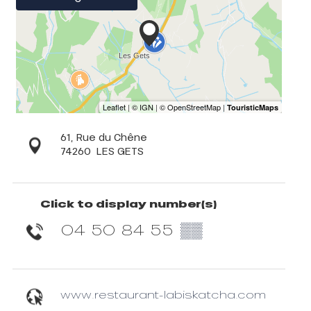
61, Rue du Chêne
74260
LES GETS
Click to display number(s)
04 50 84 55
▒▒
www.restaurant-labiskatcha.com