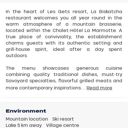
In the heart of Les Gets resort, La Biskatcha
restaurant welcomes you all year round in the
warm atmosphere of a mountain brasserie,
located within the Chalet-Hôtel La Marmotte. A
true place of conviviality, the establishment
charms guests with its authentic setting and
grill-house spirit, ideal after a day spent
outdoors.
The menu showcases generous cuisine
combining quality traditional dishes, must-try
Savoyard specialties, flavorful grilled meats and
more contemporary inspirations....
Read more
Environment
Mountain location
Ski resort
Lake 5 km away
Village centre