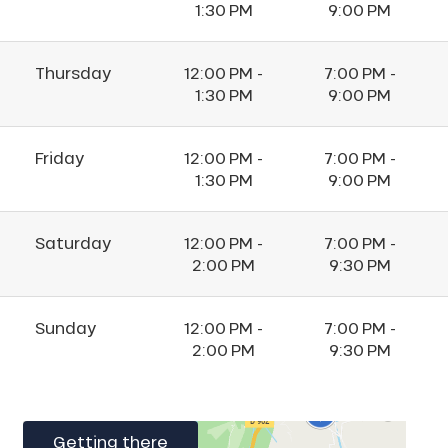
1:30 PM
9:00 PM
Thursday
12:00 PM -
7:00 PM -
1:30 PM
9:00 PM
Friday
12:00 PM -
7:00 PM -
1:30 PM
9:00 PM
Saturday
12:00 PM -
7:00 PM -
2:00 PM
9:30 PM
Sunday
12:00 PM -
7:00 PM -
2:00 PM
9:30 PM
Getting there