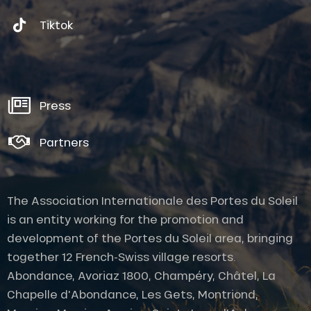
Tiktok
Press
Partners
The Association Internationale des Portes du Soleil
is an entity working for the promotion and
development of the Portes du Soleil area, bringing
together 12 French-Swiss village resorts.
Abondance, Avoriaz 1800, Champéry, Châtel, La
Chapelle d'Abondance, Les Gets, Montriond,