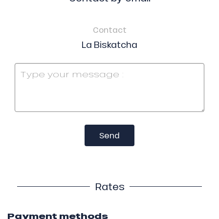
Contact
La Biskatcha
Send
Rates
Payment methods