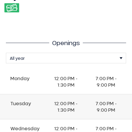
Openings
Monday
12:00 PM -
7:00 PM -
1:30 PM
9:00 PM
Tuesday
12:00 PM -
7:00 PM -
1:30 PM
9:00 PM
Wednesday
12:00 PM -
7:00 PM -