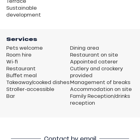
Terrace
Sustainable
development
Services
Pets welcome
Dining area
Room hire
Restaurant on site
Wi-fi
Appointed caterer
Restaurant
Cutlery and crockery
Buffet meal
provided
Takeaway/cooked dishes
Management of breaks
Stroller-accessible
Accommodation on site
Bar
Family Reception/drinks
reception
Contact by email