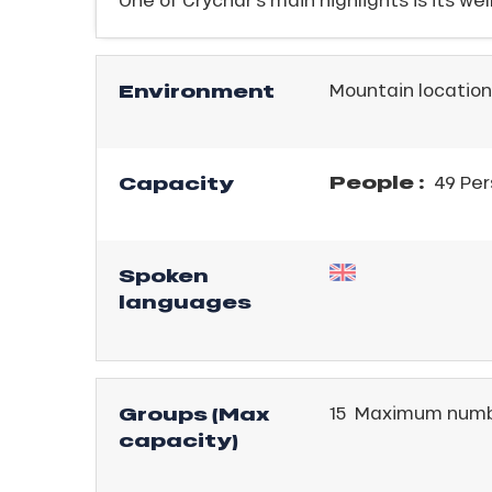
Environment
Mountain location
People :
Capacity
49 Per
Spoken
languages
Groups (Max
15 Maximum numb
ICAL
capacity)
r