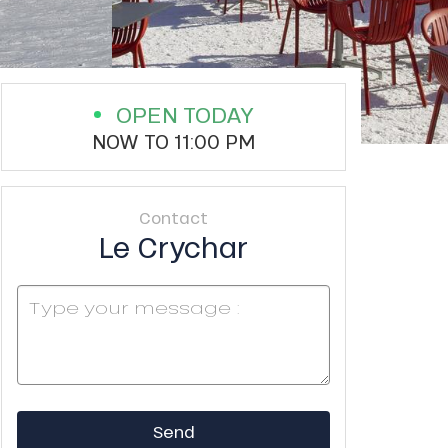
OPEN TODAY
NOW TO 11:00 PM
Contact
Le Crychar
Send