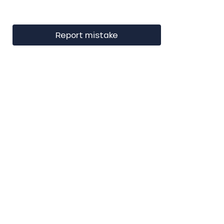
Report mistake