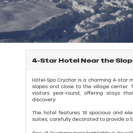
rtes
Soleil
ason
ss
ue
nday
bu
ss
4-Star Hotel Near the Slop
E
ason
sh
Hôtel‑Spa Crychar is a charming 4-star m
les
slopes and close to the village cente
visitors year-round, offering stays t
discovery.
l
The hotel features 18 spacious and ele
suites, carefully decorated to provide a t
One of Crychar’s main highlights is its wel