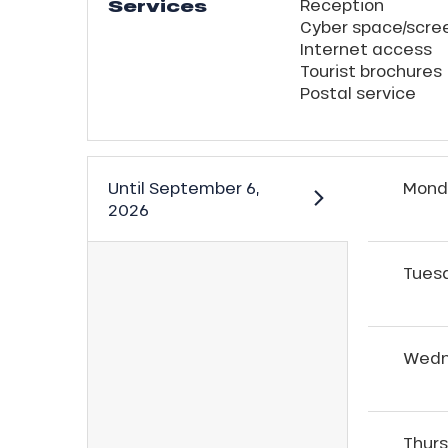
Services
Reception
Cyber space/scre
Internet access
Tourist brochures
Postal service
Until
September 6,
Mond
2026
Tues
Wedn
Thur