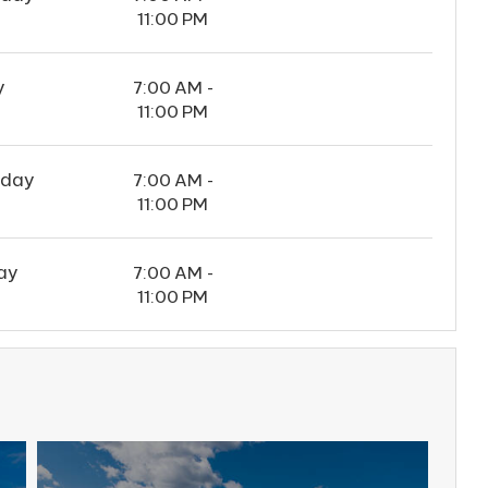
11:00 PM
y
7:00 AM -
11:00 PM
rday
7:00 AM -
11:00 PM
ay
7:00 AM -
11:00 PM