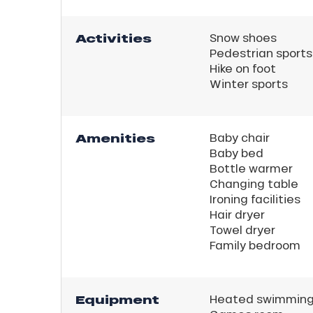
Activities
Snow shoes
Pedestrian sports
Hike on foot
Winter sports
Amenities
Baby chair
Baby bed
Bottle warmer
Changing table
Ironing facilities
Hair dryer
Towel dryer
Family bedroom
Equipment
Heated swimming