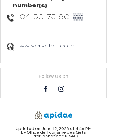
number(s)
04 50 75 80
▒▒
www.crychar.com
Follow us on
Updated on June 12, 2026 at 4:46 PM
by Office de Tourisme des Gets
(Offer identifier:
213640
)