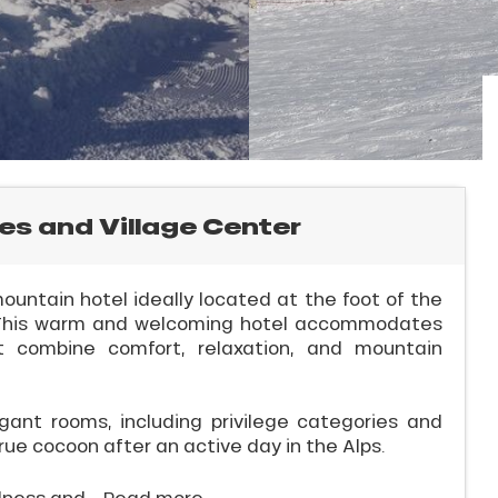
es and Village Center
ountain hotel ideally located at the foot of the
r. This warm and welcoming hotel accommodates
hat combine comfort, relaxation, and mountain
gant rooms, including privilege categories and
rue cocoon after an active day in the Alps.
lness and...
Read more