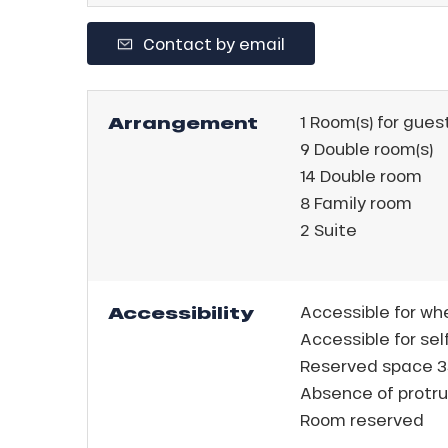
king,
Contact by email
ling,
r
Arrangement
1
Room(s) for gues
s
9
Double room(s)
14
Double room
ll
8
Family room
2
Suite
ll
tion
Accessibility
Accessible for wh
Accessible for sel
Reserved space 3
Absence of protru
Room reserved