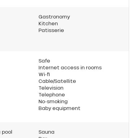
Gastronomy
Kitchen
Patisserie
Safe
Internet access in rooms
Wi-fi
Cable/Satellite
Television
Telephone
No-smoking
Baby equipment
 pool
Sauna