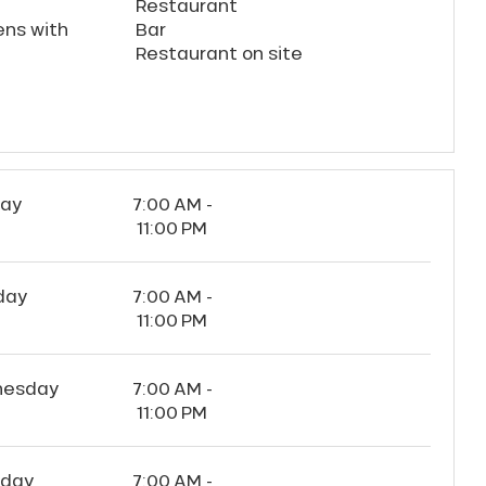
Restaurant
ens with
Bar
Restaurant on site
ay
7:00 AM -
11:00 PM
day
7:00 AM -
11:00 PM
esday
7:00 AM -
11:00 PM
sday
7:00 AM -