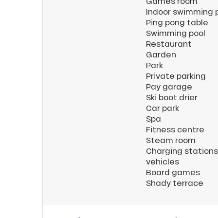
Games room
Indoor swimming 
ns
Ping pong table
Swimming pool
Restaurant
Garden
Park
Private parking
Pay garage
Ski boot drier
Car park
Spa
Fitness centre
Steam room
Charging stations 
vehicles
Board games
Shady terrace