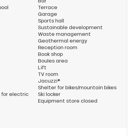
Bar
pool
Terrace
Garage
Sports hall
Sustainable development
Waste management
Geothermal energy
Reception room
Book shop
Boules area
Lift
TV room
Jacuzzi®
Shelter for bikes/mountain bikes
for electric
Ski locker
Equipment store closed