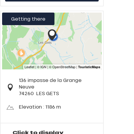
Getting there
136 impasse de la Grange
Neuve
74260
LES GETS
Elevation : 1186 m
Click to display