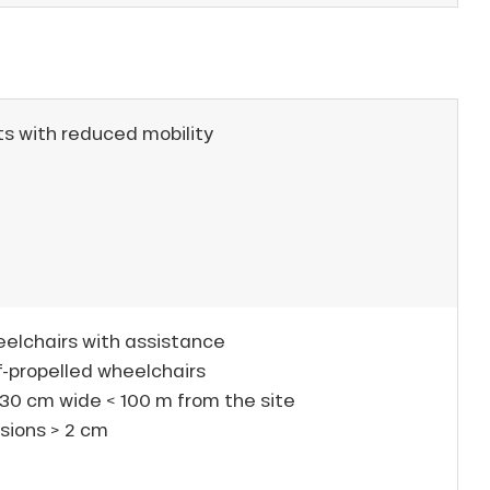
ts with reduced mobility
eelchairs with assistance
f-propelled wheelchairs
30 cm wide < 100 m from the site
sions > 2 cm