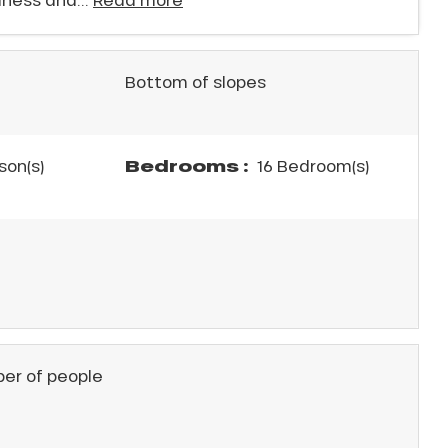
Bottom of slopes
Bedrooms :
son(s)
16 Bedroom(s)
er of people