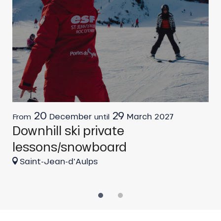
20
29
December
March
2027
From
until
F
Downhill ski private
G
lessons/snowboard
Saint-Jean-d'Aulps