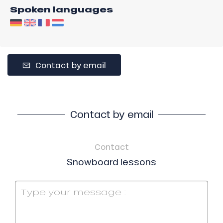
Spoken languages
Contact by email
Contact by email
Contact
Snowboard lessons