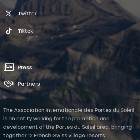
Twitter
Tiktok
Press
Partners
The Association Internationale des Portes du Soleil
is an entity working for the promotion and
development of the Portes du Soleil area, bringing
together 12 French-Swiss village resorts.