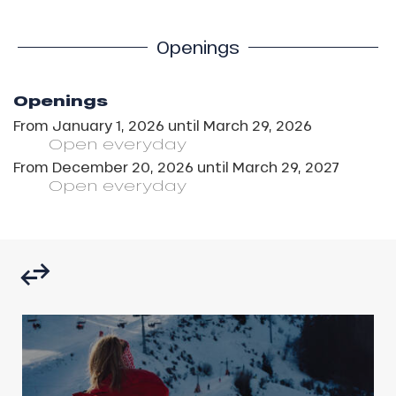
Openings
Openings
From
January 1, 2026
until
March 29, 2026
Open
everyday
From
December 20, 2026
until
March 29, 2027
Open
everyday