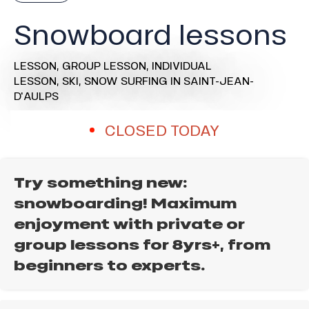
Snowboard lessons
LESSON,
GROUP LESSON,
INDIVIDUAL
LESSON,
SKI,
SNOW SURFING
IN SAINT-JEAN-
D'AULPS
CLOSED TODAY
Try something new:
snowboarding! Maximum
enjoyment with private or
group lessons for 8yrs+, from
beginners to experts.