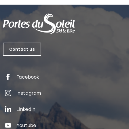
Contact us
Facebook
Instagram
Linkedin
Youtube