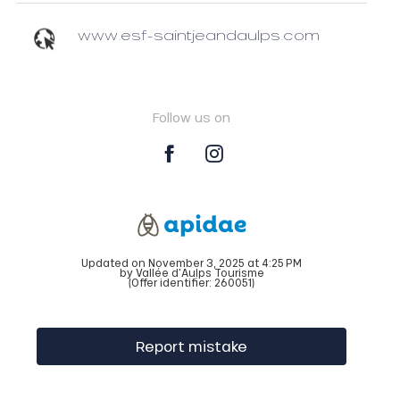
www.esf-saintjeandaulps.com
Follow us on
Updated on November 3, 2025 at 4:25 PM
by Vallée d'Aulps Tourisme
(Offer identifier:
260051
)
Report mistake