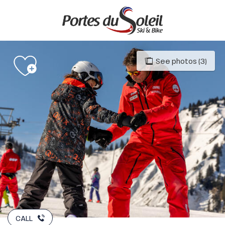
Aller
au
contenu
principal
See photos (3)
CALL