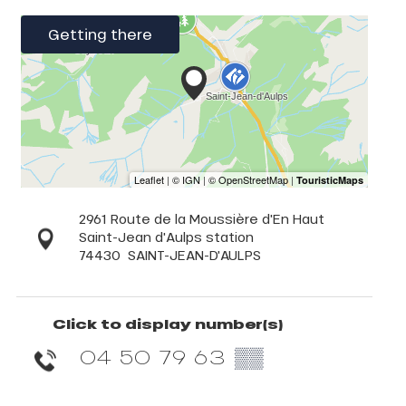
Getting there
2961 Route de la Moussière d'En Haut
Saint-Jean d'Aulps station
74430
SAINT-JEAN-D'AULPS
Click to display number(s)
04 50 79 63
▒▒