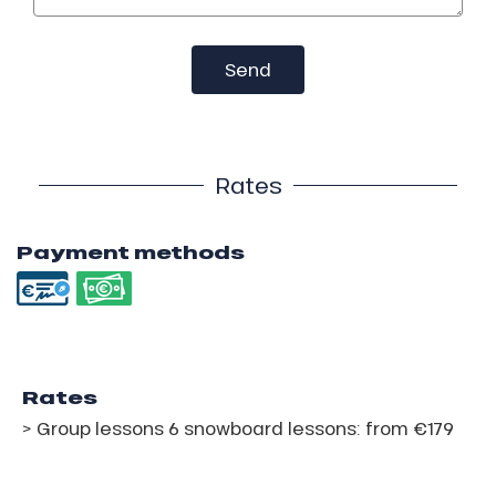
Send
Rates
Payment methods
Rates
> Group lessons 6 snowboard lessons: from €179