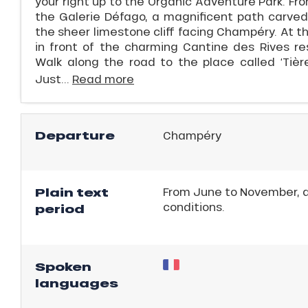
your right up to the Organic Adventure Park. Fro
the Galerie Défago, a magnificent path carved
the sheer limestone cliff facing Champéry. At the
in front of the charming Cantine des Rives re
Walk along the road to the place called ‘Tièr
Just...
Read more
Departure
Champéry
ns
Plain text
From June to November, 
conditions.
period
Spoken
languages