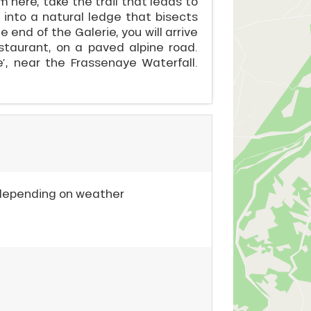
m here, take the trail that leads to
 into a natural ledge that bisects
 end of the Galerie, you will arrive
staurant, on a paved alpine road.
e’, near the Frassenaye Waterfall.
depending on weather