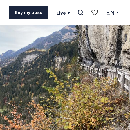
EN
Buy my pass
Live
Search
Voir les favoris