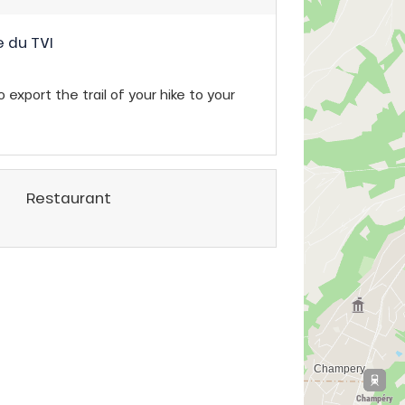
 du TVI
 export the trail of your hike to your
Restaurant