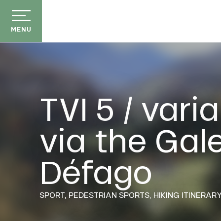
Aller
au
contenu
MENU
principal
TVI 5 / vari
via the Gale
der
E
ason
Défago
ss
ow
ckage
SPORT,
PEDESTRIAN SPORTS,
HIKING ITINERAR
efits
the