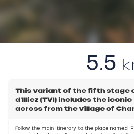
l
rtes
Soleil
ason
ICAL
ss
ue
r
nday
king,
5.5
bu
ling,
ss
ason
r
sh
les
s
This variant of the fifth stage 
ll
d'Illiez (TVI) includes the iconi
across from the village of Ch
ll
tion
Follow the main itinerary to the place named ‘P