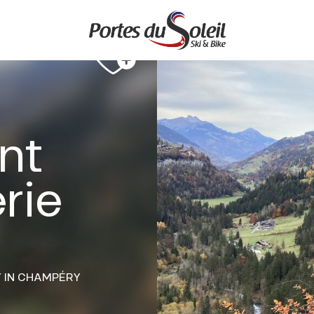
ant
rie
Y
IN CHAMPÉRY