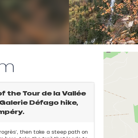
km
of the Tour de la Vallée
c Galerie Défago hike,
ampéry.
rogrès’, then take a steep path on