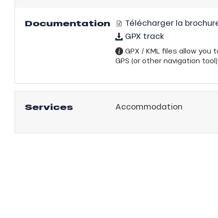
Documentation
Télécharger la brochure
GPX track
GPX / KML files allow you to
GPS (or other navigation tool)
Services
Accommodation
anSKI