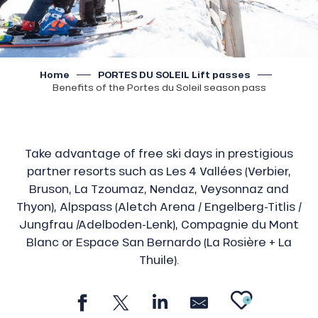
Home
PORTES DU SOLEIL Lift passes
Benefits of the Portes du Soleil season pass
Take advantage of free ski days in prestigious
partner resorts such as Les 4 Vallées (Verbier,
Bruson, La Tzoumaz, Nendaz, Veysonnaz and
Thyon), Alpspass (Aletch Arena / Engelberg-Titlis /
Jungfrau /Adelboden-Lenk), Compagnie du Mont
Blanc or Espace San Bernardo (La Rosière + La
Thuile).
AJOU