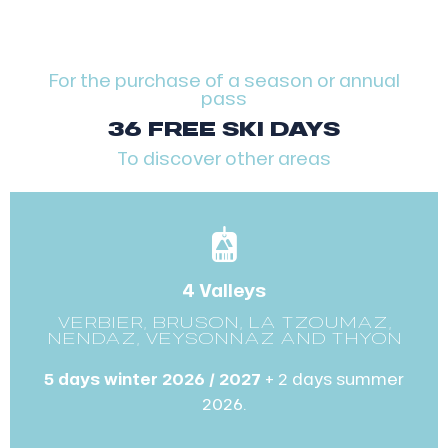
For the purchase of a season or annual
pass
36 FREE SKI DAYS
To discover other areas
4 Valleys
VERBIER, BRUSON, LA TZOUMAZ,
NENDAZ, VEYSONNAZ AND THYON
5 days winter 2026 / 2027
+ 2 days summer
2026.