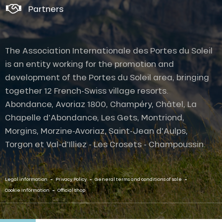
Partners
The Association Internationale des Portes du Soleil
is an entity working for the promotion and
development of the Portes du Soleil area, bringing
together 12 French-Swiss village resorts.
Abondance, Avoriaz 1800, Champéry, Châtel, La
Chapelle d'Abondance, Les Gets, Montriond,
Morgins, Morzine-Avoriaz, Saint-Jean d'Aulps,
Torgon et Val-d'Illiez - Les Crosets - Champoussin.
-
-
-
Legal information
Privacy Policy
General terms and conditions of sale
-
Cookie Information
Official shop