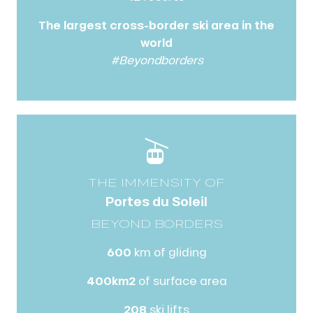
The largest cross-border ski area in the
world
#Beyondborders
THE IMMENSITY OF
Portes du Soleil
BEYOND BORDERS
600
km of gliding
400km2
of surface area
208
ski lifts