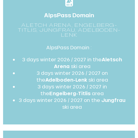
AlpsPass Domain
ALETCH ARENA, ENGELBERG-
TITLIS, JUNGFRAU, ADELBODEN-
LENK
AlpsPass Domain :
3 days winter 2026 / 2027 in the
Aletsch
Arena
ski area
3 days winter 2026 / 2027 on
the
Adelboden-Lenk
ski area
3 days winter 2026 / 2027 in
the
Engelberg-Titlis
area
3 days winter 2026 / 2027 on the
Jungfrau
ski area