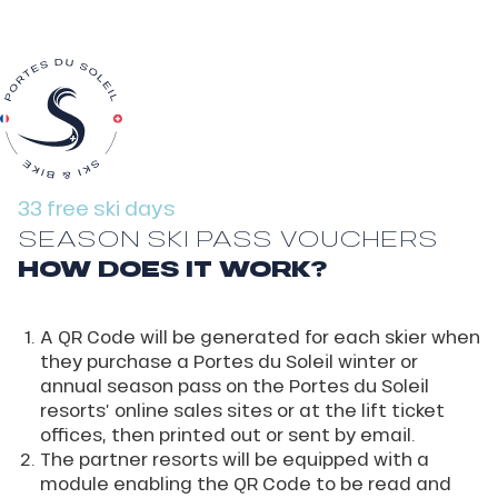
33 free ski days
SEASON SKI PASS VOUCHERS
HOW DOES IT WORK?
A QR Code will be generated for each skier when
they purchase a Portes du Soleil winter or
annual season pass on the Portes du Soleil
resorts’ online sales sites or at the lift ticket
offices, then printed out or sent by email.
The partner resorts will be equipped with a
module enabling the QR Code to be read and