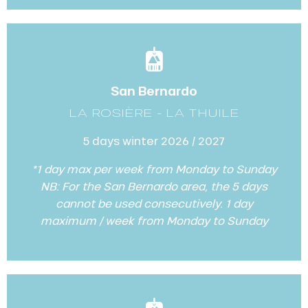
San Bernardo
LA ROSIÈRE - LA THUILE
5 days winter 2026 / 2027
*1 day max per week from Monday to Sunday
NB: For the San Bernardo area, the 5 days
cannot be used consecutively. 1 day
maximum / week from Monday to Sunday