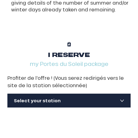
giving details of the number of summer and/or
winter days already taken and remaining.
I RESERVE
my Portes du Soleil package
Profiter de l'offre ! (Vous serez redirigés vers le
site de la station sélectionnée)
Select your station