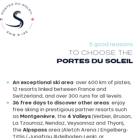
5 good reasons
TO CHOOSE THE
PORTES DU SOLEIL
An exceptional ski area
: over 600 km of pistes,
12 resorts linked between France and
Switzerland, and over 300 runs for all levels.
36 free days to discover other areas
: enjoy
free skiing in prestigious partner resorts such
as
Montgenèvre
, the
4 Valleys
(Verbier, Bruson,
La Tzoumaz, Nendaz, Veysonnaz and Thyon),
the
Alpspass
area (Aletch Arena / Engelberg-
Titlis / Jungfrau /Adelboden-Lenk), or