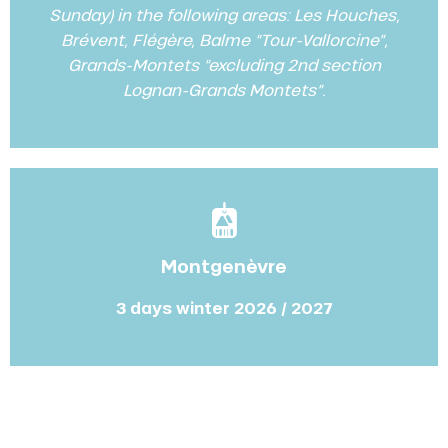
Sunday) in the following areas: Les Houches,
Brévent, Flégère, Balme “Tour-Vallorcine”,
Grands-Montets “excluding 2nd section
Lognan-Grands Montets”.
Montgenèvre
3 days winter 2026 / 2027