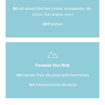
30
ski areas (border-cross, snowparks, ski-
cross, fun areas, etc.)
307
pistes
Forever the first
1st
hands-free ski pass with terminals
1st
international ski pass