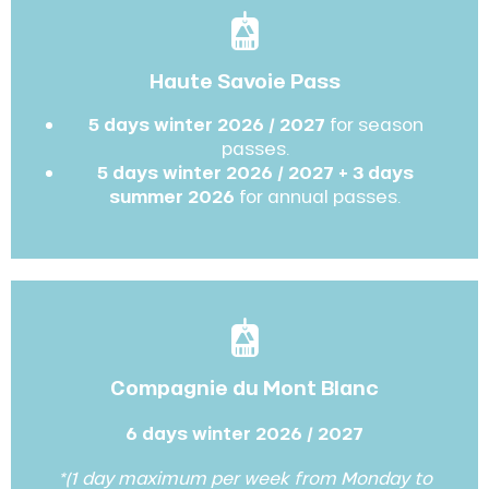
Haute Savoie Pass
5 days winter 2026 / 2027
for season
passes.
5 days winter 2026 / 2027 + 3 days
summer 2026
for annual passes.
Compagnie du Mont Blanc
6 days winter 2026 / 2027
*(1 day maximum per week from Monday to