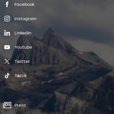
Facebook
Instagram
Linkedin
Youtube
Twitter
Tiktok
Press