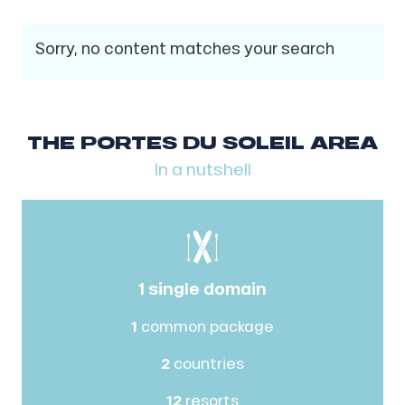
Sorry, no content matches your search
THE PORTES DU SOLEIL AREA
In a nutshell
1 single domain
1
common package
2
countries
12
resorts