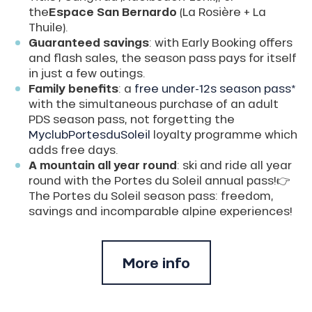
the
Espace San Bernardo
(La Rosière + La
Thuile).
Guaranteed savings
: with Early Booking offers
and flash sales, the season pass pays for itself
in just a few outings.
Family benefits
: a
free under-12s season pass*
with the simultaneous purchase of an adult
PDS season pass, not forgetting the
MyclubPortesduSoleil
loyalty programme which
adds free days.
A mountain all year round
: ski and ride all year
round with the Portes du Soleil annual pass!👉
The Portes du Soleil season pass: freedom,
savings and incomparable alpine experiences!
More info