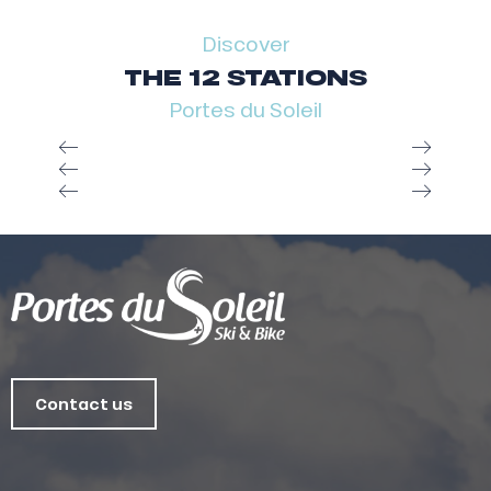
Discover
THE 12 STATIONS
Portes du Soleil
Contact us