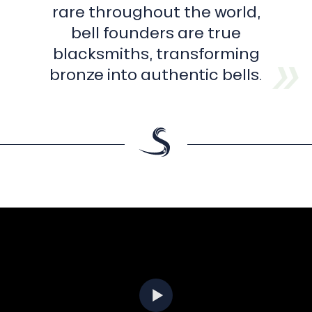
rare throughout the world,
bell founders are true
blacksmiths, transforming
bronze into authentic bells.