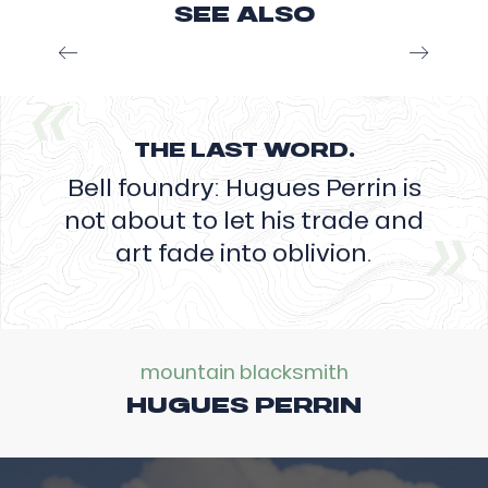
SEE ALSO
the
copper
In the David family, Pépé Théo first learned the
and
gestures from his father in the 1920s, which he
tin
then passed on to his son Jean-Pierre, when he
alloy
was 15-16...
into
the
THE LAST WORD.
Read more
imprint
Bell foundry: Hugues Perrin is
of
his
not about to let his trade and
future
art fade into oblivion.
bell
in
just
a
few
minutes,
mountain blacksmith
the
HUGUES PERRIN
foundryman
will
have
spent