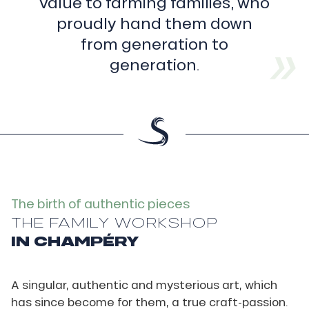
value to farming families, who
First,
before
proudly hand them down
raising
from generation to
the
burning
generation.
metal
in
his
crucible
furnace
to
a
very
high
temperature
The birth of authentic pieces
(1,200°C),
THE FAMILY WORKSHOP
the
IN CHAMPÉRY
foundryman
will
have
spent
A singular, authentic and mysterious art, which
long
has since become for them, a true craft-passion.
hours