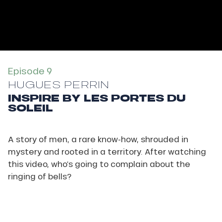
Episode 9
HUGUES PERRIN
INSPIRE BY LES PORTES DU
SOLEIL
A story of men, a rare know-how, shrouded in
mystery and rooted in a territory. After watching
this video, who’s going to complain about the
ringing of bells?