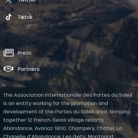
pouring
the
Tiktok
copper
and
tin
alloy
into
the
Press
imprint
of
his
Partners
future
bell
in
just
The Association Internationale des Portes du Soleil
a
is an entity working for the promotion and
few
minutes,
development of the Portes du Soleil area, bringing
the
together 12 French-Swiss village resorts.
caster
will
Abondance, Avoriaz 1800, Champéry, Châtel, La
proceed,
Chapelle d'Abondance, Les Gets, Montriond,