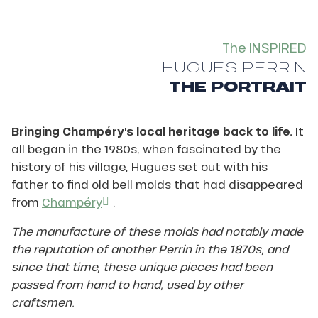
The INSPIRED
HUGUES PERRIN
THE PORTRAIT
Bringing Champéry’s local heritage back to life.
It
all began in the 1980s, when fascinated by the
history of his village, Hugues set out with his
father to find old bell molds that had disappeared
from
Champéry
.
The manufacture of these molds had notably made
the reputation of another Perrin in the 1870s, and
since that time, these unique pieces had been
passed from hand to hand, used by other
craftsmen.