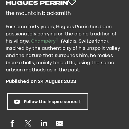
HUGUES PERRIN
AJOUTER AU
the mountain blacksmith
For some forty years, Hugues Perrin has been
passionately carrying on the alpine tradition of
his village,
Champéry
(Valais, Switzerland).
Inspired by the authenticity of his unspoilt valley
and the nature that surrounds him, he makes
bronze bells, mainly for cattle, using the same
artisan methods as in the past.
Published on 24 August 2023
Follow the Inspire series