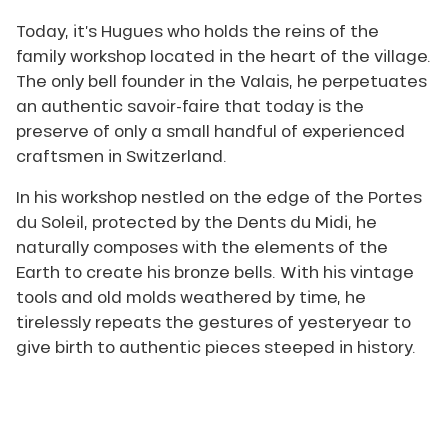
crafting
Today, it’s Hugues who holds the reins of the
the
family workshop located in the heart of the village.
structural
elements
The only bell founder in the Valais, he perpetuates
of
an authentic savoir-faire that today is the
his
preserve of only a small handful of experienced
mold,
craftsmen in Switzerland.
using
tools
In his workshop nestled on the edge of the Portes
and
natural
du Soleil, protected by the Dents du Midi, he
materials
naturally composes with the elements of the
mainly
Earth to create his bronze bells. With his vintage
derived
tools and old molds weathered by time, he
from
the
tirelessly repeats the gestures of yesteryear to
earth
give birth to authentic pieces steeped in history.
(sand,
clay…).
Then,
after
pouring
Jean Pierre David