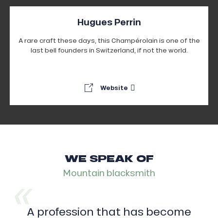
Hugues Perrin
A rare craft these days, this Champérolain is one of the
last bell founders in Switzerland, if not the world.
Website
WE SPEAK OF
Mountain blacksmith
A profession that has become