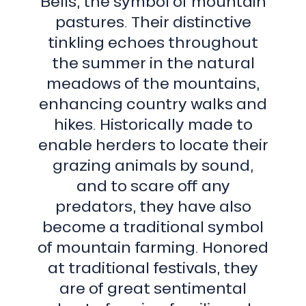
Bells, the symbol of mountain
pastures. Their distinctive
tinkling echoes throughout
the summer in the natural
meadows of the mountains,
enhancing country walks and
hikes. Historically made to
enable herders to locate their
grazing animals by sound,
and to scare off any
predators, they have also
become a traditional symbol
of mountain farming. Honored
at traditional festivals, they
are of great sentimental