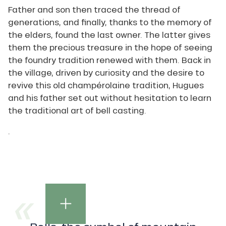
Father and son then traced the thread of
generations, and finally, thanks to the memory of
the elders, found the last owner. The latter gives
them the precious treasure in the hope of seeing
the foundry tradition renewed with them. Back in
the village, driven by curiosity and the desire to
revive this old champérolaine tradition, Hugues
and his father set out without hesitation to learn
the traditional art of bell casting.
.