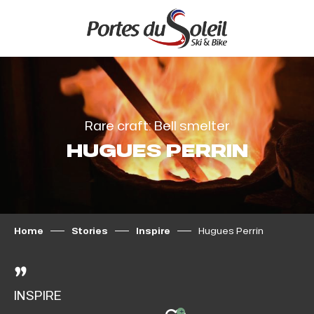
Aller
au
contenu
principal
Rare craft: Bell smelter
HUGUES PERRIN
Home
Stories
Inspire
Hugues Perrin
INSPIRE