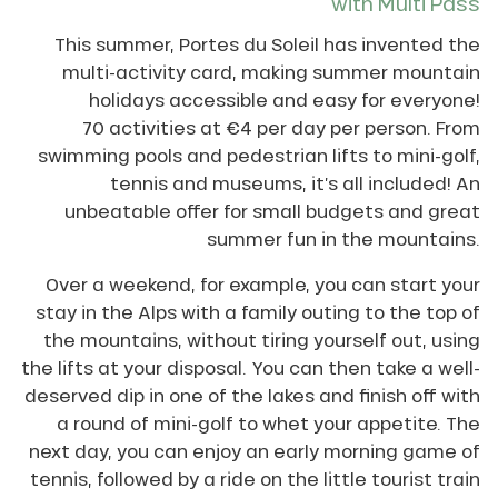
with Multi Pass
This summer, Portes du Soleil has invented the
multi-activity card, making summer mountain
holidays accessible and easy for everyone!
70 activities at €4 per day per person. From
swimming pools and pedestrian lifts to mini-golf,
tennis and museums, it’s all included! An
unbeatable offer for small budgets and great
summer fun in the mountains.
Over a weekend, for example, you can start your
stay in the Alps with a family outing to the top of
the mountains, without tiring yourself out, using
the lifts at your disposal. You can then take a well-
deserved dip in one of the lakes and finish off with
a round of mini-golf to whet your appetite. The
next day, you can enjoy an early morning game of
tennis, followed by a ride on the little tourist train