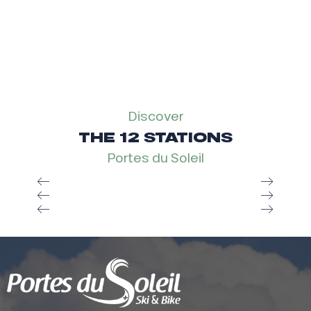
Discover
THE 12 STATIONS
Portes du Soleil