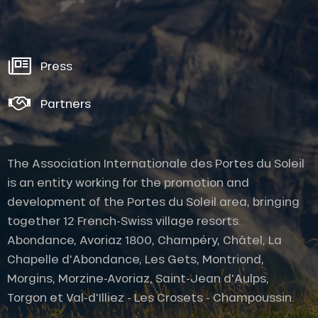
Press
Partners
The Association Internationale des Portes du Soleil
is an entity working for the promotion and
development of the Portes du Soleil area, bringing
together 12 French-Swiss village resorts.
Abondance, Avoriaz 1800, Champéry, Châtel, La
Chapelle d'Abondance, Les Gets, Montriond,
Morgins, Morzine-Avoriaz, Saint-Jean d'Aulps,
Torgon et Val-d'Illiez - Les Crosets - Champoussin.