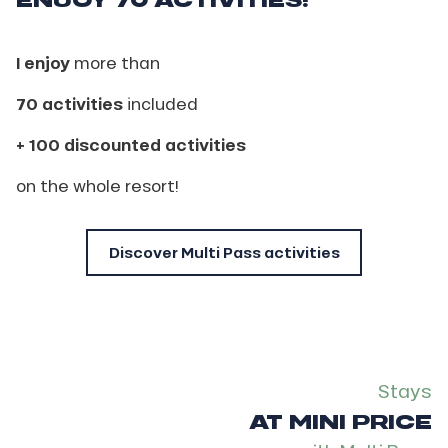
I enjoy
more than
70 activities
included
+ 100 discounted activities
on the whole resort!
Discover Multi Pass activities
Stays
AT MINI PRICE