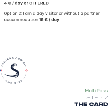
4 € / day or OFFERED
Option 2: I am a day visitor or without a partner
accommodation
15 € / day
Multi Pass
STEP 2
THE CARD