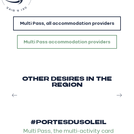
Multi Pass, all accommodation providers
Multi Pass accommodation providers
OTHER DESIRES IN THE
REGION
Après-ski in les Portes du Soleil
#PORTESDUSOLEIL
Multi Pass, the multi-activity card