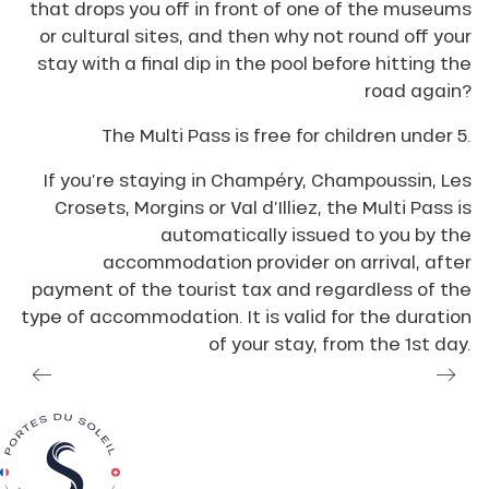
that drops you off in front of one of the museums
or cultural sites, and then why not round off your
stay with a final dip in the pool before hitting the
road again?
The Multi Pass is free for children under 5.
If you’re staying in Champéry, Champoussin, Les
Crosets, Morgins or Val d’Illiez, the Multi Pass is
automatically issued to you by the
accommodation provider on arrival, after
payment of the tourist tax and regardless of the
type of accommodation. It is valid for the duration
of your stay, from the 1st day.