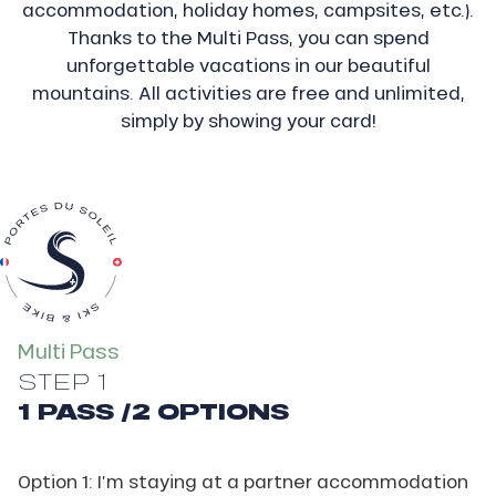
accommodation, holiday homes, campsites, etc.).
Thanks to the Multi Pass, you can spend
unforgettable vacations in our beautiful
mountains. All activities are free and unlimited,
simply by showing your card!
Multi Pass
STEP 1
1 PASS /2 OPTIONS
Option 1: I’m staying at a partner accommodation