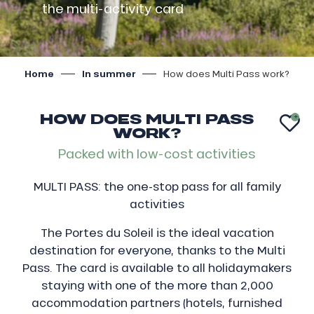
the multi-activity card
Home
In summer
How does Multi Pass work?
HOW DOES MULTI PASS
AJ
WORK?
Packed with low-cost activities
MULTI PASS: the one-stop pass for all family
activities
The Portes du Soleil is the ideal vacation
destination for everyone, thanks to the Multi
Pass. The card is available to all holidaymakers
staying with one of the more than 2,000
accommodation partners (hotels, furnished