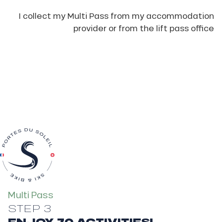
I collect my Multi Pass from my accommodation
provider or from the lift pass office
Multi Pass
STEP 3
ENJOY 70 ACTIVITIES!