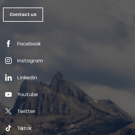
Contact us
Facebook
Instagram
Linkedin
Youtube
Twitter
Tiktok