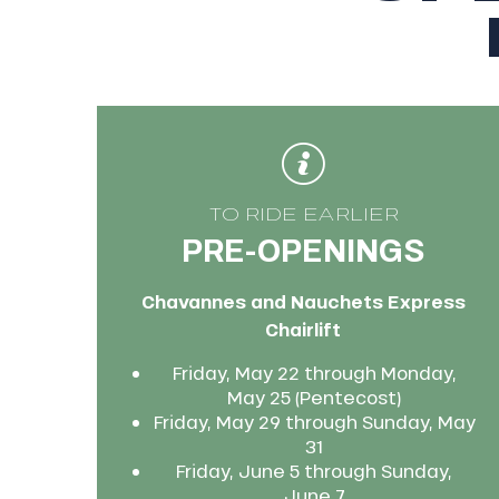
king,
ling,
r
s
ll
TO RIDE EARLIER
PRE-OPENINGS
ll
tion
Chavannes and Nauchets Express
Chairlift
Friday, May 22 through Monday,
May 25 (Pentecost)
Friday, May 29 through Sunday, May
31
Friday, June 5 through Sunday,
June 7