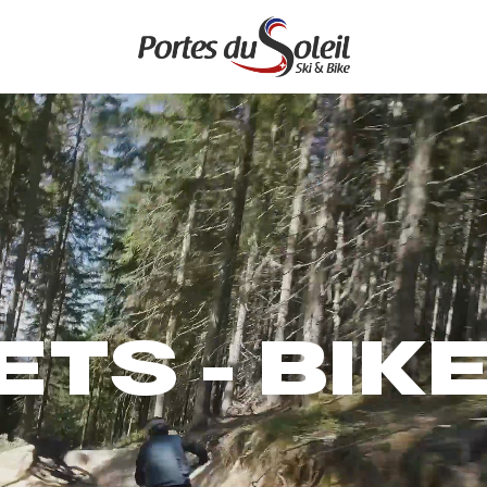
ETS - BIK