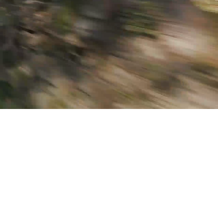
OUTER AU