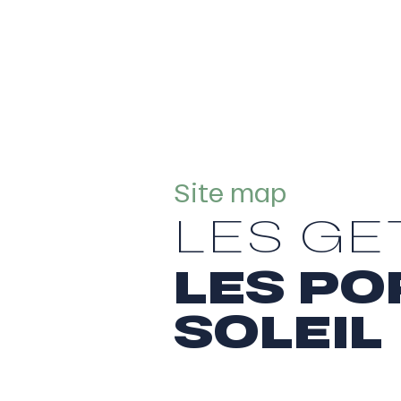
Site map
LES GE
LES PO
SOLEIL