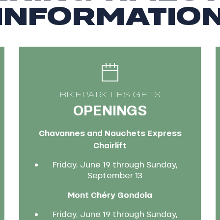
INFORMATIO
BIKEPARK LES GETS
OPENINGS
Chavannes and Nauchets Express
Chairlift
Friday, June 19 through Sunday,
September 13
Mont Chéry Gondola
Friday, June 19 through Sunday,