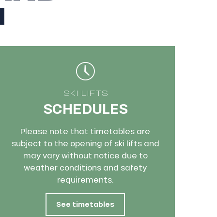
N
SKI LIFTS
SCHEDULES
Please note that timetables are
subject to the opening of ski lifts and
may vary without notice due to
weather conditions and safety
requirements.
See timetables