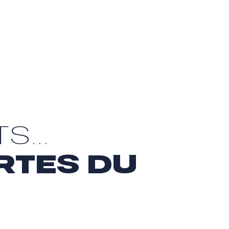
TS…
RTES DU