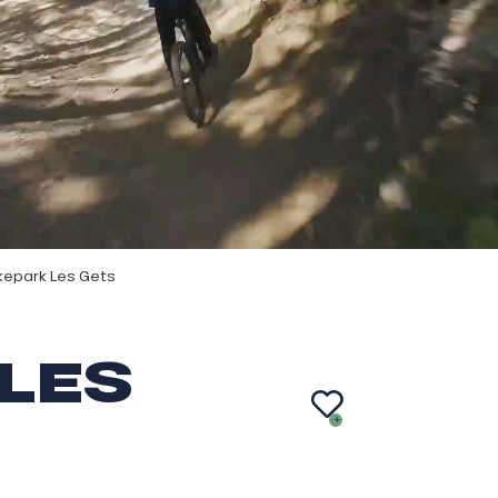
kepark Les Gets
LES
AJ