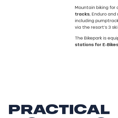
Mountain biking for a
tracks
, Enduro and 
including pumptrack
via the resort’s 3 ski 
The Bikepark is equ
stations for E-Bike
PRACTICAL