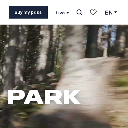
EN
Buy my pass
Live
Search
Voir les favoris
E PARK