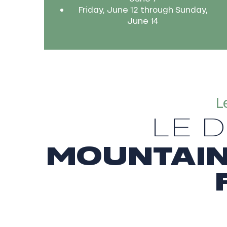
Friday, June 12 through Sunday,
June 14
L
LE 
MOUNTAIN