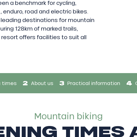
een a benchmark for cycling,
, enduro, road and electric bikes.
 leading destinations for mountain
uring 128km of marked trails,
esort offers facilities to suit all
2
3
4
 times
About us
Practical information
Mountain biking
NING TIMES