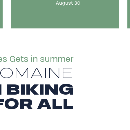
August 30
es Gets in summer
DOMAINE
 BIKING
FOR ALL