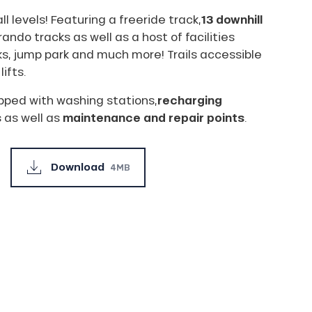
ll levels! Featuring a freeride track,
13 downhill
rando tracks as well as a host of facilities
s, jump park and much more! Trails accessible
lifts.
ipped with washing stations,
recharging
s
as well as
maintenance and repair points
.
Download
4MB