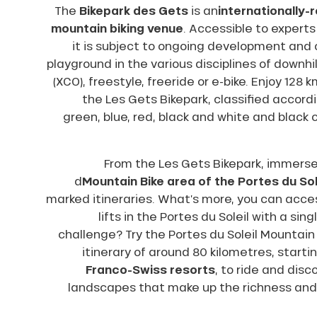
The
Bikepark des Gets
is an
internationally
ns
mountain biking venue
. Accessible to experts
it is subject to ongoing development and 
playground in the various disciplines of downhil
(XCO), freestyle, freeride or e-bike. Enjoy 128 
the Les Gets Bikepark, classified accordi
green, blue, red, black and white and black
From the Les Gets Bikepark, immerse 
d
Mountain Bike area of the Portes du Sol
marked itineraries. What’s more, you can acces
lifts in the Portes du Soleil with a sing
challenge? Try the Portes du Soleil Mountain
itinerary of around 80 kilometres, start
Franco-Swiss resorts
, to ride and disc
landscapes that make up the richness and