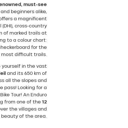
-renowned, must-see
 and beginners alike,
offers a magnificent
l (DHI), cross-country
km of marked trails at
ng to a colour chart:
 checkerboard for the
most difficult trails.
yourself in the vast
eil
and its 650 km of
s all the slopes and
le pass! Looking for a
 Bike Tour! An Enduro
ing from one of the
12
over the villages and
 beauty of the area.