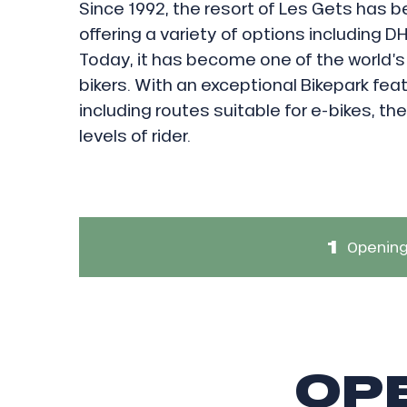
Since 1992, the resort of Les Gets has b
offering a variety of options including DH
Today, it has become one of the world’s
bikers. With an exceptional Bikepark feat
including routes suitable for e-bikes, the r
levels of rider.
1
Opening
ICAL
OPE
r