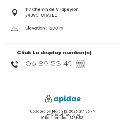
117 Chemin de Villapeyron
74390
CHÂTEL
Elevation : 1200 m
Click to display number(s)
06 89 53 49
▒▒
Updated on March 13, 2026 at 1:56 PM
by Châtel Tourisme
(Offer identifier:
7461453
)