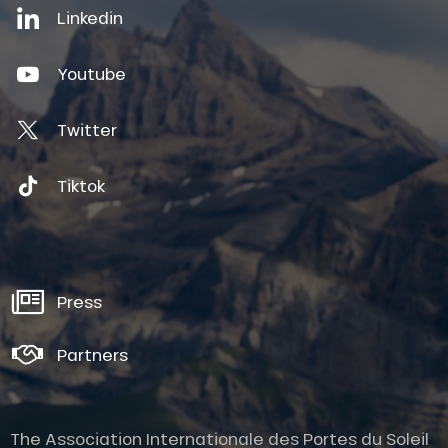
Linkedin
Youtube
Twitter
Tiktok
Press
Partners
The Association Internationale des Portes du Soleil