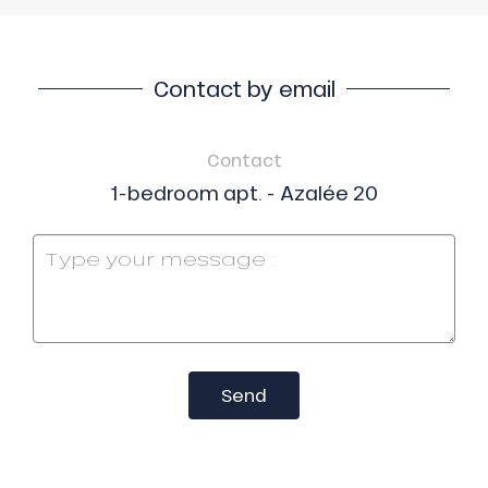
Contact by email
Contact
1-bedroom apt. - Azalée 20
Send