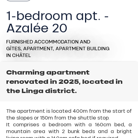
1-bedroom apt. -
Azalée 20
FURNISHED ACCOMMODATION AND
GÎTES,
APARTMENT,
APARTMENT BUILDING
IN CHÂTEL
Charming apartment
renovated in 2025, located in
the Linga district.
The apartment is located 400m from the start of
the slopes or 150m from the shuttle stop.
It comprises a bedroom with a 160cm bed, a
mountain area with 2 bunk beds and a bright
living room with a 160cm sofa bed if required.