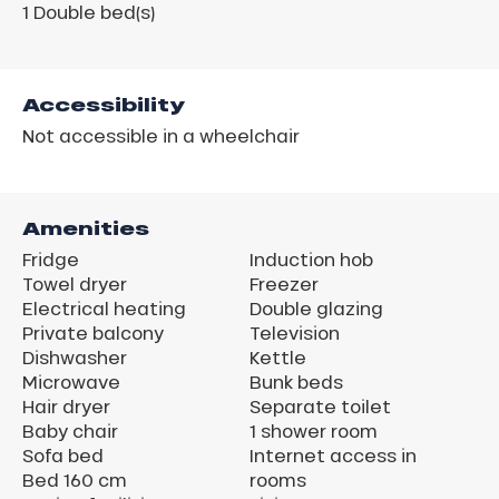
1
Double bed(s)
Accessibility
Not accessible in a wheelchair
Amenities
Fridge
Induction hob
Towel dryer
Freezer
Electrical heating
Double glazing
Private balcony
Television
Dishwasher
Kettle
Microwave
Bunk beds
Hair dryer
Separate toilet
Baby chair
1 shower room
Sofa bed
Internet access in
Bed 160 cm
rooms