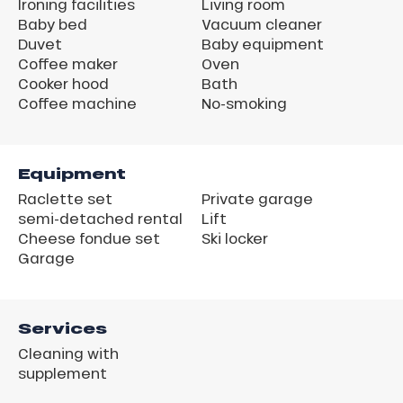
Ironing facilities
Living room
Baby bed
Vacuum cleaner
Duvet
Baby equipment
Coffee maker
Oven
Cooker hood
Bath
Coffee machine
No-smoking
Equipment
Raclette set
Private garage
semi-detached rental
Lift
Cheese fondue set
Ski locker
Garage
Services
Cleaning with
supplement