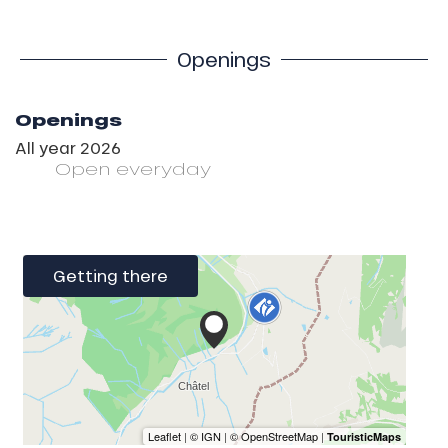
Openings
Openings
All year 2026
Open
everyday
Getting there