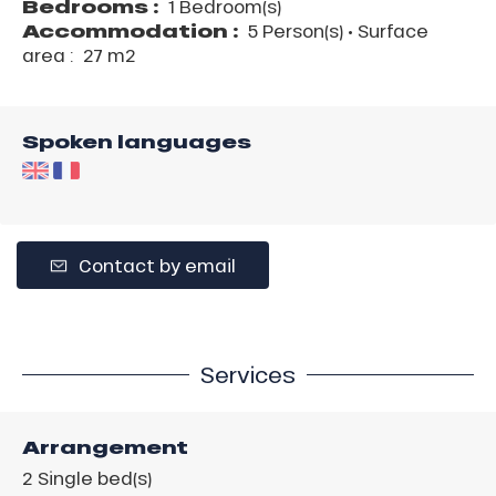
Bedrooms :
1 Bedroom(s)
Accommodation :
5 Person(s)
• Surface
area :
27 m
2
Spoken languages
Contact by email
Services
Arrangement
2
Single bed(s)