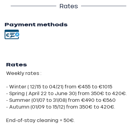
Rates
Payment methods
Rates
Weekly rates :
- Winter ( 12/15 to 04/21) from €455 to €1015
- Spring ( April 22 to June 30) from 350€ to 420€.
- Summer (01/07 to 31/08) from €490 to €560
- Autumn (01/09 to 15/12) from 350€ to 420€.
End-of-stay cleaning = 50€.