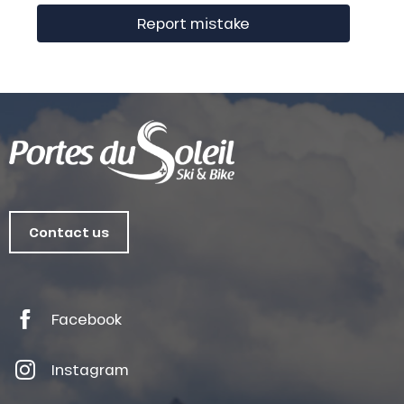
Report mistake
Contact us
Facebook
Instagram