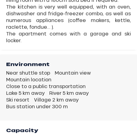
The kitchen is very well equipped, with an oven,
dishwasher and fridge-freezer combo, as well as
numerous appliances (coffee makers, kettle,
raclette, fondue... ).
The apartment comes with a garage and ski
locker.
Environment
Near shuttle stop
Mountain view
Mountain location
Close to a public transportation
Lake 5 km away
River 5 km away
Ski resort
Village 2 km away
Bus station under 300 m
Capacity