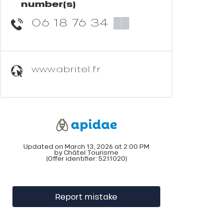
number(s)
06 18 76 34
▒▒
www.abritel.fr
Updated on March 13, 2026 at 2:00 PM
by Châtel Tourisme
(Offer identifier:
5211020
)
Report mistake