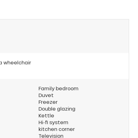
 a wheelchair
Family bedroom
Duvet
Freezer
Double glazing
Kettle
Hi-fi system
kitchen corner
Television