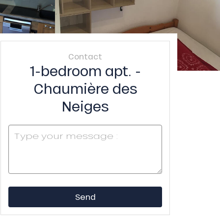
Contact
1-bedroom apt. -
Chaumière des
Neiges
Send