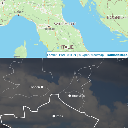
Leaflet
|
Esri
|
© IGN
|
© OpenStreetMap
|
TouristicMaps