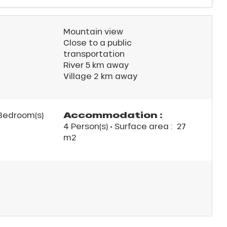
Mountain view
Close to a public
transportation
River 5 km away
Village 2 km away
Accommodation :
Bedroom(s)
4 Person(s)
• Surface area :
27
m
2