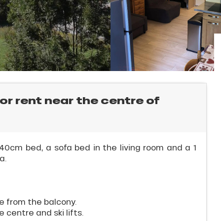
for rent near the centre of
0cm bed, a sofa bed in the living room and a 1
a.
e from the balcony.
 centre and ski lifts.