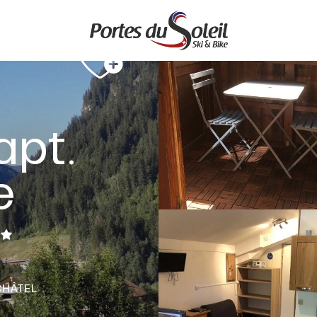
apt.
e
CHÂTEL