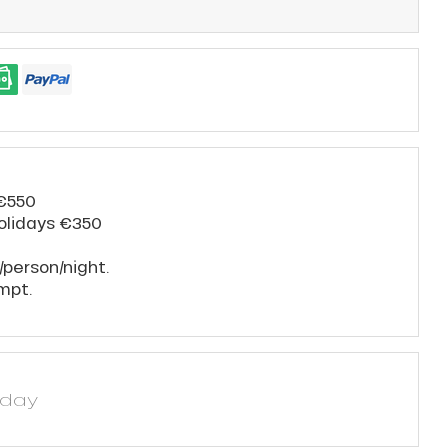
 €550
holidays €350
/person/night.
mpt.
yday