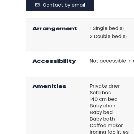
Contact by email
ll
tion
Arrangement
1
Single bed(s)
2
Double bed(s)
Accessibility
Not accessible in
Amenities
Private drier
Sofa bed
140 cm bed
Baby chair
Baby bed
Baby bath
Coffee maker
Ironing facilities