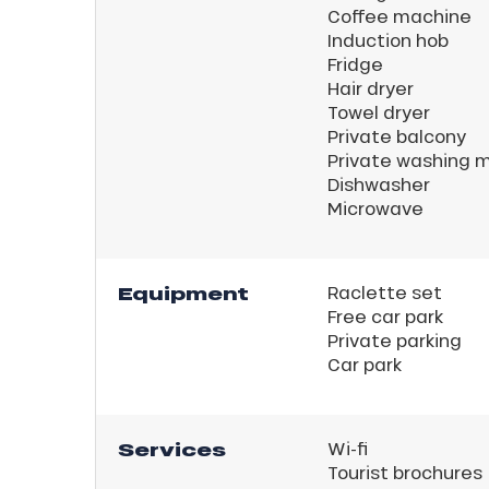
Coffee machine
Induction hob
Fridge
Hair dryer
Towel dryer
Private balcony
Private washing 
Dishwasher
Microwave
ns
Equipment
Raclette set
Free car park
Private parking
Car park
Services
Wi-fi
Tourist brochures