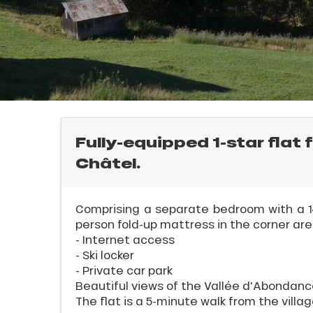
rtes
Soleil
ason
ss
ue
E
nday
bu
ss
Fully-equipped 1-star flat 
Châtel.
ason
sh
les
l
Comprising a separate bedroom with a 14
person fold-up mattress in the corner are
- Internet access
- Ski locker
- Private car park
Beautiful views of the Vallée d'Abondanc
The flat is a 5-minute walk from the village