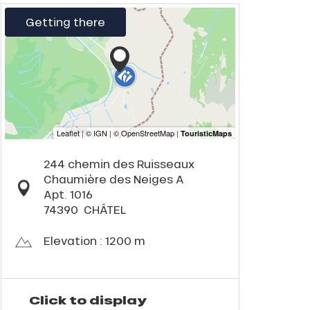
Getting there
244 chemin des Ruisseaux
Chaumière des Neiges A
Apt. 1016
74390
CHÂTEL
Elevation : 1200 m
Click to display