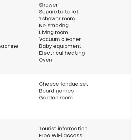
Shower
Separate toilet
1 shower room
No-smoking
Living room
Vacuum cleaner
machine
Baby equipment
Electrical heating
Oven
Cheese fondue set
Board games
Garden room
Tourist information
Free WiFi access