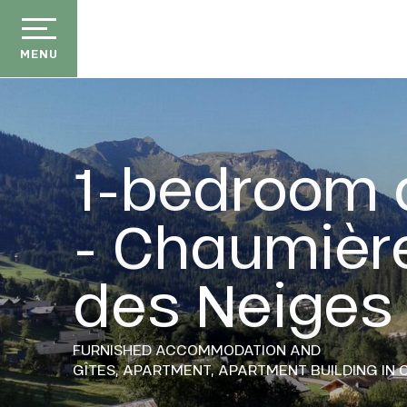
Aller
au
contenu
MENU
principal
1-bedroom 
- Chaumièr
der
ason
des Neiges
ss
ow
ckage
FURNISHED ACCOMMODATION AND
GÎTES,
APARTMENT,
APARTMENT BUILDING
IN 
efits
the