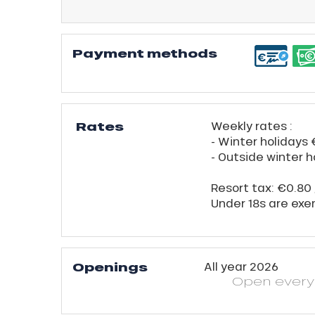
Payment methods
Rates
Weekly rates :
- Winter holidays
- Outside winter 
Resort tax: €0.80 
Under 18s are exe
Openings
All year 2026
Open
ever