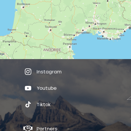
Instagram
Youtube
Tiktok
Partners