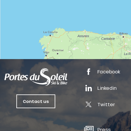
tes
ts
oussin
Facebook
Linkedin
Contact us
Twitter
Press