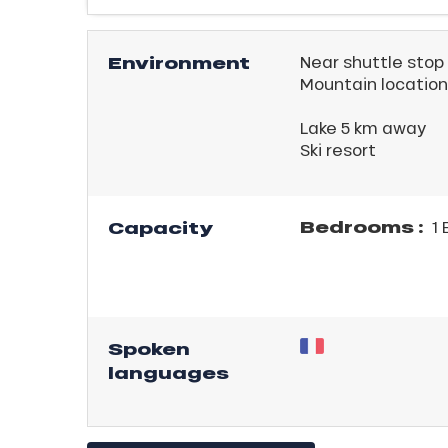
Environment
Near shuttle stop
Mountain location
Lake 5 km away
Ski resort
ICAL
Bedrooms :
Capacity
1 
r
king,
ling,
Spoken
r
languages
s
ll