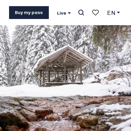
EN
See photos (2)
Buy my pass
Live
Search
Voir les favoris