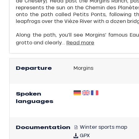
de Chésery). Head past the Morgins Ranch, pa
represents the sun on the Chemin des Planètes.
onto the path called Petits Ponts, following th
leapfrogs over the Vièze River with a dozen br
Along the path, you'll see Morgins' famous Ea
grotto and clearly...
Read more
Departure
Morgins
ns
Spoken
languages
Documentation
Winter sports map
GPX