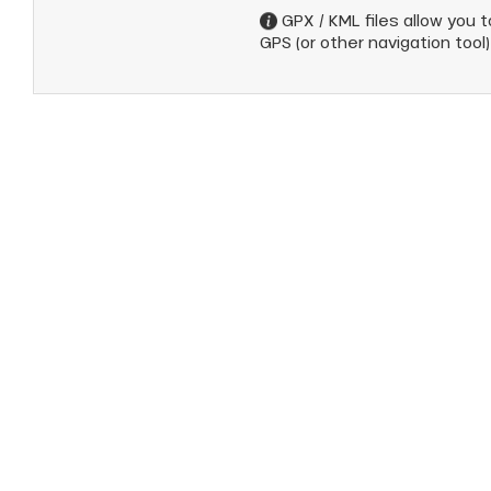
GPX / KML files allow you to
GPS (or other navigation tool)
anSKI