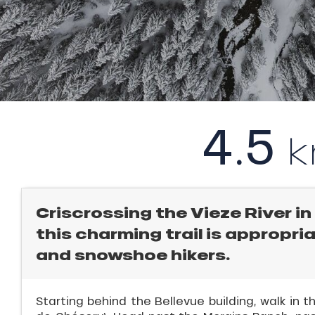
l
rtes
Soleil
ason
ICAL
ss
ue
r
nday
king,
4.5
bu
ling,
ss
ason
r
sh
les
s
Criscrossing the Vieze River in 
ll
this charming trail is appropri
and snowshoe hikers.
ll
tion
Starting behind the Bellevue building, walk in t