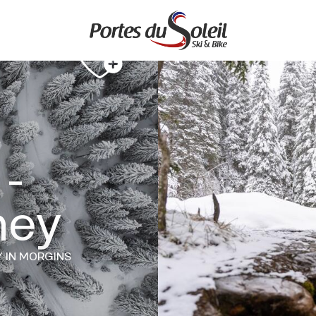
 -
hey
Y
IN MORGINS