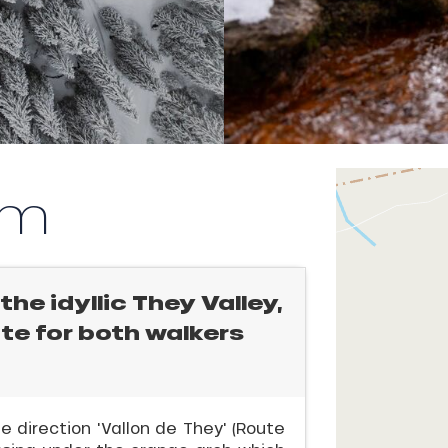
km
the idyllic They Valley,
ate for both walkers
he direction 'Vallon de They' (Route