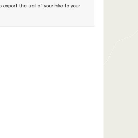
 export the trail of your hike to your