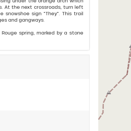
ssing under the orange arch which
 At the next crossroads, turn left
e snowshoe sign "They". This trail
idges and gangways.
u Rouge spring, marked by a stone