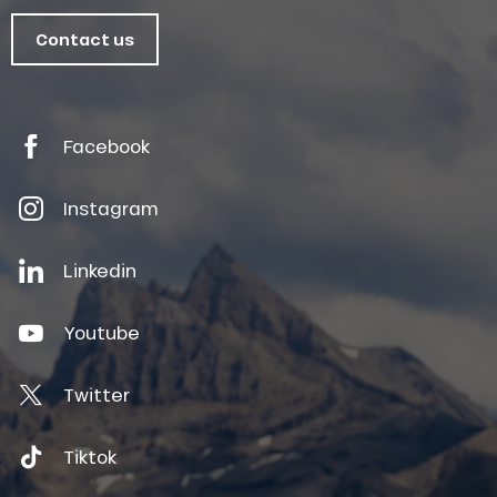
Contact us
Facebook
Instagram
Linkedin
Youtube
Twitter
Tiktok