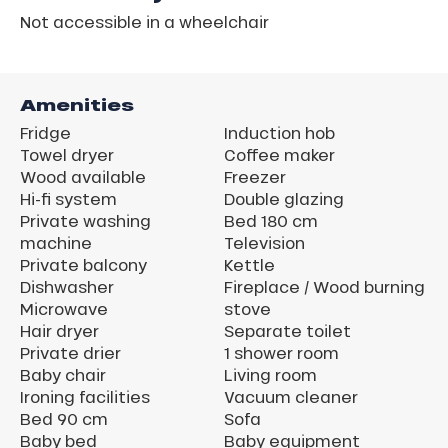
Not accessible in a wheelchair
Amenities
Fridge
Induction hob
Towel dryer
Coffee maker
Wood available
Freezer
Hi-fi system
Double glazing
Private washing
Bed 180 cm
machine
Television
Private balcony
Kettle
Dishwasher
Fireplace / Wood burning
Microwave
stove
Hair dryer
Separate toilet
Private drier
1 shower room
Baby chair
Living room
Ironing facilities
Vacuum cleaner
Bed 90 cm
Sofa
Baby bed
Baby equipment