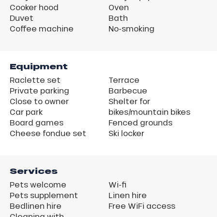
Cooker hood
Oven
Duvet
Bath
Coffee machine
No-smoking
Equipment
Raclette set
Terrace
Private parking
Barbecue
Close to owner
Shelter for
Car park
bikes/mountain bikes
Board games
Fenced grounds
Cheese fondue set
Ski locker
Services
Pets welcome
Wi-fi
Pets supplement
Linen hire
Bedlinen hire
Free WiFi access
Cleaning with