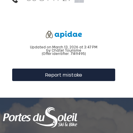
Updated on March 13, 2026 at 3:47 PM
by Châtel Tourisme
(Offer identifier:
7149495
)
Report mistake