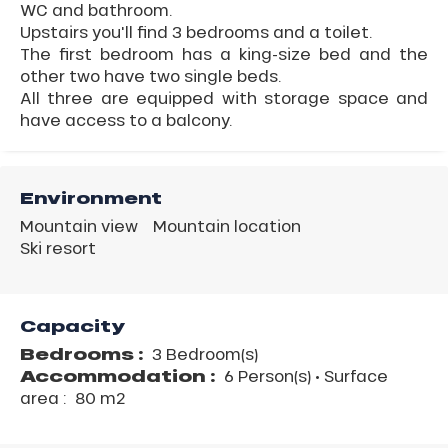
WC and bathroom.
Upstairs you'll find 3 bedrooms and a toilet.
The first bedroom has a king-size bed and the
other two have two single beds.
All three are equipped with storage space and
have access to a balcony.
Environment
Mountain view
Mountain location
Ski resort
Capacity
Bedrooms :
3 Bedroom(s)
Accommodation :
6 Person(s)
• Surface
area :
80 m
2