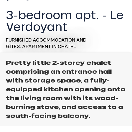
3-bedroom apt. - Le
Verdoyant
FURNISHED ACCOMMODATION AND
GÎTES,
APARTMENT
IN CHÂTEL
Pretty little 2-storey chalet
comprising an entrance hall
with storage space, a fully-
equipped kitchen opening onto
the living room with its wood-
burning stove, and access to a
south-facing balcony.