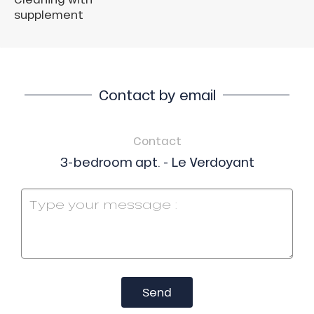
supplement
Contact by email
Contact
3-bedroom apt. - Le Verdoyant
Send