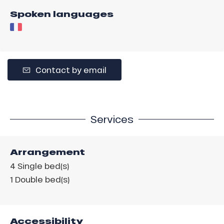
Spoken languages
Contact by email
Services
Arrangement
4
Single bed(s)
1
Double bed(s)
Accessibility