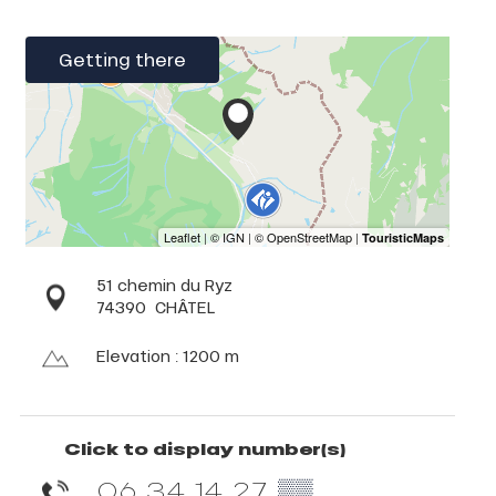
Getting there
51 chemin du Ryz
74390
CHÂTEL
Elevation : 1200 m
Click to display number(s)
06 34 14 27
▒▒