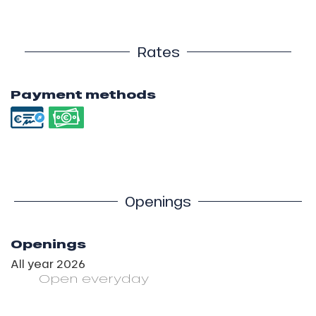
Rates
Payment methods
Openings
Openings
All year 2026
Open
everyday