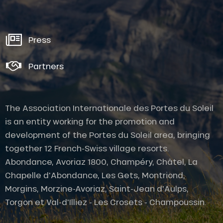
Press
Partners
The Association Internationale des Portes du Soleil
is an entity working for the promotion and
development of the Portes du Soleil area, bringing
together 12 French-Swiss village resorts.
Abondance, Avoriaz 1800, Champéry, Châtel, La
Chapelle d'Abondance, Les Gets, Montriond,
Morgins, Morzine-Avoriaz, Saint-Jean d'Aulps,
Description
Torgon et Val-d'Illiez - Les Crosets - Champoussin.
Services
Openings