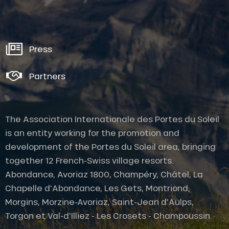
Press
Partners
The Association Internationale des Portes du Soleil
is an entity working for the promotion and
development of the Portes du Soleil area, bringing
together 12 French-Swiss village resorts.
Abondance, Avoriaz 1800, Champéry, Châtel, La
Chapelle d'Abondance, Les Gets, Montriond,
Morgins, Morzine-Avoriaz, Saint-Jean d'Aulps,
Description
Torgon et Val-d'Illiez - Les Crosets - Champoussin.
Rates