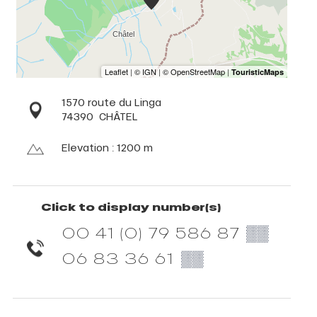
1570 route du Linga
74390
CHÂTEL
Elevation : 1200 m
Click to display number(s)
00 41 (0) 79 586 87
▒▒
06 83 36 61
▒▒