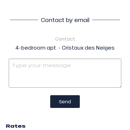
Contact by email
Contact
4-bedroom apt. - Cristaux des Neiges
Send
Rates