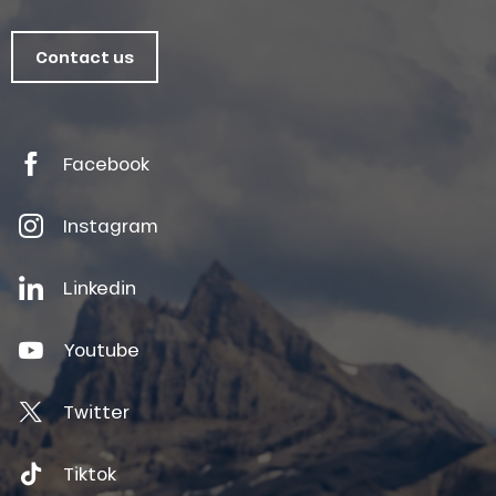
Contact us
Facebook
Instagram
Linkedin
Youtube
Twitter
Tiktok