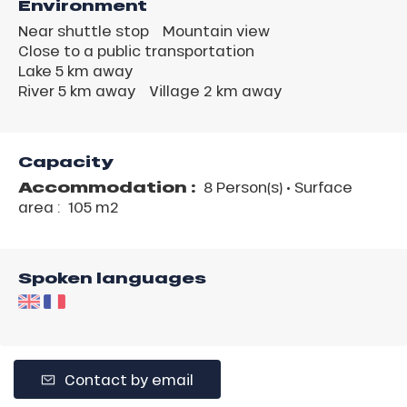
Environment
Near shuttle stop
Mountain view
Close to a public transportation
Lake 5 km away
River 5 km away
Village 2 km away
Capacity
Accommodation :
8 Person(s)
• Surface
area :
105 m
2
Spoken languages
Contact by email