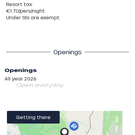
Resort tax:
€1.70/pers/night
Under 18s are exempt.
Openings
Openings
All year 2026
Open
everyday
Getting there