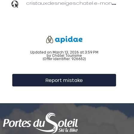
cristauxdesneigeschatel.e-monsite.com
Updated on March 13, 2026 at 3:59 PM
by Châtel Tourisme
(Offer identifier:
926652
)
Report mistake