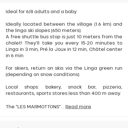
Ideal for 6/8 adults and a baby.
Ideally located between the village (1.6 km) and
the linga ski slopes (650 meters).
A free shuttle bus stop is just 10 meters from the
chalet! They'll take you every 15-20 minutes to
Linga in 3 min, Pré la Joux in 12 min, Châtel center
in 6 min.
For skiers, return on skis via the Linga green run
(depending on snow conditions).
Local shops: bakery, snack bar, pizzeria,
restaurants, sports stores less than 400 m away.
The "LES MARMOTTONS"...
Read more