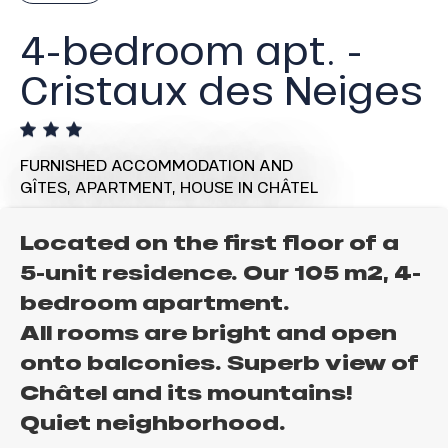
4-bedroom apt. -
Cristaux des Neiges
FURNISHED ACCOMMODATION AND
GÎTES,
APARTMENT,
HOUSE
IN CHÂTEL
Located on the first floor of a
5-unit residence. Our 105 m2, 4-
bedroom apartment.
All rooms are bright and open
onto balconies. Superb view of
Châtel and its mountains!
Quiet neighborhood.