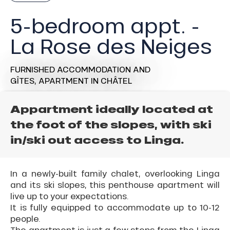
5-bedroom appt. -
La Rose des Neiges
FURNISHED ACCOMMODATION AND
GÎTES,
APARTMENT
IN CHÂTEL
Appartment ideally located at
the foot of the slopes, with ski
in/ski out access to Linga.
In a newly-built family chalet, overlooking Linga
and its ski slopes, this penthouse apartment will
live up to your expectations.
It is fully equipped to accommodate up to 10-12
people.
The apartment is just a few steps from the Linga