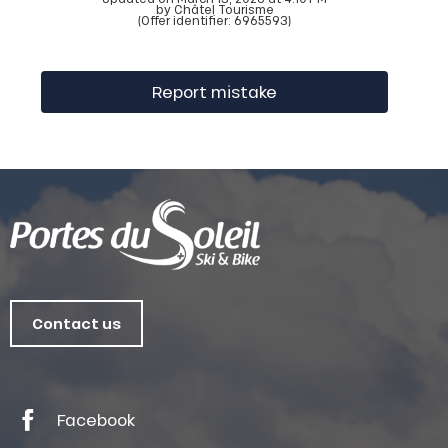
by Châtel Tourisme
(Offer identifier:
6965593
)
Report mistake
Contact us
Facebook