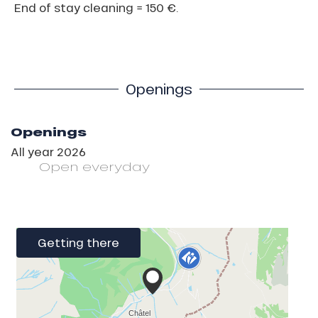
End of stay cleaning = 150 €.
Openings
Openings
All year 2026
Open
everyday
Getting there