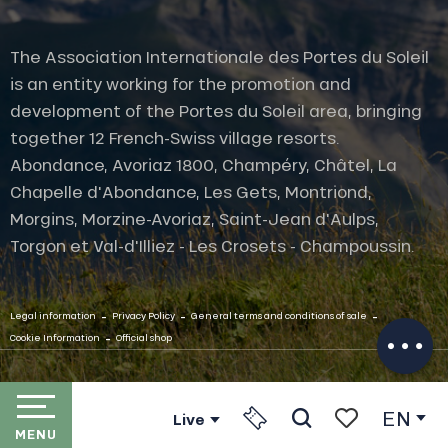
The Association Internationale des Portes du Soleil
is an entity working for the promotion and
development of the Portes du Soleil area, bringing
together 12 French-Swiss village resorts.
Abondance, Avoriaz 1800, Champéry, Châtel, La
Chapelle d'Abondance, Les Gets, Montriond,
Description
Morgins, Morzine-Avoriaz, Saint-Jean d'Aulps,
Services
Torgon et Val-d'Illiez - Les Crosets - Champoussin.
Rates
Openings
-
-
-
Contact by
Legal information
Privacy Policy
General terms and conditions of sale
email
-
Cookie Information
Official shop
EN
Live
MENU
Search
Voir les favori