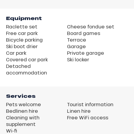
Equipment
Raclette set
Cheese fondue set
Free car park
Board games
Bicycle parking
Terrace
Ski boot drier
Garage
Car park
Private garage
Covered car park
Ski locker
Detached
accommodation
Services
Pets welcome
Tourist information
Bedlinen hire
Linen hire
Cleaning with
Free WiFi access
supplement
Wi-fi