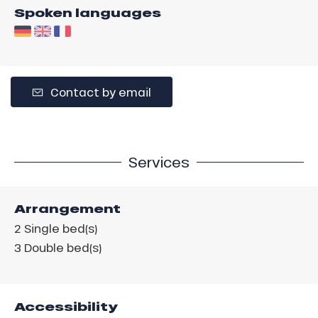
Spoken languages
Contact by email
Services
Arrangement
2
Single bed(s)
3
Double bed(s)
Accessibility