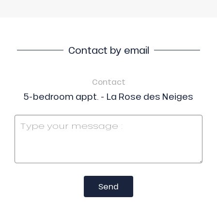
Contact by email
Contact
5-bedroom appt. - La Rose des Neiges
Send