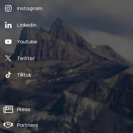
Instagram
Linkedin
Youtube
Twitter
Tiktok
Press
Partners