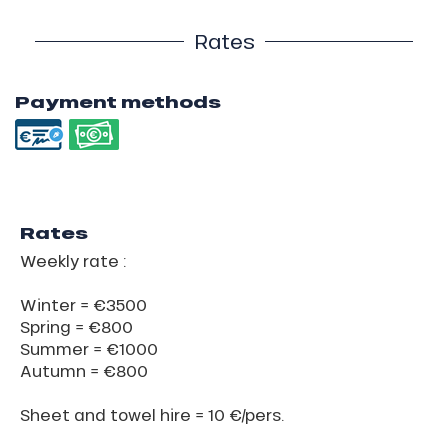
Rates
Payment methods
Rates
Weekly rate :
Winter = €3500
Spring = €800
Summer = €1000
Autumn = €800
Sheet and towel hire = 10 €/pers.