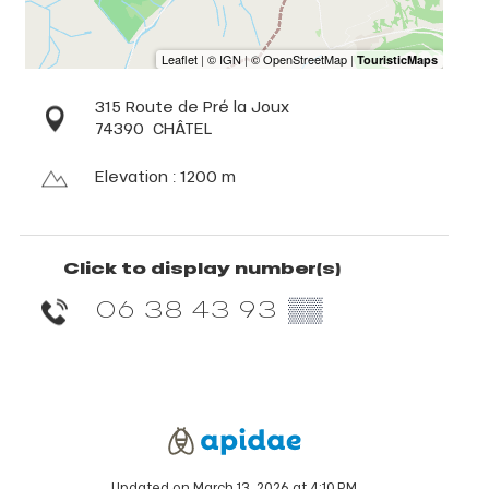
315 Route de Pré la Joux
74390
CHÂTEL
Elevation : 1200 m
Click to display number(s)
06 38 43 93
▒▒
Updated on March 13, 2026 at 4:10 PM