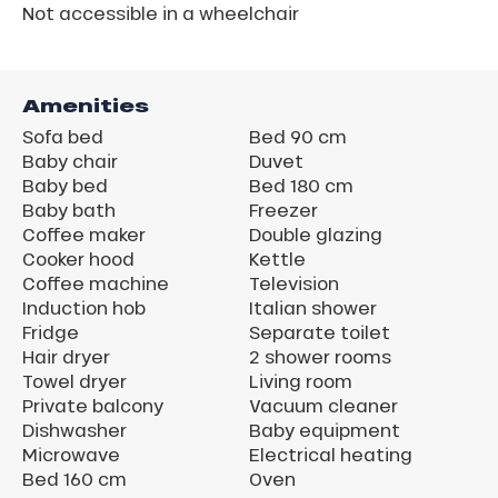
Not accessible in a wheelchair
Amenities
Sofa bed
Bed 90 cm
Baby chair
Duvet
Baby bed
Bed 180 cm
Baby bath
Freezer
Coffee maker
Double glazing
Cooker hood
Kettle
Coffee machine
Television
Induction hob
Italian shower
Fridge
Separate toilet
Hair dryer
2 shower rooms
Towel dryer
Living room
Private balcony
Vacuum cleaner
Dishwasher
Baby equipment
Microwave
Electrical heating
Bed 160 cm
Oven