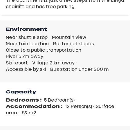
chairlift and has free parking.
Environment
Near shuttle stop
Mountain view
Mountain location
Bottom of slopes
Close to a public transportation
River 5 km away
Ski resort
Village 2 km away
Accessible by ski
Bus station under 300 m
Capacity
Bedrooms :
5 Bedroom(s)
Accommodation :
12 Person(s)
• Surface
area :
89 m
2