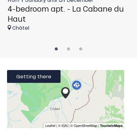
4-bedroom apt. - La Cabane du
C
Haut
Châtel
Getting there