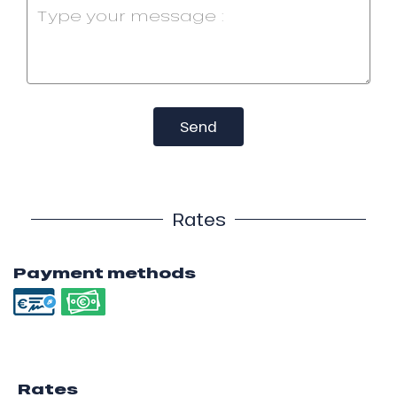
Send
Rates
Payment methods
Rates