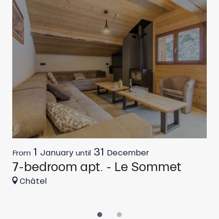
1
31
January
December
From
until
F
7-bedroom apt. - Le Sommet
6
Châtel