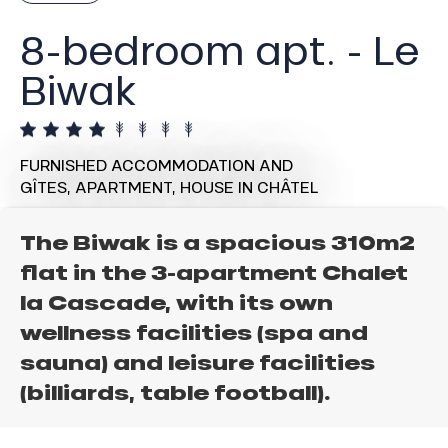
8-bedroom apt. - Le
Biwak
FURNISHED ACCOMMODATION AND
GÎTES,
APARTMENT,
HOUSE
IN CHÂTEL
The Biwak is a spacious 310m2
flat in the 3-apartment Chalet
la Cascade, with its own
wellness facilities (spa and
sauna) and leisure facilities
(billiards, table football).