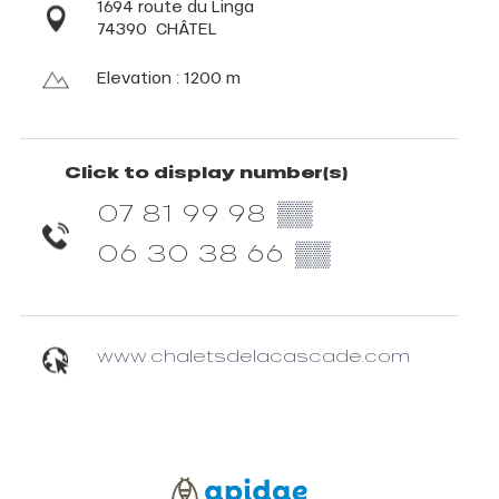
1694 route du Linga
74390
CHÂTEL
Elevation : 1200 m
Click to display number(s)
07 81 99 98
▒▒
06 30 38 66
▒▒
www.chaletsdelacascade.com