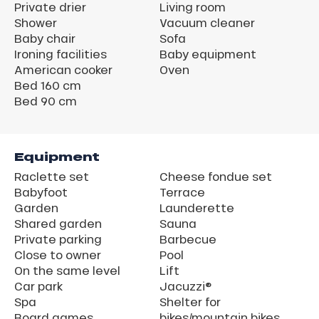
Private drier
Living room
Shower
Vacuum cleaner
Baby chair
Sofa
Ironing facilities
Baby equipment
American cooker
Oven
Bed 160 cm
Bed 90 cm
Equipment
Raclette set
Cheese fondue set
Babyfoot
Terrace
Garden
Launderette
Shared garden
Sauna
Private parking
Barbecue
Close to owner
Pool
On the same level
Lift
Car park
Jacuzzi®
Spa
Shelter for
Board games
bikes/mountain bikes