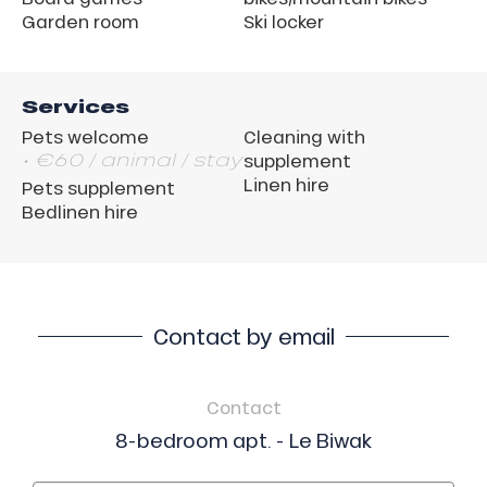
Garden room
Ski locker
Services
Pets welcome
Cleaning with
• €60 / animal / stay
supplement
Linen hire
Pets supplement
Bedlinen hire
Contact by email
Contact
8-bedroom apt. - Le Biwak