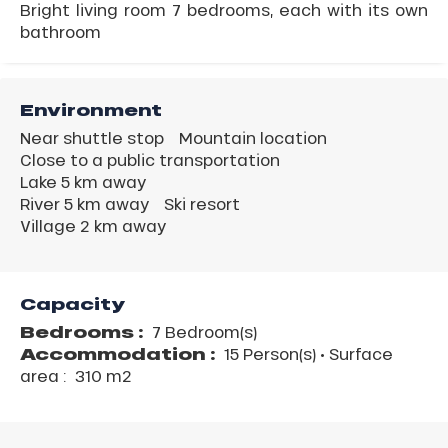
Bright living room 7 bedrooms, each with its own
bathroom
Environment
Near shuttle stop
Mountain location
Close to a public transportation
Lake 5 km away
River 5 km away
Ski resort
Village 2 km away
Capacity
Bedrooms :
7 Bedroom(s)
Accommodation :
15 Person(s)
• Surface
area :
310 m
2