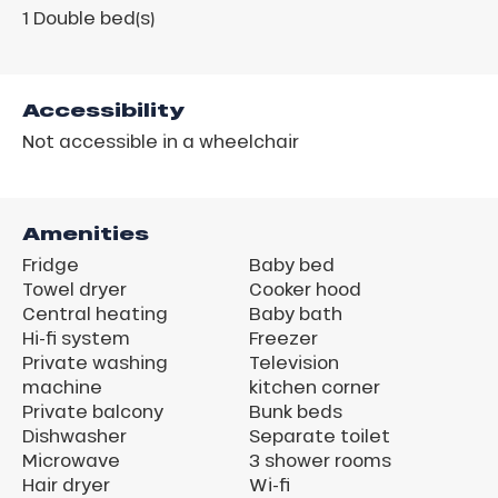
1
Double bed(s)
Accessibility
Not accessible in a wheelchair
Amenities
Fridge
Baby bed
Towel dryer
Cooker hood
Central heating
Baby bath
Hi-fi system
Freezer
Private washing
Television
machine
kitchen corner
Private balcony
Bunk beds
Dishwasher
Separate toilet
Microwave
3 shower rooms
Hair dryer
Wi-fi