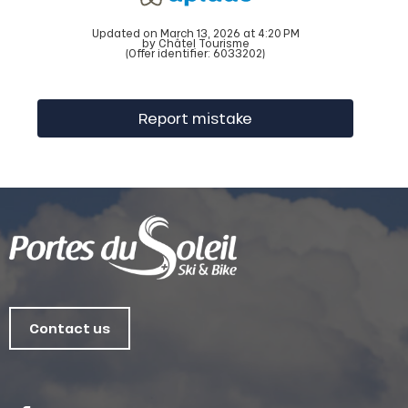
Updated on March 13, 2026 at 4:20 PM
by Châtel Tourisme
(Offer identifier:
6033202
)
Report mistake
Contact us