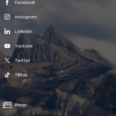
Facebook
Instagram
Linkedin
Youtube
Twitter
Tiktok
Press