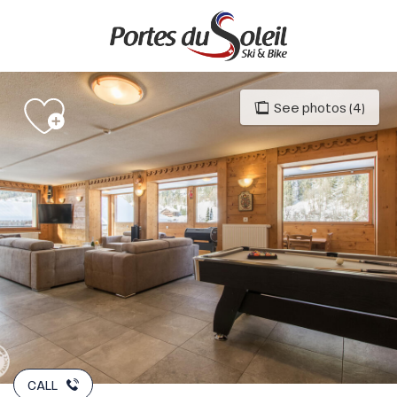
Aller
au
contenu
principal
See photos (4)
CALL