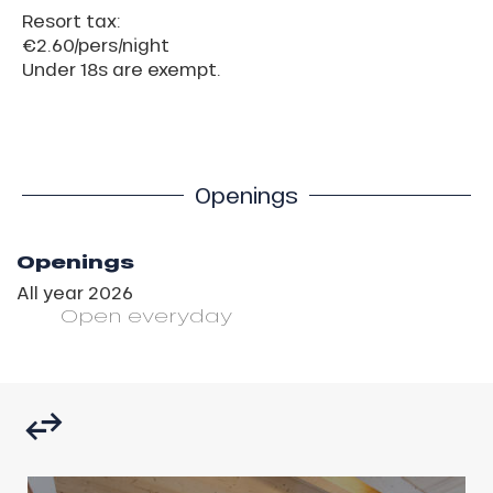
Resort tax:
€2.60/pers/night
Under 18s are exempt.
Openings
Openings
All year 2026
Open
everyday