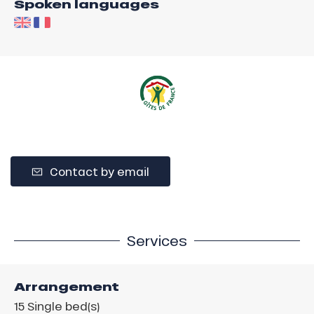
Spoken languages
Contact by email
Services
Arrangement
15
Single bed(s)