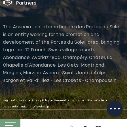
Partners
The Association Internationale des Portes du Soleil
is an entity working for the promotion and
development of the Portes du Soleil area, bringing
together 12 French-Swiss village resorts.
Abondance, Avoriaz 1800, Champéry, Châtel, La
Description
Chapelle d'Abondance, Les Gets, Montriond,
Services
Morgins, Morzine-Avoriaz, Saint-Jean d'Aulps,
Rates
Torgon et Val-d'Illiez - Les Crosets - Champoussin.
Openings
Provider
-
-
-
Contact by
Legal information
Privacy Policy
General terms and conditions of sale
email
-
Cookie Information
Official shop