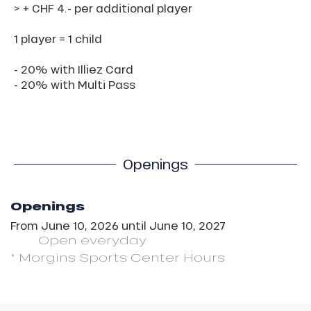
> + CHF 4.- per additional player
1 player = 1 child
- 20% with Illiez Card
- 20% with Multi Pass
Openings
Openings
From
June 10, 2026
until
June 10, 2027
Open
everyday
* Morgins Sports Center Hours