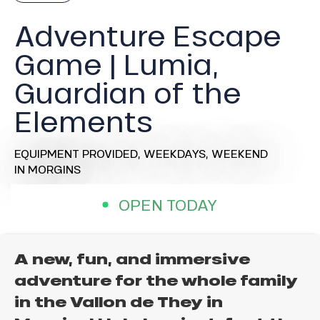
Adventure Escape
Game | Lumia,
Guardian of the
Elements
EQUIPMENT PROVIDED,
WEEKDAYS,
WEEKEND
IN MORGINS
OPEN TODAY
A new, fun, and immersive
adventure for the whole family
in the Vallon de They in