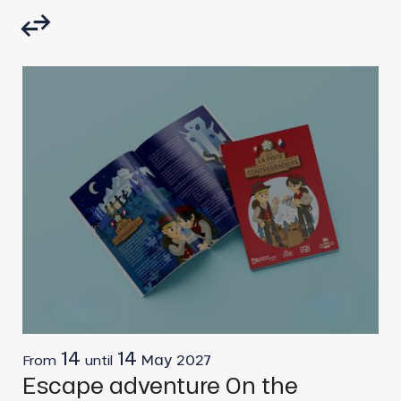
14
14
May
2027
From
until
F
Escape adventure On the
R