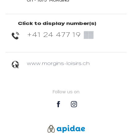
Click to display number(s)
+41 24 477 19
▒▒
www.morgins-loisirs.ch
Follow us on