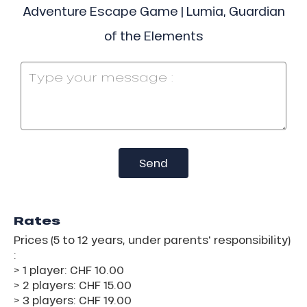
Adventure Escape Game | Lumia, Guardian
of the Elements
Send
Rates
Prices (5 to 12 years, under parents' responsibility)
:
> 1 player: CHF 10.00
> 2 players: CHF 15.00
> 3 players: CHF 19.00