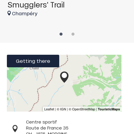
Smugglers' Trail
Champéry
Getting there
Centre sportif
Route de France 35
CH - 1875
MORGINS