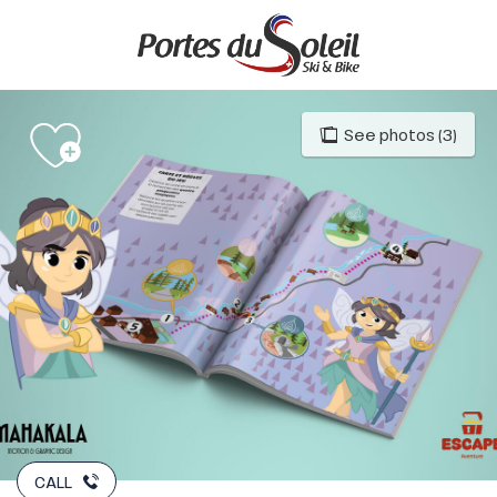
Aller
au
contenu
principal
See photos (3)
CALL