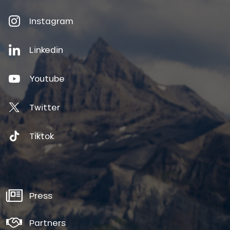
Instagram
Linkedin
Youtube
Twitter
Tiktok
Press
Partners