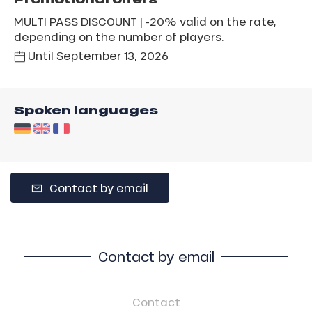
MULTI PASS DISCOUNT | -20% valid on the rate,
depending on the number of players.
Until
September 13, 2026
Spoken languages
Contact by email
Contact by email
Contact