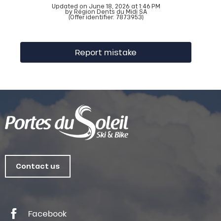
Updated on June 18, 2026 at 1:46 PM
by Région Dents du Midi SA
(Offer identifier:
7873953
)
Report mistake
Contact us
Facebook