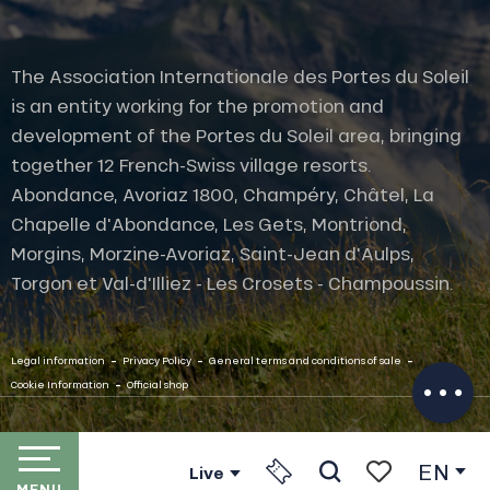
The Association Internationale des Portes du Soleil
is an entity working for the promotion and
development of the Portes du Soleil area, bringing
together 12 French-Swiss village resorts.
Abondance, Avoriaz 1800, Champéry, Châtel, La
Chapelle d'Abondance, Les Gets, Montriond,
Description
Morgins, Morzine-Avoriaz, Saint-Jean d'Aulps,
Rates
Torgon et Val-d'Illiez - Les Crosets - Champoussin.
Openings
Provider
-
-
-
Contact by
Legal information
Privacy Policy
General terms and conditions of sale
email
-
Cookie Information
Official shop
EN
Live
MENU