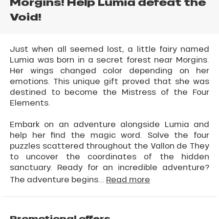
Morgins! Help Lumia defeat the
Void!
Just when all seemed lost, a little fairy named
Lumia was born in a secret forest near Morgins.
Her wings changed color depending on her
emotions. This unique gift proved that she was
destined to become the Mistress of the Four
Elements.
Embark on an adventure alongside Lumia and
help her find the magic word. Solve the four
puzzles scattered throughout the Vallon de They
to uncover the coordinates of the hidden
sanctuary. Ready for an incredible adventure?
The adventure begins...
Read more
Promotional offers