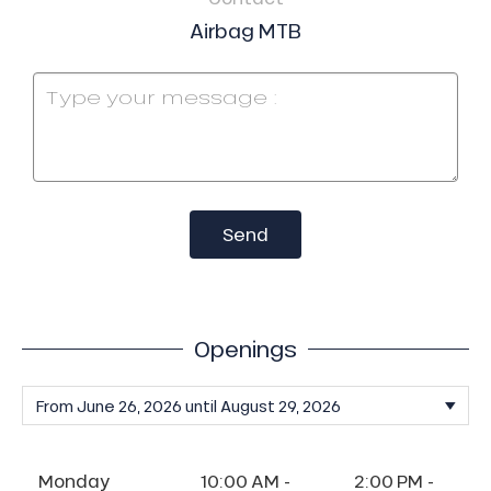
Airbag MTB
Send
Openings
Monday
10:00 AM -
2:00 PM -