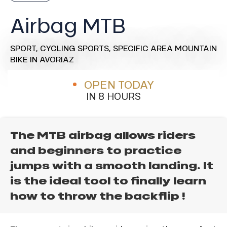
Airbag MTB
SPORT,
CYCLING SPORTS,
SPECIFIC AREA MOUNTAIN
BIKE
IN AVORIAZ
OPEN TODAY
IN 8 HOURS
The MTB airbag allows riders
and beginners to practice
jumps with a smooth landing. It
is the ideal tool to finally learn
how to throw the backflip !