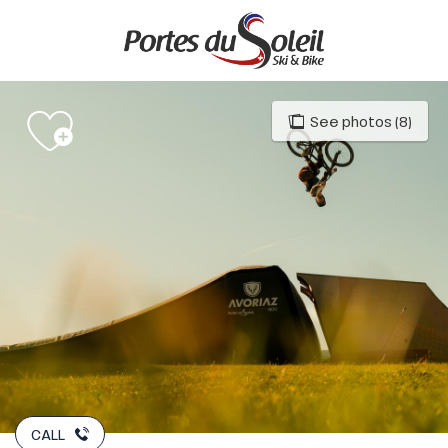
Aller
au
contenu
principal
See photos (8)
CALL