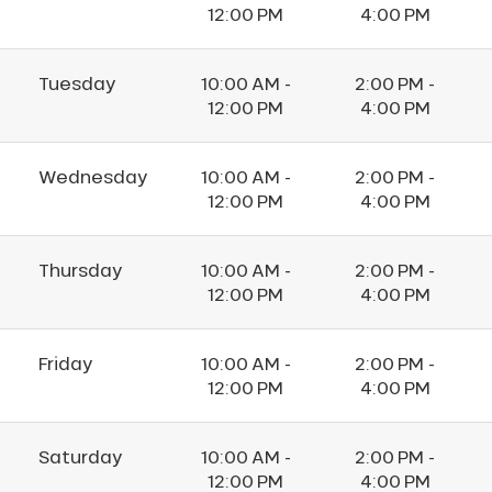
12:00 PM
4:00 PM
Tuesday
10:00 AM -
2:00 PM -
12:00 PM
4:00 PM
Wednesday
10:00 AM -
2:00 PM -
12:00 PM
4:00 PM
Thursday
10:00 AM -
2:00 PM -
12:00 PM
4:00 PM
Friday
10:00 AM -
2:00 PM -
12:00 PM
4:00 PM
Saturday
10:00 AM -
2:00 PM -
12:00 PM
4:00 PM