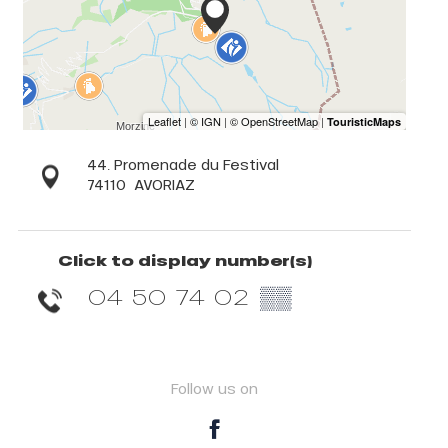
44. Promenade du Festival
74110
AVORIAZ
Click to display number(s)
04 50 74 02
▒▒
Follow us on