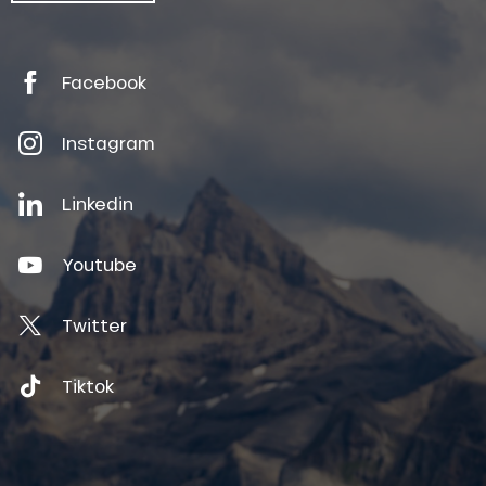
Facebook
Instagram
Linkedin
Youtube
Twitter
Tiktok