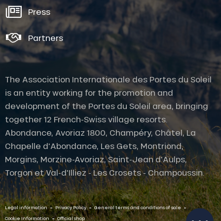
Press
Partners
The Association Internationale des Portes du Soleil
is an entity working for the promotion and
development of the Portes du Soleil area, bringing
together 12 French-Swiss village resorts.
Abondance, Avoriaz 1800, Champéry, Châtel, La
Chapelle d'Abondance, Les Gets, Montriond,
Morgins, Morzine-Avoriaz, Saint-Jean d'Aulps,
Description
Torgon et Val-d'Illiez - Les Crosets - Champoussin.
Openings
Provider
-
-
-
Contact by
Legal information
Privacy Policy
General terms and conditions of sale
email
-
Cookie Information
Official shop