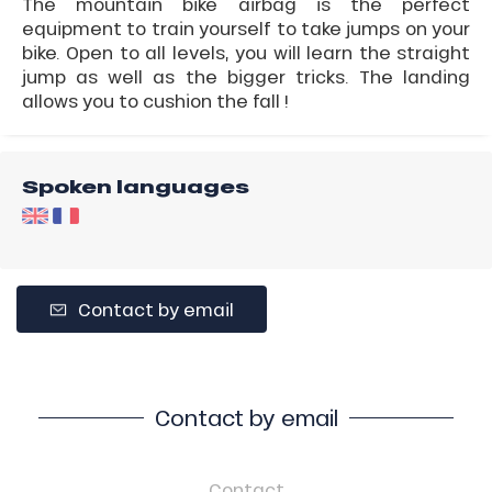
The mountain bike airbag is the perfect
equipment to train yourself to take jumps on your
bike. Open to all levels, you will learn the straight
jump as well as the bigger tricks. The landing
allows you to cushion the fall !
Spoken languages
Contact by email
Contact by email
Contact