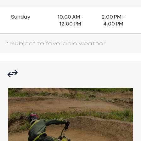
Sunday
10:00 AM -
2:00 PM -
12:00 PM
4:00 PM
* Subject to favorable weather