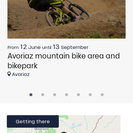
12
13
June
September
From
until
F
Avoriaz mountain bike area and
G
bikepark
Avoriaz
Getting there