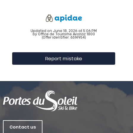
Updated on June 18, 2026 at 5:06 PM
by Office de Tourisme Avoriaz 1800
(Offer identifier:
6514954
)
Report mistake
Contact us