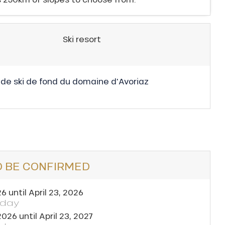
Ski resort
 de ski de fond du domaine d'Avoriaz
O BE CONFIRMED
26
until
April 23, 2026
yday
2026
until
April 23, 2027