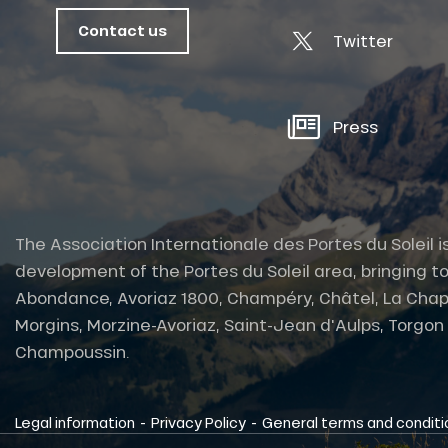
Contact us
Twitter
Press
The Association Internationale des Portes du Soleil i
development of the Portes du Soleil area, bringing to
Abondance, Avoriaz 1800, Champéry, Châtel, La Chap
Morgins, Morzine-Avoriaz, Saint-Jean d'Aulps, Torgon et
tes
Champoussin.
-
-
Legal information
Privacy Policy
General terms and conditi