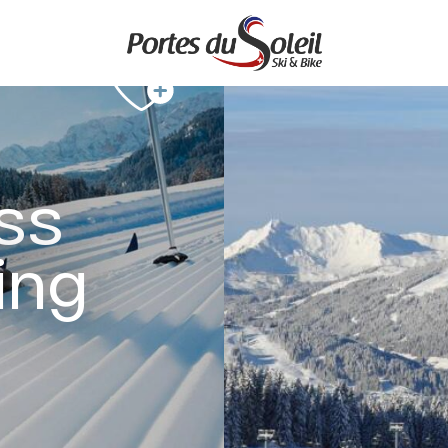
ss
ing