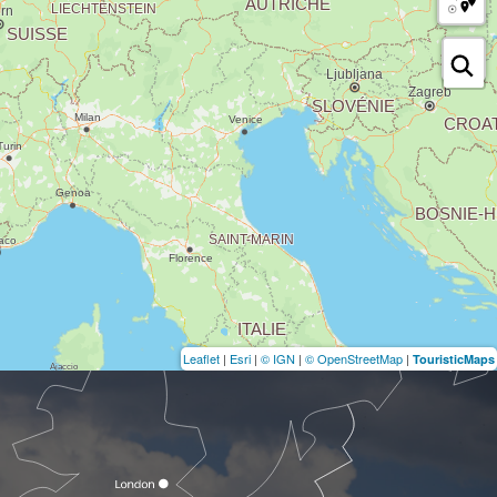
Leaflet
|
Esri
|
© IGN
|
© OpenStreetMap
|
TouristicMaps