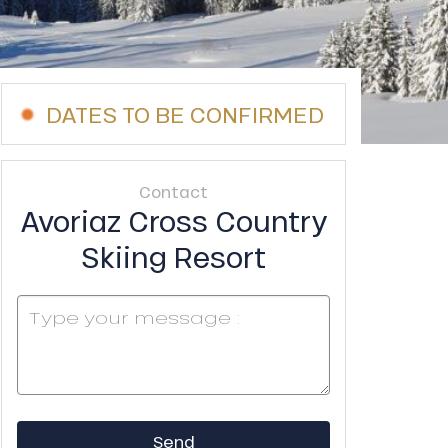
DATES TO BE CONFIRMED
Contact
Avoriaz Cross Country
Skiing Resort
Send