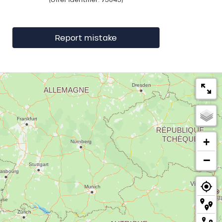
Report mistake
+
−