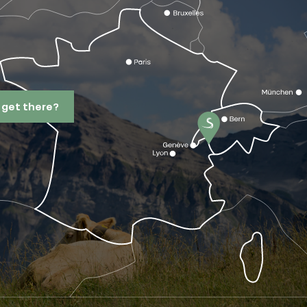
 get there?