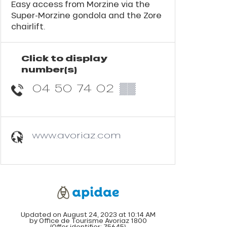
Easy access from Morzine via the
Super-Morzine gondola and the Zore
chairlift.
Click to display
number(s)
04 50 74 02
▒▒
www.avoriaz.com
Updated on August 24, 2023 at 10:14 AM
by Office de Tourisme Avoriaz 1800
(Offer identifier:
75645
)