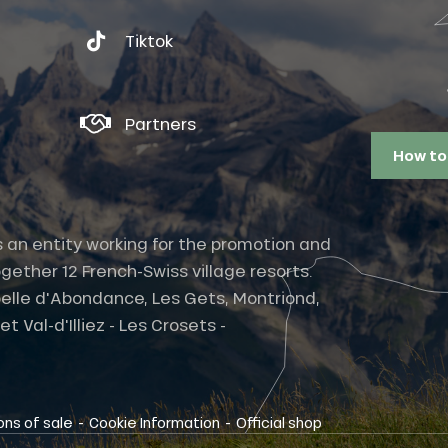
Tiktok
Partners
How to
s an entity working for the promotion and
gether 12 French-Swiss village resorts.
elle d'Abondance, Les Gets, Montriond,
 Val-d'Illiez - Les Crosets -
-
-
ons of sale
Cookie Information
Official shop