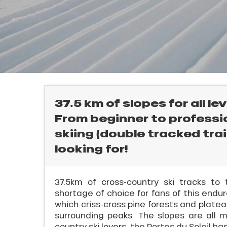
E
rtes
Soleil
ason
ss
ue
nday
l
bu
ss
37.5 km of slopes for all lev
From beginner to professio
ason
sh
skiing (double tracked trail
les
looking for!
37.5km of cross-country ski tracks to 
shortage of choice for fans of this endur
ICAL
which criss-cross pine forests and plate
surrounding peaks. The slopes are all m
r
country ski lovers, the Portes du Soleil h