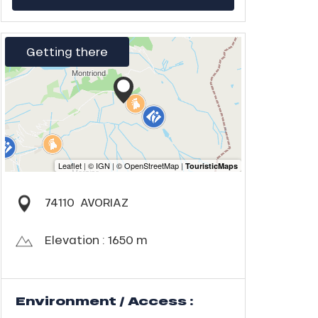
Getting there
74110
AVORIAZ
Elevation : 1650 m
Environment / Access :