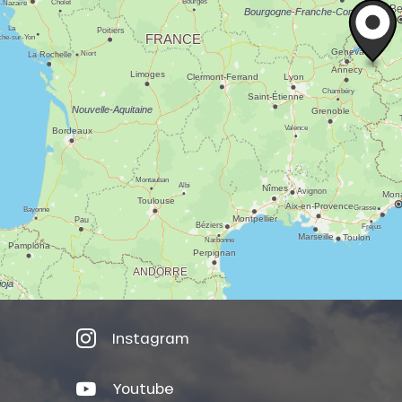
Instagram
Youtube