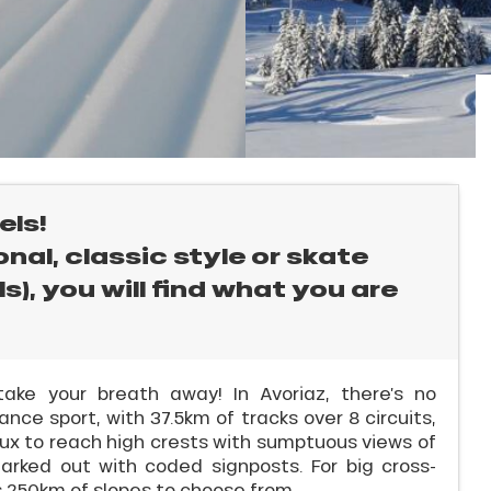
els!
nal, classic style or skate
s), you will find what you are
take your breath away! In Avoriaz, there’s no
ance sport, with 37.5km of tracks over 8 circuits,
aux to reach high crests with sumptuous views of
arked out with coded signposts. For big cross-
as 250km of slopes to choose from.