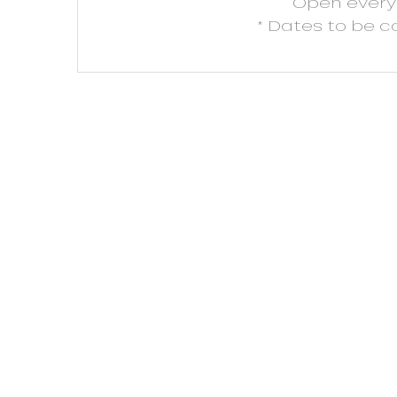
Open
ever
* Dates to be 
ns