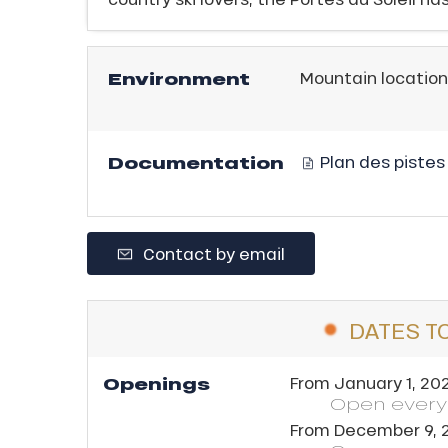
king,
ling,
Environment
Mountain location
r
s
Documentation
Plan des pistes
ll
ll
Contact by email
tion
DATES T
Openings
From
January 1, 20
Open
ever
From
December 9, 