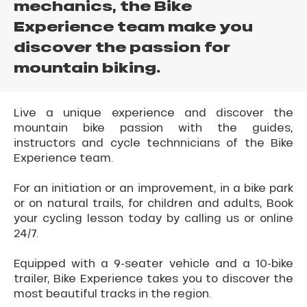
mechanics, the Bike
Experience team make you
discover the passion for
mountain biking.
Live a unique experience and discover the
mountain bike passion with the guides,
instructors and cycle technnicians of the Bike
Experience team.
For an initiation or an improvement, in a bike park
or on natural trails, for children and adults, Book
your cycling lesson today by calling us or online
24/7.
Equipped with a 9-seater vehicle and a 10-bike
trailer, Bike Experience takes you to discover the
most beautiful tracks in the region.