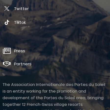
Twitter
Tiktok
Press
Partners
The Association Internationale des Portes du Soleil
is an entity working for the promotion and
development of the Portes du Soleil area, bringing
together 12 French-Swiss village resorts.