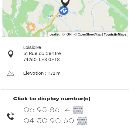
Loisibike
51 Rue du Centre
74260
LES GETS
Elevation : 1172 m
Click to display number(s)
06 95 86 14
▒▒
04 50 90 60
▒▒