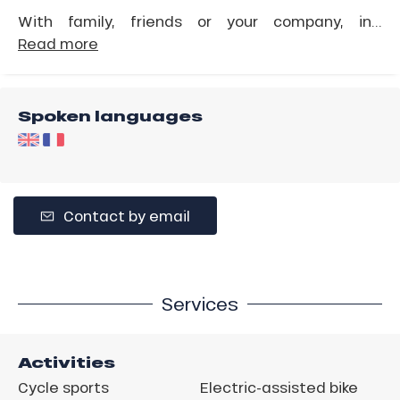
With family, friends or your company, in...
Read more
Spoken languages
Contact by email
Services
Activities
Cycle sports
Electric-assisted bike