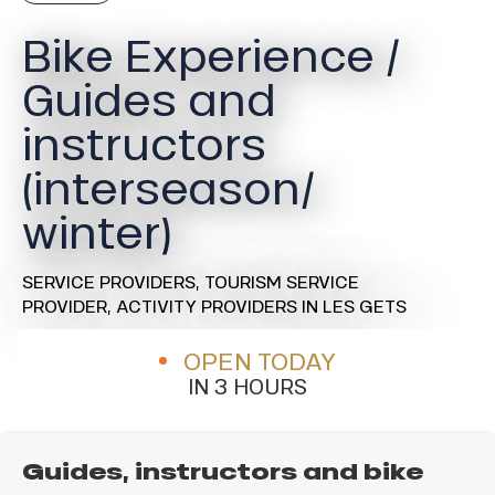
Bike Experience /
Guides and
instructors
(interseason/
winter)
SERVICE PROVIDERS,
TOURISM SERVICE
PROVIDER,
ACTIVITY PROVIDERS
IN LES GETS
OPEN TODAY
IN 3 HOURS
Guides, instructors and bike