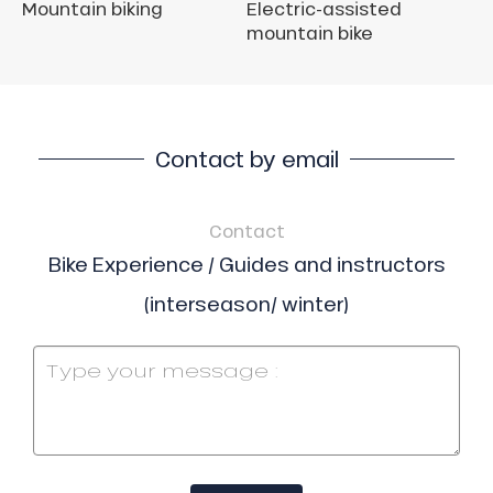
Mountain biking
Electric-assisted
mountain bike
Contact by email
Contact
Bike Experience / Guides and instructors
(interseason/ winter)