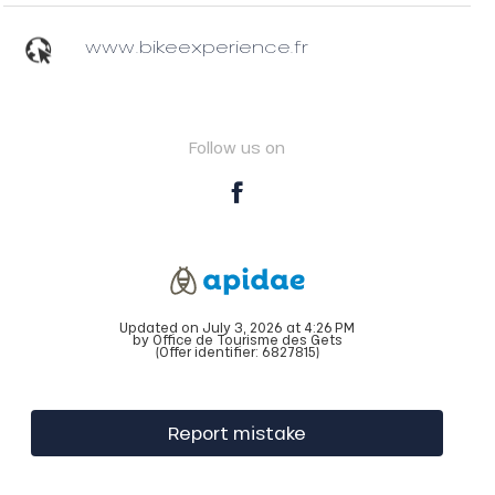
www.bikeexperience.fr
Follow us on
Updated on July 3, 2026 at 4:26 PM
by Office de Tourisme des Gets
(Offer identifier:
6827815
)
Report mistake