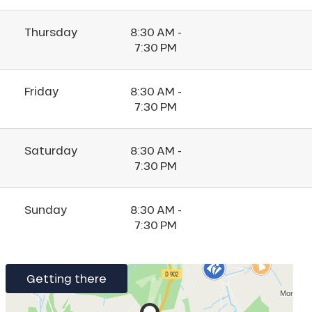
Thursday
8:30 AM -
7:30 PM
Friday
8:30 AM -
7:30 PM
Saturday
8:30 AM -
7:30 PM
Sunday
8:30 AM -
7:30 PM
Getting there