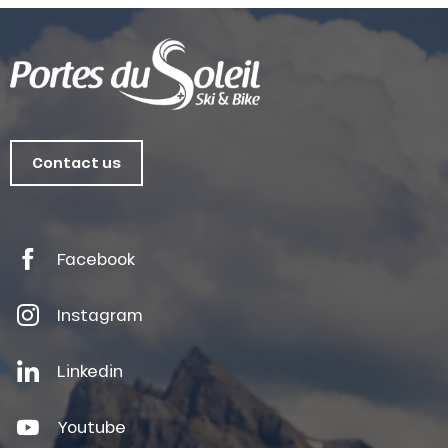
Contact us
Facebook
Instagram
Linkedin
Youtube