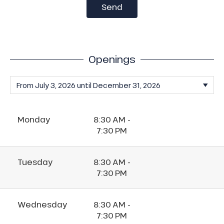
Send
Openings
Monday
8:30 AM -
7:30 PM
Tuesday
8:30 AM -
7:30 PM
Wednesday
8:30 AM -
7:30 PM