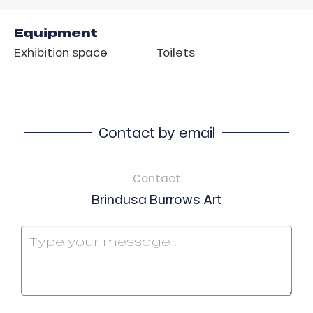
Equipment
Exhibition space
Toilets
Contact by email
Contact
Brindusa Burrows Art