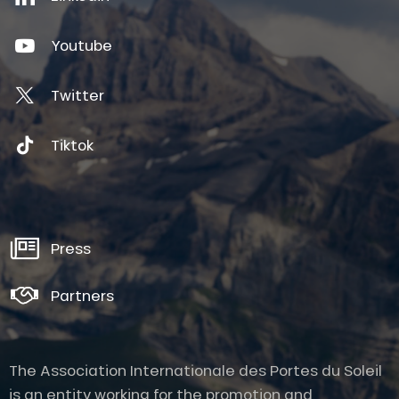
Youtube
Twitter
Tiktok
Press
Partners
The Association Internationale des Portes du Soleil
is an entity working for the promotion and