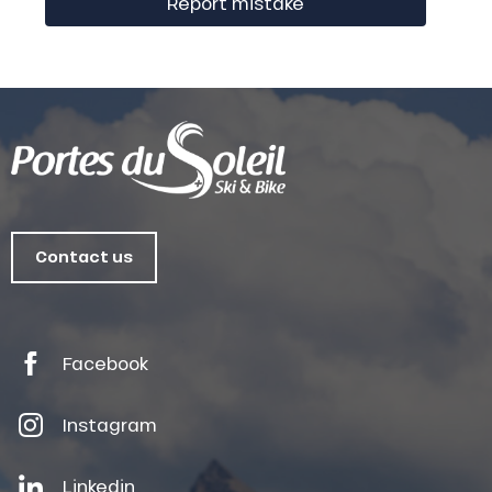
Report mistake
Contact us
Facebook
Instagram
Linkedin