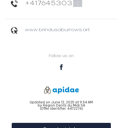
+417645303
▒▒
www.brindusaburrows.art
Follow us on
Updated on June 12, 2025 at 9:54 AM
by Région Dents du Midi SA
(Offer identifier:
6472276
)