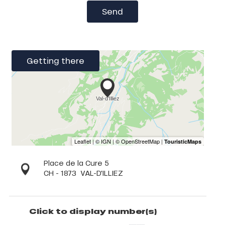
Send
Getting there
Place de la Cure 5
CH - 1873
VAL-D'ILLIEZ
Click to display number(s)