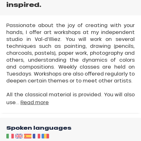
inspired.
Passionate about the joy of creating with your
hands, I offer art workshops at my independent
studio in Val-d'Illiez. You will work on several
techniques such as painting, drawing (pencils,
charcoals, pastels), paper work, photography and
others, understanding the dynamics of colors
and compositions. Weekly classes are held on
Tuesdays. Workshops are also offered regularly to
deepen certain themes or to meet other artists.
All the classical material is provided. You will also
use...
Read more
Spoken languages