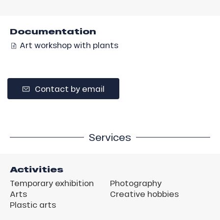
Documentation
Art workshop with plants
Contact by email
Services
Activities
Temporary exhibition
Photography
Arts
Creative hobbies
Plastic arts