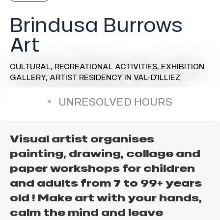
Brindusa Burrows
Art
CULTURAL,
RECREATIONAL ACTIVITIES,
EXHIBITION
GALLERY,
ARTIST RESIDENCY
IN VAL-D'ILLIEZ
UNRESOLVED HOURS
Visual artist organises
painting, drawing, collage and
paper workshops for children
and adults from 7 to 99+ years
old ! Make art with your hands,
calm the mind and leave