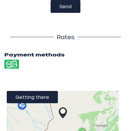
Send
Rates
Payment methods
Getting there