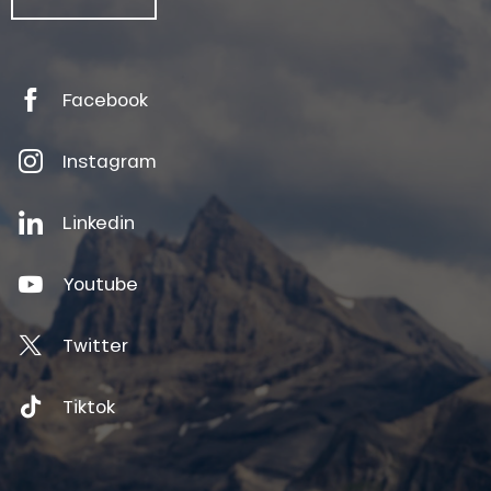
Facebook
Instagram
Linkedin
Youtube
Twitter
Tiktok