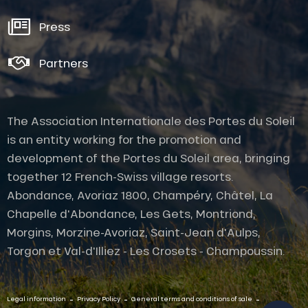
Press
Partners
The Association Internationale des Portes du Soleil
is an entity working for the promotion and
development of the Portes du Soleil area, bringing
together 12 French-Swiss village resorts.
Abondance, Avoriaz 1800, Champéry, Châtel, La
Chapelle d'Abondance, Les Gets, Montriond,
Morgins, Morzine-Avoriaz, Saint-Jean d'Aulps,
Torgon et Val-d'Illiez - Les Crosets - Champoussin.
Description
Services
-
-
-
Contact by
Legal information
Privacy Policy
General terms and conditions of sale
email