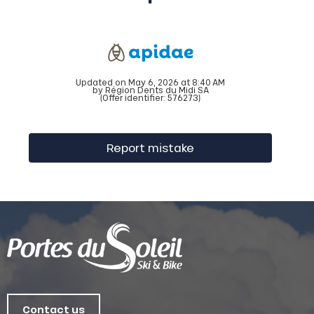
Updated on May 6, 2026 at 8:40 AM
by Région Dents du Midi SA
(Offer identifier:
576273
)
Report mistake
Contact us