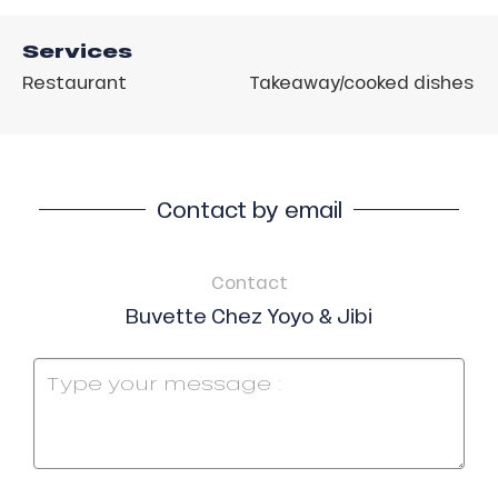
Services
Restaurant
Takeaway/cooked dishes
Contact by email
Contact
Buvette Chez Yoyo & Jibi