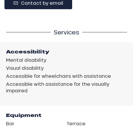
Contact by email
Services
Accessibility
Mental disability
Visual disability
Accessible for wheelchairs with assistance
Accessible with assistance for the visually
impaired
Equipment
Bar
Terrace