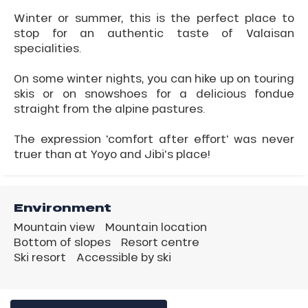
Winter or summer, this is the perfect place to
stop for an authentic taste of Valaisan
specialities.
On some winter nights, you can hike up on touring
skis or on snowshoes for a delicious fondue
straight from the alpine pastures.
The expression 'comfort after effort' was never
truer than at Yoyo and Jibi's place!
Environment
Mountain view
Mountain location
Bottom of slopes
Resort centre
Ski resort
Accessible by ski