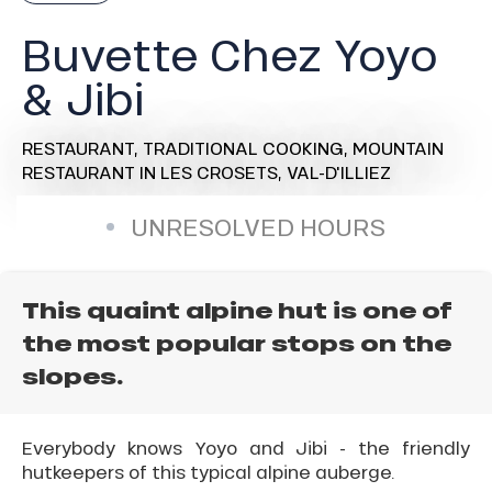
Buvette Chez Yoyo
& Jibi
RESTAURANT,
TRADITIONAL COOKING,
MOUNTAIN
RESTAURANT
IN LES CROSETS, VAL-D'ILLIEZ
UNRESOLVED HOURS
This quaint alpine hut is one of
the most popular stops on the
slopes.
Everybody knows Yoyo and Jibi - the friendly
hutkeepers of this typical alpine auberge.