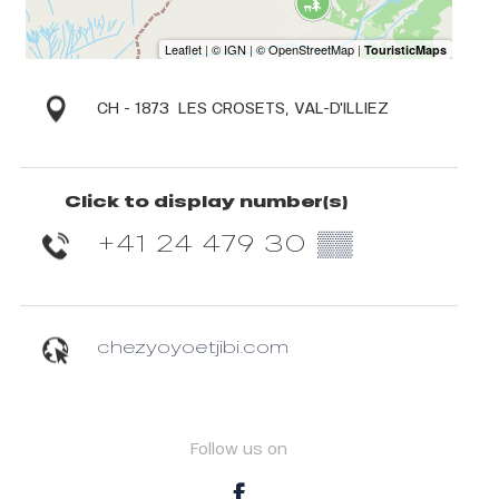
CH - 1873
LES CROSETS, VAL-D'ILLIEZ
Click to display number(s)
+41 24 479 30
▒▒
chezyoyoetjibi.com
Follow us on