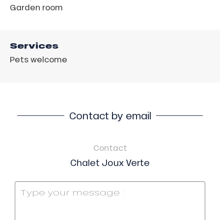
Garden room
Services
Pets welcome
Contact by email
Contact
Chalet Joux Verte