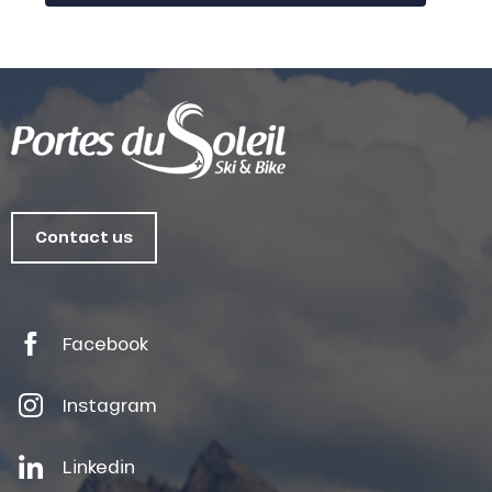
Contact us
Facebook
Instagram
Linkedin