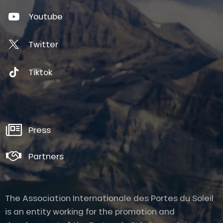
Youtube
Twitter
Tiktok
Press
Partners
The Association Internationale des Portes du Soleil
is an entity working for the promotion and