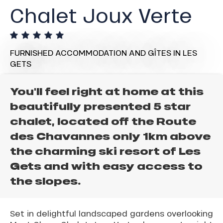
Chalet Joux Verte
FURNISHED ACCOMMODATION AND GÎTES
IN LES
GETS
You'll feel right at home at this
beautifully presented 5 star
chalet, located off the Route
des Chavannes only 1km above
the charming ski resort of Les
Gets and with easy access to
the slopes.
Set in delightful landscaped gardens overlooking