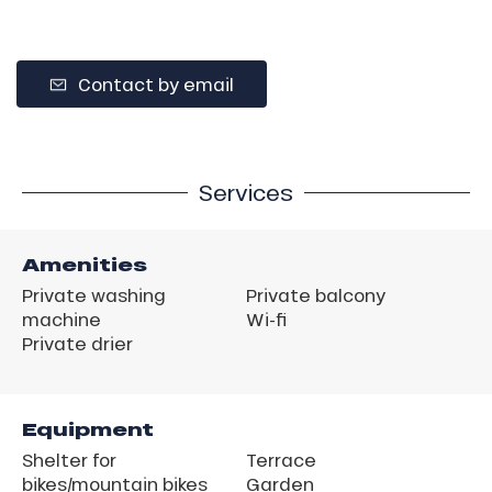
Contact by email
Services
Amenities
Private washing
Private balcony
machine
Wi-fi
Private drier
Equipment
Shelter for
Terrace
bikes/mountain bikes
Garden