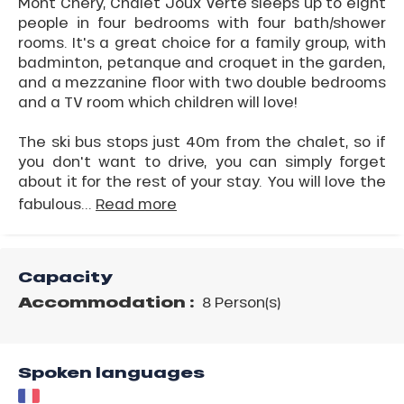
Mont Chery, Chalet Joux Verte sleeps up to eight
people in four bedrooms with four bath/shower
rooms. It's a great choice for a family group, with
badminton, petanque and croquet in the garden,
and a mezzanine floor with two double bedrooms
and a TV room which children will love!
The ski bus stops just 40m from the chalet, so if
you don't want to drive, you can simply forget
about it for the rest of your stay. You will love the
fabulous...
Read more
Capacity
Accommodation :
8 Person(s)
Spoken languages