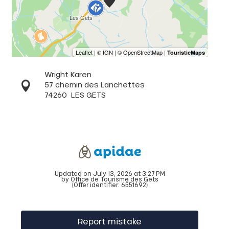
Wright Karen
57 chemin des Lanchettes
74260
LES GETS
Updated on July 13, 2026 at 3:27 PM
by Office de Tourisme des Gets
(Offer identifier:
6551692
)
Report mistake