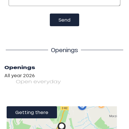
Send
Openings
Openings
All year 2026
Open
everyday
Getting there