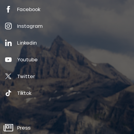
Facebook
Instagram
Linkedin
Youtube
Twitter
Tiktok
Press