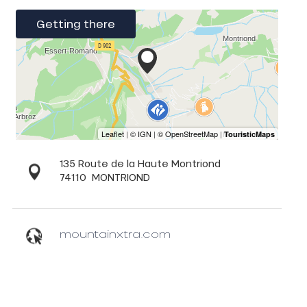
Getting there
135 Route de la Haute Montriond
74110
MONTRIOND
mountainxtra.com