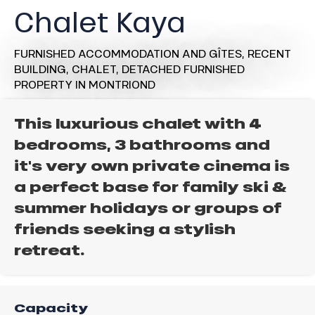
Chalet Kaya
FURNISHED ACCOMMODATION AND GÎTES,
RECENT
BUILDING,
CHALET,
DETACHED FURNISHED
PROPERTY
IN MONTRIOND
This luxurious chalet with 4
bedrooms, 3 bathrooms and
it's very own private cinema is
a perfect base for family ski &
summer holidays or groups of
friends seeking a stylish
retreat.
Capacity