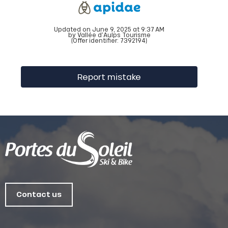
Updated on June 9, 2025 at 9:37 AM
by Vallée d'Aulps Tourisme
(Offer identifier:
7392194
)
Report mistake
Contact us