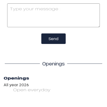
Send
Openings
Openings
All year 2026
Open
everyday