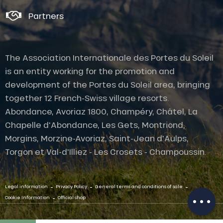
Partners
The Association Internationale des Portes du Soleil
is an entity working for the promotion and
development of the Portes du Soleil area, bringing
together 12 French-Swiss village resorts.
Abondance, Avoriaz 1800, Champéry, Châtel, La
Chapelle d'Abondance, Les Gets, Montriond,
Morgins, Morzine-Avoriaz, Saint-Jean d'Aulps,
Torgon et Val-d'Illiez - Les Crosets - Champoussin.
Description
Openings
-
-
-
Contact by
Legal information
Privacy Policy
General terms and conditions of sale
email
-
Cookie Information
Official shop