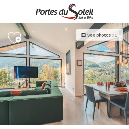
Aller
au
contenu
principal
See photos (10)