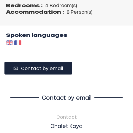
Bedrooms :
4 Bedroom(s)
Accommodation :
8 Person(s)
Spoken languages
Contact by email
Contact by email
Contact
Chalet Kaya