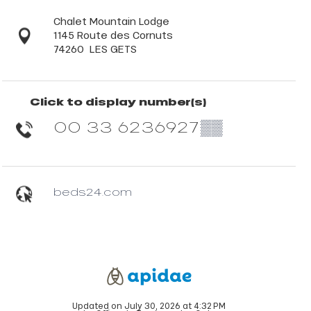
Chalet Mountain Lodge
1145 Route des Cornuts
74260
LES GETS
Click to display number(s)
00 33 6236927
▒▒
beds24.com
Updated on July 30, 2026 at 4:32 PM