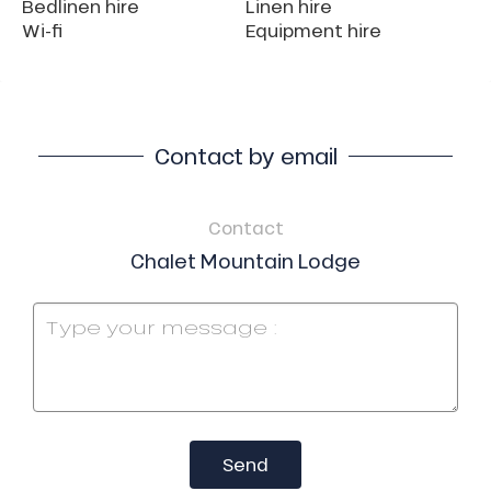
Bedlinen hire
Linen hire
Wi-fi
Equipment hire
Contact by email
Contact
Chalet Mountain Lodge
Send