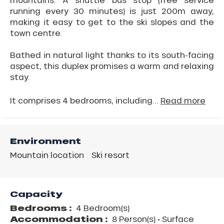
running every 30 minutes) is just 200m away,
making it easy to get to the ski slopes and the
town centre.
Bathed in natural light thanks to its south-facing
aspect, this duplex promises a warm and relaxing
stay.
It comprises 4 bedrooms, including...
Read more
Environment
Mountain location
Ski resort
Capacity
Bedrooms :
4 Bedroom(s)
Accommodation :
8 Person(s)
• Surface