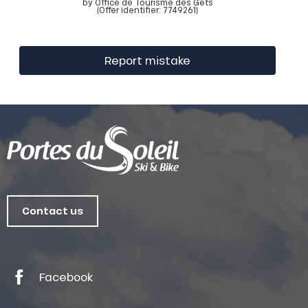
by Office de Tourisme des Gets
(Offer identifier:
7749261
)
Report mistake
Contact us
Facebook