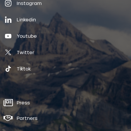
Instagram
Linkedin
Youtube
Twitter
Tiktok
Press
Partners