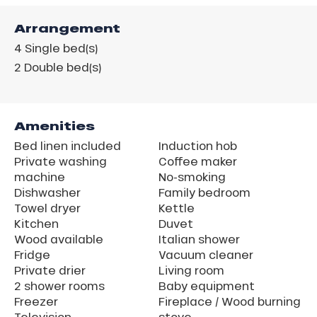
Arrangement
4
Single bed(s)
2
Double bed(s)
Amenities
Bed linen included
Induction hob
Private washing
Coffee maker
machine
No-smoking
Dishwasher
Family bedroom
Towel dryer
Kettle
Kitchen
Duvet
Wood available
Italian shower
Fridge
Vacuum cleaner
Private drier
Living room
2 shower rooms
Baby equipment
Freezer
Fireplace / Wood burning
Television
stove