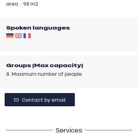
area :
98 m
2
Spoken languages
Groups (Max capacity)
8 Maximum number of people
Contact by email
Services