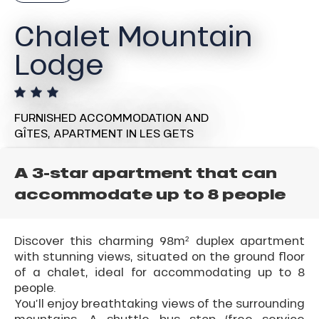
Chalet Mountain
Lodge
FURNISHED ACCOMMODATION AND
GÎTES,
APARTMENT
IN LES GETS
A 3-star apartment that can
accommodate up to 8 people
Discover this charming 98m² duplex apartment
with stunning views, situated on the ground floor
of a chalet, ideal for accommodating up to 8
people.
You’ll enjoy breathtaking views of the surrounding
mountains. A shuttle bus stop (free service