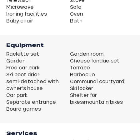
Microwave
Sofa
Ironing facilities
Oven
Baby chair
Bath
Equipment
Raclette set
Garden room
Garden
Cheese fondue set
Free car park
Terrace
Ski boot drier
Barbecue
semi-detached with
Communal courtyard
owner's house
Ski locker
Car park
Shelter for
Separate entrance
bikes/mountain bikes
Board games
Services