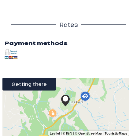
Rates
Payment methods
Getting there