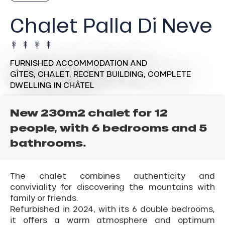
Chalet Palla Di Neve
FURNISHED ACCOMMODATION AND
GÎTES,
CHALET,
RECENT BUILDING,
COMPLETE
DWELLING
IN CHÂTEL
New 230m2 chalet for 12
people, with 6 bedrooms and 5
bathrooms.
The chalet combines authenticity and
conviviality for discovering the mountains with
family or friends.
Refurbished in 2024, with its 6 double bedrooms,
it offers a warm atmosphere and optimum