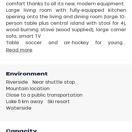
comfort thanks to all its new, modern equipment.
Large living room with fully-equipped kitchen
opening onto the living and dining room (large 10-
person table plus central island with stool for 4),
wood-burning stove (wood supplied), large corner
sofa, smart TV.
Table soccer and air-hockey for young...
Read more
Environment
Riverside
Near shuttle stop
Mountain location
Close to a public transportation
Lake 5 km away
Ski resort
Waterside
Capacity