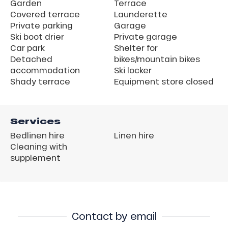
Garden
Terrace
Covered terrace
Launderette
Private parking
Garage
Ski boot drier
Private garage
Car park
Shelter for
Detached
bikes/mountain bikes
accommodation
Ski locker
Shady terrace
Equipment store closed
Services
Bedlinen hire
Linen hire
Cleaning with
supplement
Contact by email