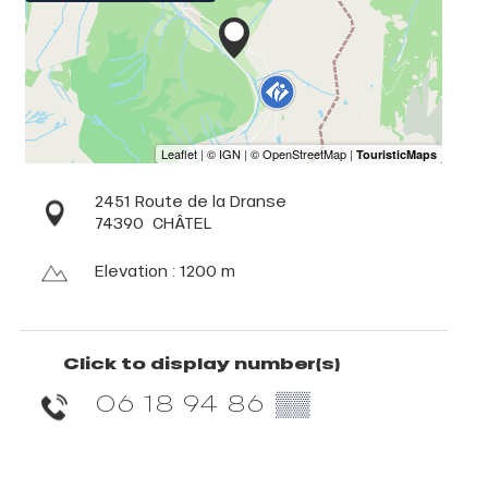
2451 Route de la Dranse
74390
CHÂTEL
Elevation : 1200 m
Click to display number(s)
06 18 94 86
▒▒