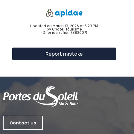
Updated on March 13, 2026 at 5:23 PM
by Châtel Tourisme
(Offer identifier:
7382607
)
Report mistake
Contact us