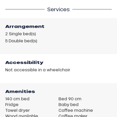
Services
Arrangement
2
Single bed(s)
5
Double bed(s)
Accessibility
Not accessible in a wheelchair
Amenities
140 cm bed
Bed 90 cm
Fridge
Baby bed
Towel dryer
Coffee machine
Wood available
Coffee maker