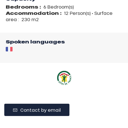
Bedrooms :
6 Bedroom(s)
Accommodation :
12 Person(s)
• Surface
area :
230 m
2
Spoken languages
Contact by email