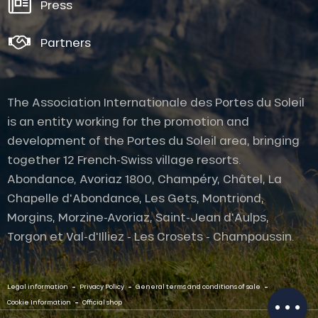
Press
Partners
The Association Internationale des Portes du Soleil
is an entity working for the promotion and
development of the Portes du Soleil area, bringing
together 12 French-Swiss village resorts.
Abondance, Avoriaz 1800, Champéry, Châtel, La
Chapelle d'Abondance, Les Gets, Montriond,
Description
Morgins, Morzine-Avoriaz, Saint-Jean d'Aulps,
Services
Torgon et Val-d'Illiez - Les Crosets - Champoussin.
Rates
Openings
-
-
-
Contact by
Legal information
Privacy Policy
General terms and conditions of sale
email
-
Cookie Information
Official shop