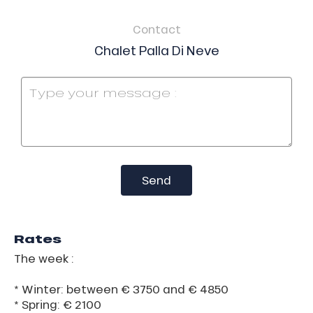
Contact
Chalet Palla Di Neve
Send
Rates
The week :
* Winter: between € 3750 and € 4850
* Spring: € 2100