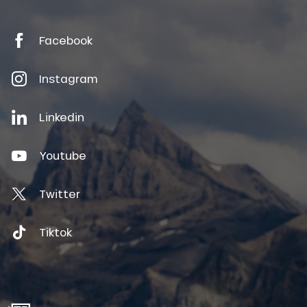
Facebook
Instagram
Linkedin
Youtube
Twitter
Tiktok