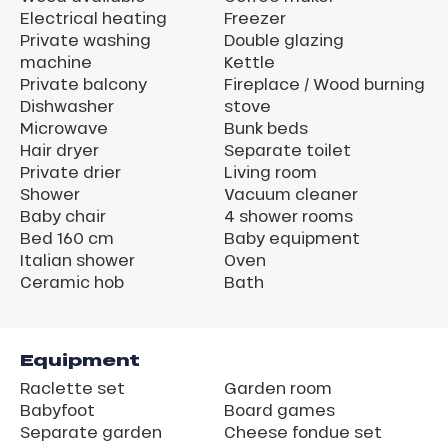
Electrical heating
Freezer
Private washing
Double glazing
machine
Kettle
Private balcony
Fireplace / Wood burning
Dishwasher
stove
Microwave
Bunk beds
Hair dryer
Separate toilet
Private drier
Living room
Shower
Vacuum cleaner
Baby chair
4 shower rooms
Bed 160 cm
Baby equipment
Italian shower
Oven
Ceramic hob
Bath
Equipment
Raclette set
Garden room
Babyfoot
Board games
Separate garden
Cheese fondue set