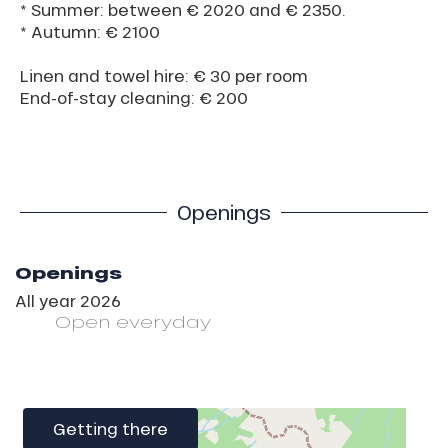
* Summer: between € 2020 and € 2350.
* Autumn: € 2100
Linen and towel hire: € 30 per room
End-of-stay cleaning: € 200
Openings
Openings
All year 2026
Open
everyday
Getting there