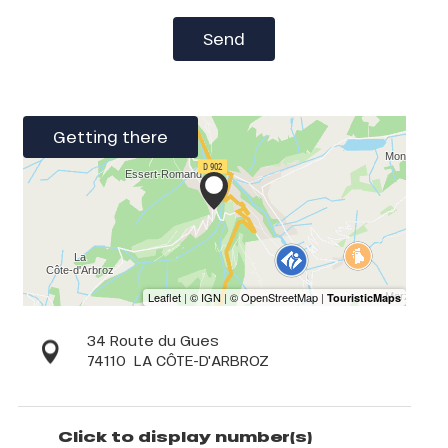
Send
Getting there
34 Route du Gues
74110
LA CÔTE-D'ARBROZ
Click to display number(s)