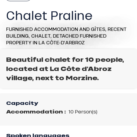
Chalet Praline
FURNISHED ACCOMMODATION AND GÎTES,
RECENT
BUILDING,
CHALET,
DETACHED FURNISHED
PROPERTY
IN LA CÔTE-D'ARBROZ
Beautiful chalet for 10 people,
located at La Côte d'Abroz
village, next to Morzine.
Capacity
Accommodation :
10 Person(s)
Spoken languages