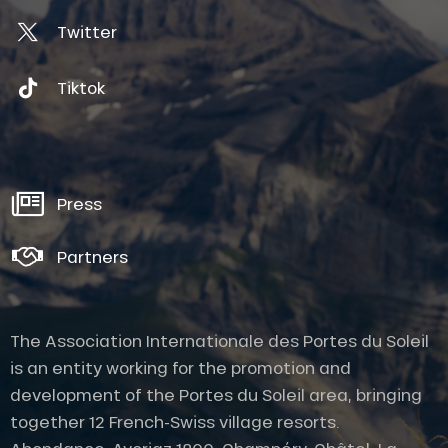
Twitter
Tiktok
Press
Partners
The Association Internationale des Portes du Soleil
is an entity working for the promotion and
development of the Portes du Soleil area, bringing
together 12 French-Swiss village resorts.