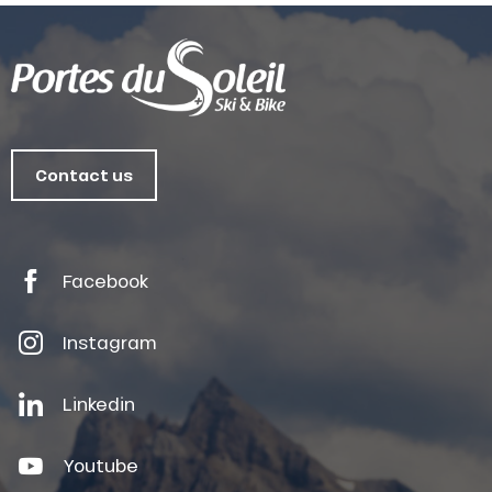
Contact us
Facebook
Instagram
Linkedin
Youtube