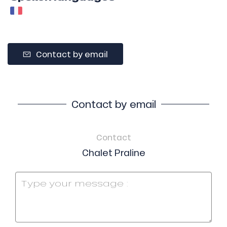
Contact by email
Contact by email
Contact
Chalet Praline