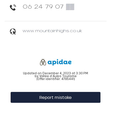
06 24 79 07
▒▒
www.mountainhighs.co.uk
Updated on December 4, 2023 at 3:30 PM
by Vallée d'Aulps Tourisme
(Offer identifier:
4785441
)
Report mistake