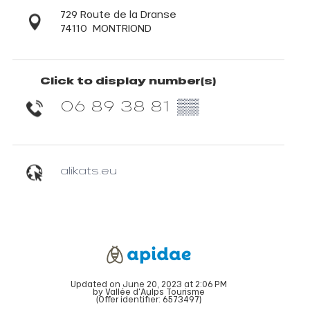
729 Route de la Dranse
74110
MONTRIOND
Click to display number(s)
06 89 38 81
▒▒
alikats.eu
Updated on June 20, 2023 at 2:06 PM
by Vallée d'Aulps Tourisme
(Offer identifier:
6573497
)