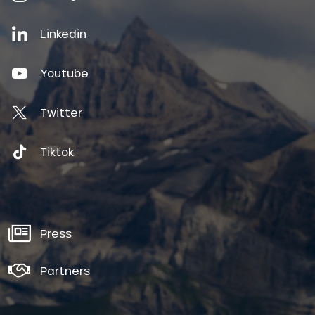
Linkedin
Youtube
Twitter
Tiktok
Press
Partners