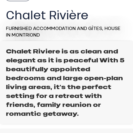
Chalet Rivière
FURNISHED ACCOMMODATION AND GÎTES,
HOUSE
IN MONTRIOND
Chalet Riviere is as clean and
elegant as it is peaceful With 5
beautifully appointed
bedrooms and large open-plan
living areas, it's the perfect
setting for a retreat with
friends, family reunion or
romantic getaway.