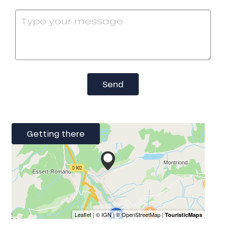
Send
Getting there