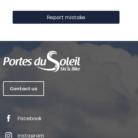
Report mistake
Contact us
Facebook
Instagram