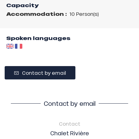
Capacity
Accommodation :
10 Person(s)
Spoken languages
Contact by email
Contact by email
Contact
Chalet Rivière