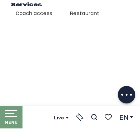
Services
Coach access
Restaurant
Description
Download
Services
EN
Live
MENU
Search
Voir les favori
HOME