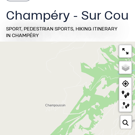
Champéry - Sur Cou
SPORT,
PEDESTRIAN SPORTS,
HIKING ITINERARY
IN CHAMPÉRY