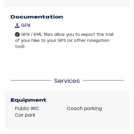
Documentation
GPX
GPX / KML files allow you to export the trail
of your hike to your GPS (or other navigation
tool)
Services
Equipment
Public WC
Coach parking
Car park