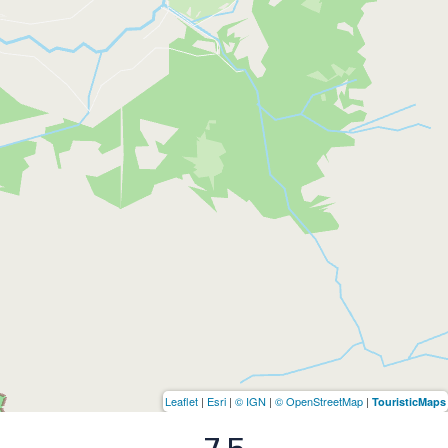
Leaflet
|
Esri
|
© IGN
|
© OpenStreetMap
|
TouristicMaps