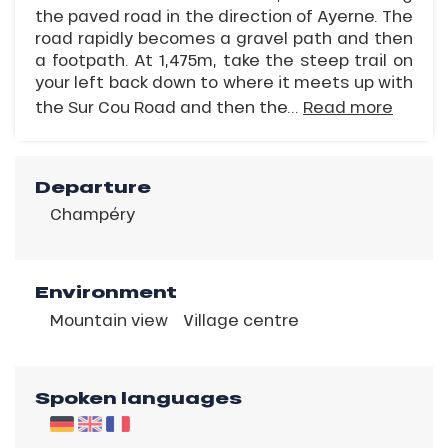
the paved road in the direction of Ayerne. The
road rapidly becomes a gravel path and then
a footpath. At 1,475m, take the steep trail on
your left back down to where it meets up with
the Sur Cou Road and then the...
Read more
Departure
Champéry
Environment
Mountain view
Village centre
Spoken languages