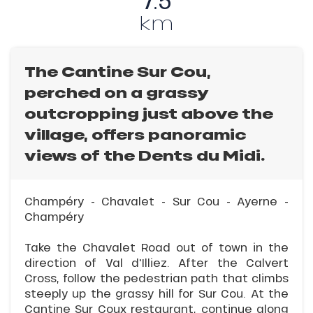
7.5
km
The Cantine Sur Cou,
perched on a grassy
outcropping just above the
village, offers panoramic
views of the Dents du Midi.
Champéry - Chavalet - Sur Cou - Ayerne -
Champéry
Take the Chavalet Road out of town in the
direction of Val d'Illiez. After the Calvert
Cross, follow the pedestrian path that climbs
steeply up the grassy hill for Sur Cou. At the
Cantine Sur Coux restaurant, continue along