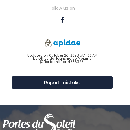
Follow us on
Updated on October 26, 2023 at 11:22 AM
by Office de Tourisme de Morzine
(Offer identifier:
4656326
)
Report mistake