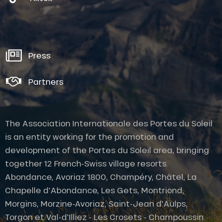
Press
Partners
The Association Internationale des Portes du Soleil
is an entity working for the promotion and
development of the Portes du Soleil area, bringing
together 12 French-Swiss village resorts.
Abondance, Avoriaz 1800, Champéry, Châtel, La
Chapelle d'Abondance, Les Gets, Montriond,
Morgins, Morzine-Avoriaz, Saint-Jean d'Aulps,
Torgon et Val-d'Illiez - Les Crosets - Champoussin.
Description