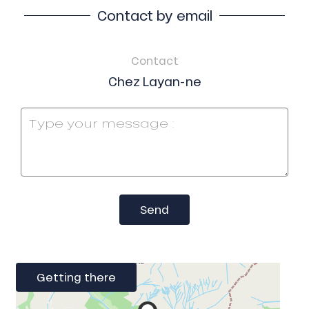
Contact by email
Contact
Chez Layan-ne
Send
Getting there