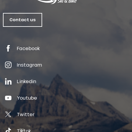
Contact us
Facebook
Instagram
Linkedin
Youtube
Twitter
Tiktok