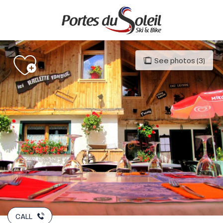
Aller
au
contenu
principal
See photos (3)
CALL