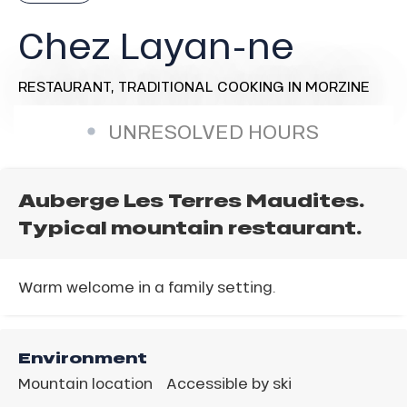
Chez Layan-ne
RESTAURANT,
TRADITIONAL COOKING
IN MORZINE
UNRESOLVED HOURS
Auberge Les Terres Maudites.
Typical mountain restaurant.
Warm welcome in a family setting.
Environment
Mountain location
Accessible by ski