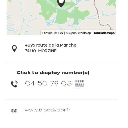
4896 route de la Manche
74110
MORZINE
Click to display number(s)
04 50 79 03
▒▒
www.tripadvisor.fr