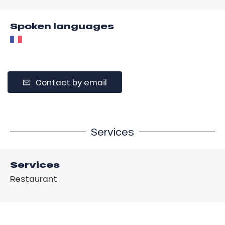
Spoken languages
Contact by email
Services
Services
Restaurant