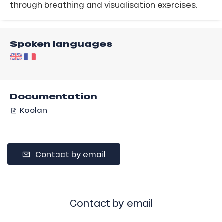
through breathing and visualisation exercises.
Spoken languages
Documentation
Keolan
Contact by email
Contact by email