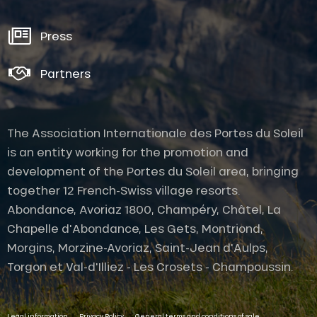
Press
Partners
The Association Internationale des Portes du Soleil
is an entity working for the promotion and
development of the Portes du Soleil area, bringing
together 12 French-Swiss village resorts.
Abondance, Avoriaz 1800, Champéry, Châtel, La
Chapelle d'Abondance, Les Gets, Montriond,
Morgins, Morzine-Avoriaz, Saint-Jean d'Aulps,
Torgon et Val-d'Illiez - Les Crosets - Champoussin.
Description
-
-
-
Contact by
Legal information
Privacy Policy
General terms and conditions of sale