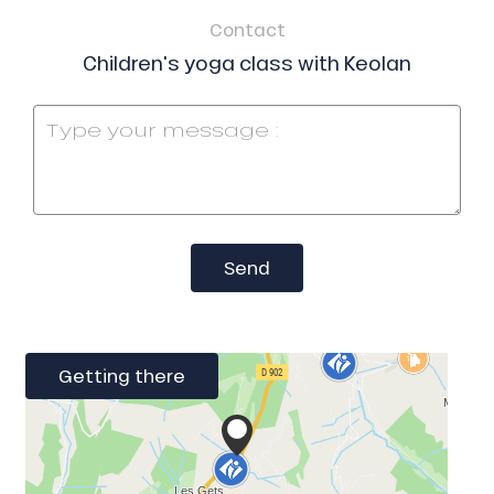
Contact
Children's yoga class with Keolan
Send
Getting there