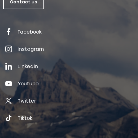
Contact us
Facebook
Instagram
Linkedin
Youtube
Twitter
Tiktok