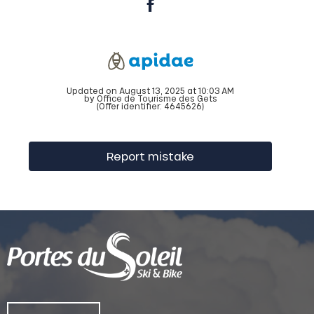
Updated on August 13, 2025 at 10:03 AM
by Office de Tourisme des Gets
(Offer identifier:
4645626
)
Report mistake