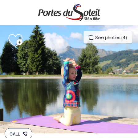
Aller
au
contenu
principal
See photos (4)
CALL