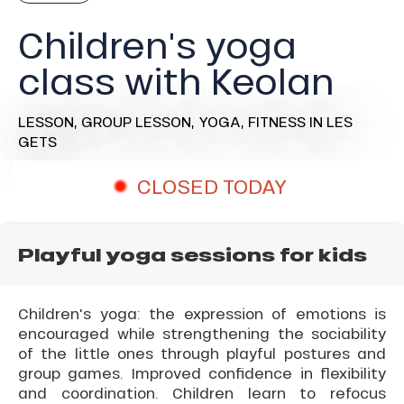
Children's yoga
class with Keolan
LESSON,
GROUP LESSON,
YOGA,
FITNESS
IN LES
GETS
CLOSED TODAY
Playful yoga sessions for kids
Children's yoga: the expression of emotions is
encouraged while strengthening the sociability
of the little ones through playful postures and
group games. Improved confidence in flexibility
and coordination. Children learn to refocus