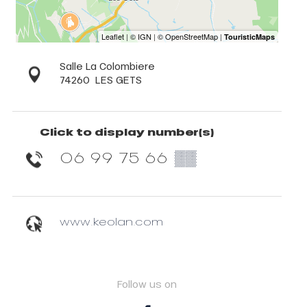
Salle La Colombiere
74260
LES GETS
Click to display number(s)
06 99 75 66
▒▒
www.keolan.com
Follow us on