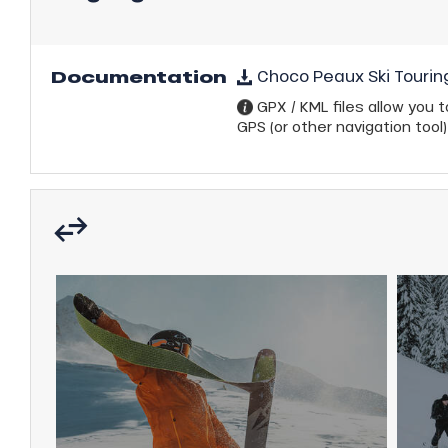
ns
Documentation
Choco Peaux Ski Tourin
GPX / KML files allow you to
GPS (or other navigation tool)