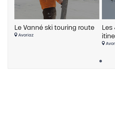
Le Vanné ski touring route
Les 
itin
Avoriaz
Avor
anSKI
tes
ts