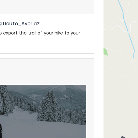
g Route_Avoriaz
 export the trail of your hike to your