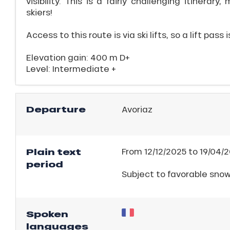
visibility. This is a fairly challenging itinerary
ll
skiers!
Access to this route is via ski lifts, so a lift pass 
ll
tion
Elevation gain: 400 m D+
Level: Intermediate +
Departure
Avoriaz
Plain text
From 12/12/2025 to 19/04/2
period
Subject to favorable sno
Spoken
languages