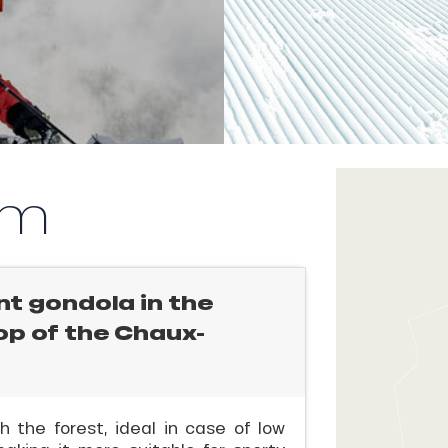
km
nt gondola in the
top of the Chaux-
 the forest, ideal in case of low