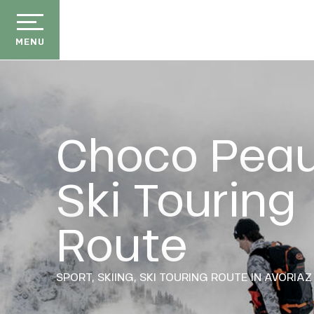
Aller
au
contenu
MENU
principal
Choco Pea
Ski Touring
der
ason
Route
ss
ow
E
ckage
SPORT,
SKIING,
SKI TOURING ROUTE
IN AVORIAZ
efits
the