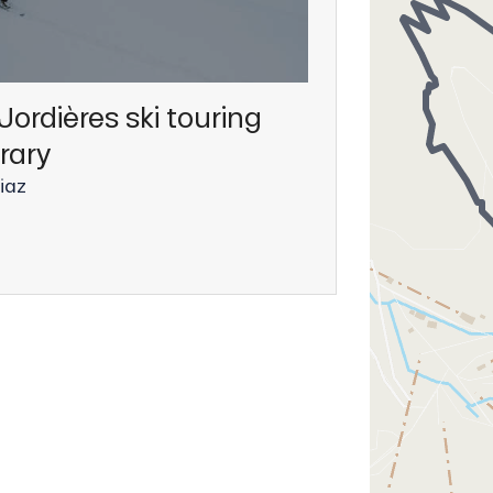
Jordières ski touring
erary
iaz