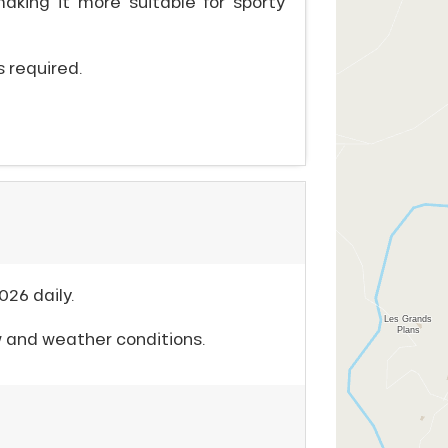
, making it more suitable for sporty
is required.
026 daily.
w and weather conditions.