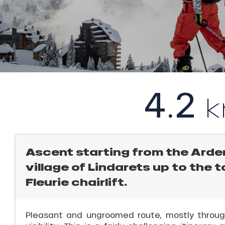
rtes
Soleil
ason
l
ss
ue
nday
4.2
bu
ss
ICAL
ason
sh
r
les
king,
Ascent starting from the Arde
village of Lindarets up to the 
ling,
Fleurie chairlift.
r
Pleasant and ungroomed route, mostly through
s