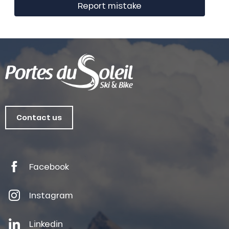
Report mistake
Contact us
Facebook
Instagram
Linkedin