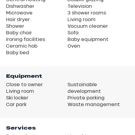
Dishwasher
Television
Microwave
3 shower rooms
Hair dryer
Living room
Shower
Vacuum cleaner
Baby chair
Sofa
Ironing facilities
Baby equipment
Ceramic hob
Oven
Baby bed
Equipment
Close to owner
Sustainable
Living room
development
Ski locker
Private parking
Car park
Waste management
Services