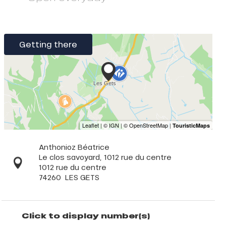
Getting there
Anthonioz Béatrice
Le clos savoyard, 1012 rue du centre
1012 rue du centre
74260
LES GETS
Click to display number(s)