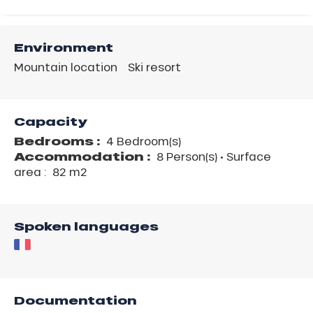
Environment
Mountain location
Ski resort
Capacity
Bedrooms :
4 Bedroom(s)
Accommodation :
8 Person(s)
• Surface
area :
82 m
2
Spoken languages
Documentation