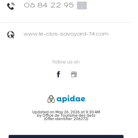
06 84 22 95
▒▒
www.le-clos-savoyard-74.com
Follow us on
Updated on May 26, 2026 at 9:30 AM
by Office de Tourisme des Gets
(Offer identifier:
206272
)