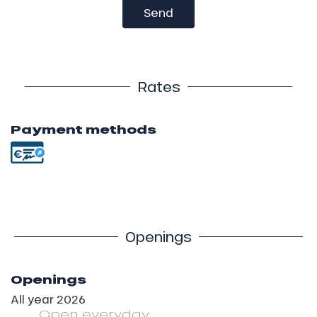
Send
Rates
Payment methods
Openings
Openings
All year 2026
Open
everyday