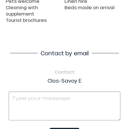
Pets welcome
Linen hire
Cleaning with
Beds made on arrival
supplement
Tourist brochures
Contact by email
Contact
Clos-Savoy E