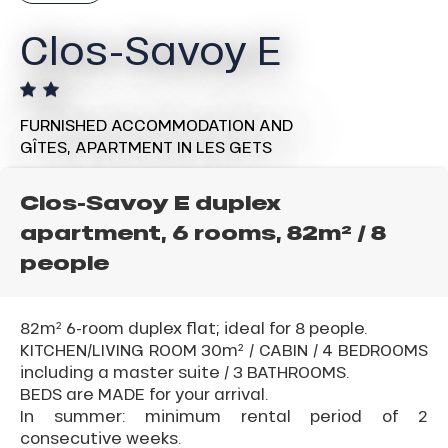
Clos-Savoy E
FURNISHED ACCOMMODATION AND
GÎTES,
APARTMENT
IN LES GETS
Clos-Savoy E duplex
apartment, 6 rooms, 82m² / 8
people
82m² 6-room duplex flat; ideal for 8 people.
KITCHEN/LIVING ROOM 30m² / CABIN / 4 BEDROOMS
including a master suite / 3 BATHROOMS.
BEDS are MADE for your arrival.
In summer: minimum rental period of 2
consecutive weeks.