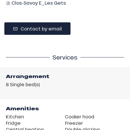
Clos-Savoy E_Les Gets
Contact by email
Services
Arrangement
8
Single bed(s)
Amenities
Kitchen
Cooker hood
Fridge
Freezer
Central heating
Double glazing