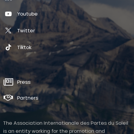
Youtube
Twitter
Tiktok
Press
Partners
The Association Internationale des Portes du Soleil
is an entity working for the promotion and