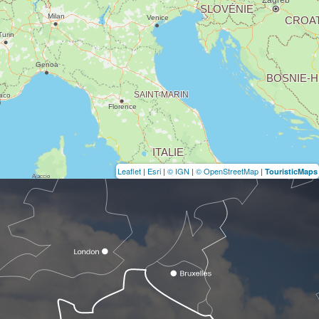
Leaflet
|
Esri
|
© IGN
|
© OpenStreetMap
|
TouristicMaps