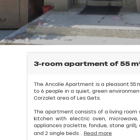
rtes
Soleil
ason
ss
ue
nday
l
bu
ss
3-room apartment of 55 
ason
sh
The Ancolie Apartment is a pleasant 55 m
les
to 6 people in a quiet, green environment
Corzolet area of Les Gets.
ICAL
The apartment consists of a living room 
kitchen with electric oven, microwave, 
appliances (raclette, fondue, stone grill)
r
and 2 single beds...
Read more
king,