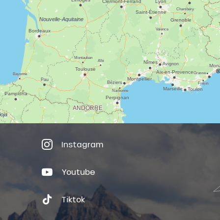
Instagram
Youtube
Tiktok