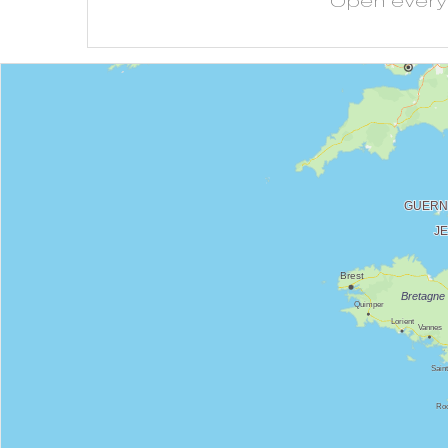
Open
ever