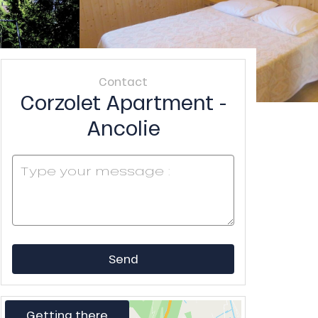
Contact
Corzolet Apartment -
Ancolie
Send
Getting there