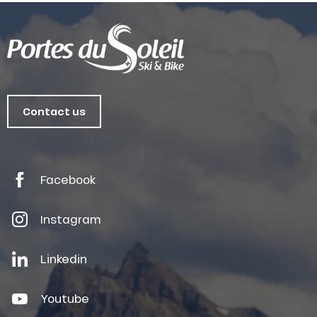
Contact us
Facebook
Instagram
Linkedin
Youtube