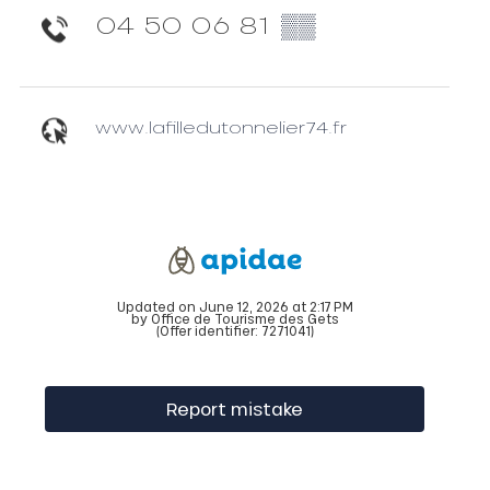
04 50 06 81
▒▒
www.lafilledutonnelier74.fr
Updated on June 12, 2026 at 2:17 PM
by Office de Tourisme des Gets
(Offer identifier:
7271041
)
Report mistake