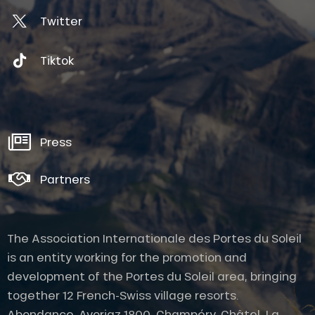
Twitter
Tiktok
Press
Partners
The Association Internationale des Portes du Soleil
is an entity working for the promotion and
development of the Portes du Soleil area, bringing
together 12 French-Swiss village resorts.
Abondance, Avoriaz 1800, Champéry, Châtel, La