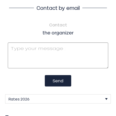
Contact by email
Contact
the organizer
Send