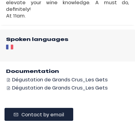
elevate your wine knowledge. A must do,
definitely!
At 11am.
Spoken languages
Documentation
Dégustation de Grands Crus_Les Gets
Dégustation de Grands Crus_Les Gets
Contact by email