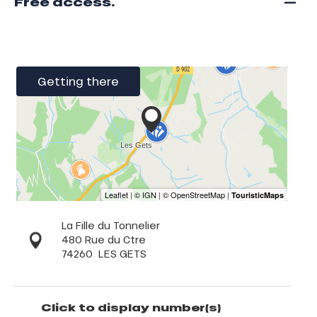
—
Free access.
Getting there
La Fille du Tonnelier
480 Rue du Ctre
74260
LES GETS
Click to display number(s)