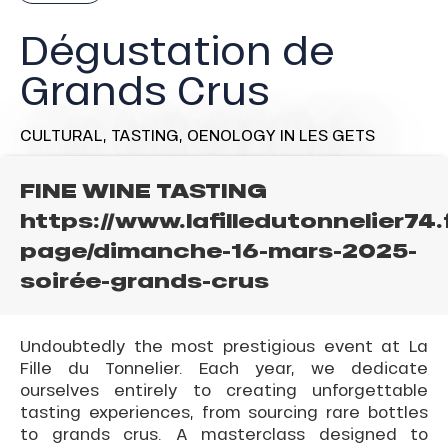
Dégustation de
Grands Crus
CULTURAL,
TASTING,
OENOLOGY
IN LES GETS
FINE WINE TASTING
https://www.lafilledutonnelier74.
page/dimanche-16-mars-2025-
soirée-grands-crus
Undoubtedly the most prestigious event at La
Fille du Tonnelier. Each year, we dedicate
ourselves entirely to creating unforgettable
tasting experiences, from sourcing rare bottles
to grands crus. A masterclass designed to