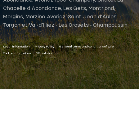
Chapelle d'Abondance, Les Gets, Montriond,
Morgins, Morzine-Avoriaz, Saint-Jean d'Aulps,
Torgon et Val-d'Illiez - Les Crosets - Champoussin.
-
-
-
Legal information
Privacy Policy
General terms and conditions of sale
-
Cookie Information
Official shop