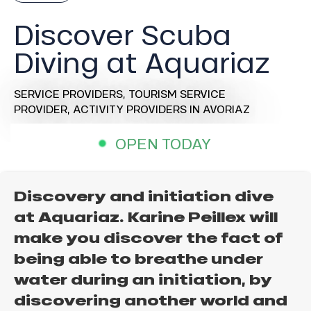
Discover Scuba
Diving at Aquariaz
SERVICE PROVIDERS,
TOURISM SERVICE
PROVIDER,
ACTIVITY PROVIDERS
IN AVORIAZ
OPEN TODAY
Discovery and initiation dive
at Aquariaz. Karine Peillex will
make you discover the fact of
being able to breathe under
water during an initiation, by
discovering another world and