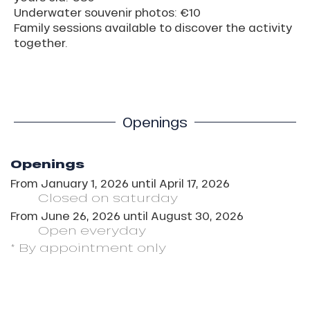
Underwater souvenir photos: €10
Family sessions available to discover the activity
together.
Openings
Openings
From
January 1, 2026
until
April 17, 2026
Closed
on saturday
From
June 26, 2026
until
August 30, 2026
Open
everyday
* By appointment only