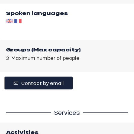
Spoken languages
Groups (Max capacity)
3 Maximum number of people
Contact by email
Services
Activities