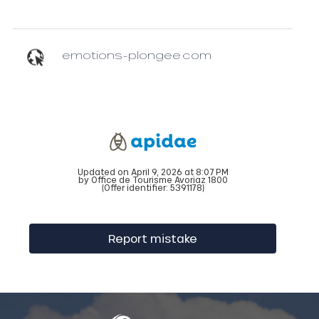
emotions-plongee.com
Updated on April 9, 2026 at 8:07 PM
by Office de Tourisme Avoriaz 1800
(Offer identifier:
5391178
)
Report mistake