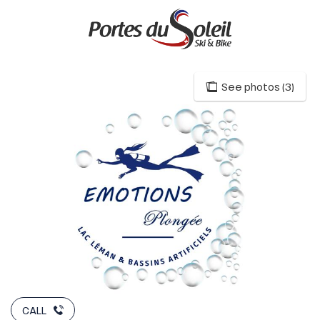
Aller
au
contenu
principal
See photos (3)
CALL