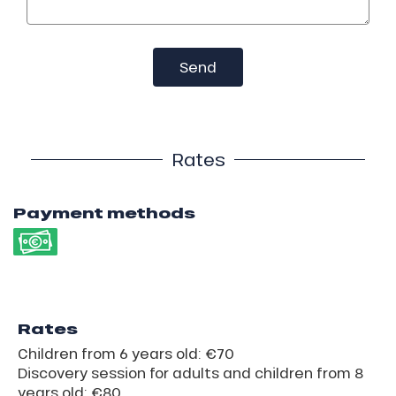
Send
Rates
Payment methods
Rates
Children from 6 years old: €70
Discovery session for adults and children from 8
years old: €80