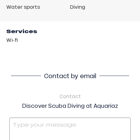
Water sports
Diving
Services
Wi-fi
Contact by email
Contact
Discover Scuba Diving at Aquariaz