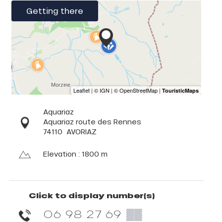
Getting there
Aquariaz
Aquariaz route des Rennes
74110
AVORIAZ
Elevation : 1800 m
Click to display number(s)
06 98 27 69
▒▒