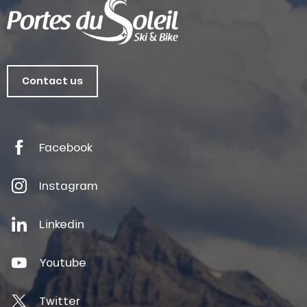
Contact us
Facebook
Instagram
Linkedin
Youtube
Twitter