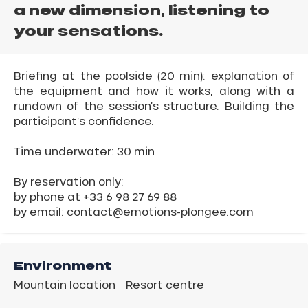
a new dimension, listening to
your sensations.
Briefing at the poolside (20 min): explanation of
the equipment and how it works, along with a
rundown of the session’s structure. Building the
participant’s confidence.
Time underwater: 30 min
By reservation only:
by phone at +33 6 98 27 69 88
by email: contact@emotions-plongee.com
Environment
Mountain location
Resort centre