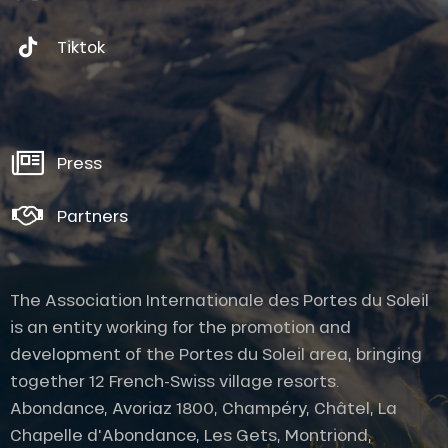
Tiktok
Press
Partners
The Association Internationale des Portes du Soleil
is an entity working for the promotion and
development of the Portes du Soleil area, bringing
together 12 French-Swiss village resorts.
Abondance, Avoriaz 1800, Champéry, Châtel, La
Chapelle d'Abondance, Les Gets, Montriond,
Description