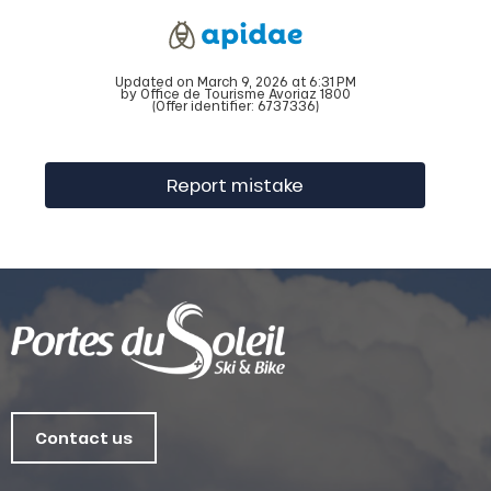
Updated on March 9, 2026 at 6:31 PM
by Office de Tourisme Avoriaz 1800
(Offer identifier:
6737336
)
Report mistake
Contact us