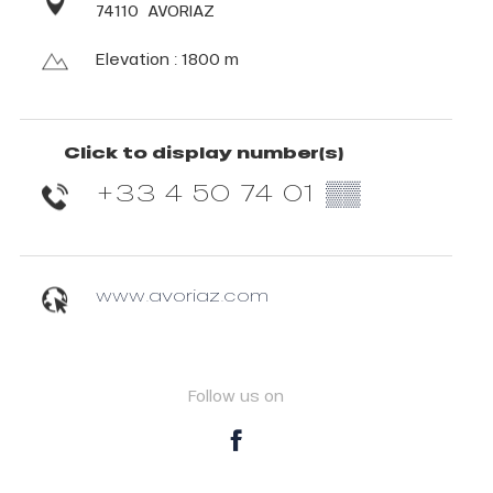
74110
AVORIAZ
Elevation : 1800 m
Click to display number(s)
+33 4 50 74 01
▒▒
www.avoriaz.com
Follow us on