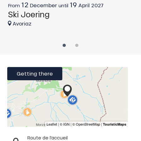
12
19
H
December
April
2027
From
until
Ski Joering
Avoriaz
Getting there
Route de l'accueil