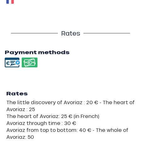
Rates
Payment methods
Rates
The little discovery of Avoriaz : 20 € - The heart of
Avoriaz : 25
The heart of Avoriaz: 25 € (in French)
Avoriaz through time : 30 €
Avoriaz from top to bottom: 40 € - The whole of
Avoriaz: 50