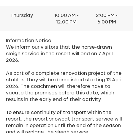
Thursday
10:00 AM -
2:00 PM -
12:00 PM
6:00 PM
Information Notice:
We inform our visitors that the horse-drawn
sleigh service in the resort will end on 7 April
2026.
As part of a complete renovation project of the
stables, they will be demolished starting 13 April
2026. The coachmen will therefore have to
vacate the premises before this date, which
results in the early end of their activity.
To ensure continuity of transport within the
resort, the resort snowcat transport service will
remain in operation until the end of the season
and will replace the sleigh service.