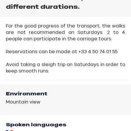
different durations.
For the good progress of the transport, the walks
are not recommended on Saturdays. 2 to 4
people can participate in the carriage tours.
Reservations can be made at +33 4 50 74 01 55
Avoid taking a sleigh trip on Saturdays in order to
keep smooth runs.
Environment
Mountain view
Spoken languages