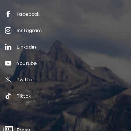
Facebook
Instagram
Linkedin
Youtube
Twitter
Tiktok
Press