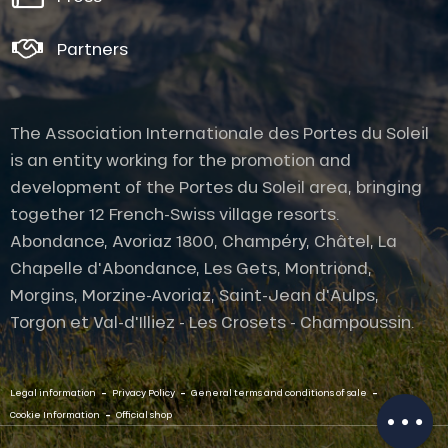
Partners
The Association Internationale des Portes du Soleil
is an entity working for the promotion and
development of the Portes du Soleil area, bringing
together 12 French-Swiss village resorts.
Abondance, Avoriaz 1800, Champéry, Châtel, La
Chapelle d'Abondance, Les Gets, Montriond,
Morgins, Morzine-Avoriaz, Saint-Jean d'Aulps,
Description
Torgon et Val-d'Illiez - Les Crosets - Champoussin.
Rates
Openings
-
-
-
Legal information
Privacy Policy
General terms and conditions of sale
Provider
-
Cookie Information
Official shop