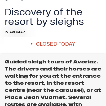
Discovery of the
resort by sleighs
IN AVORIAZ
CLOSED TODAY
Guided sleigh tours of Avoriaz.
The drivers and their horses are
waiting for you at the entrance
to the resort, in the resort
centre (near the carousel), or at
Place Jean Vuarnet. Several
routes are available, with