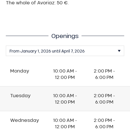
The whole of Avoriaz: 50 €.
Openings
Monday
10:00 AM -
2:00 PM -
12:00 PM
6:00 PM
Tuesday
10:00 AM -
2:00 PM -
12:00 PM
6:00 PM
Wednesday
10:00 AM -
2:00 PM -
12:00 PM
6:00 PM