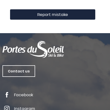
Report mistake
Contact us
Facebook
Instagram