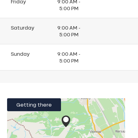
Friday
9:00 AM -
5:00 PM
Saturday
9:00 AM -
5:00 PM
Sunday
9:00 AM -
5:00 PM
Getting there