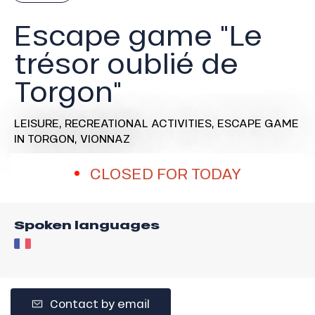
Escape game "Le
trésor oublié de
Torgon"
LEISURE,
RECREATIONAL ACTIVITIES,
ESCAPE GAME
IN TORGON, VIONNAZ
CLOSED FOR TODAY
Spoken languages
Contact by email