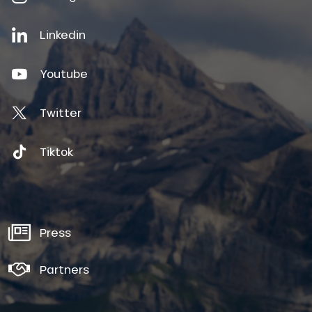
Linkedin
Youtube
Twitter
Tiktok
Press
Partners