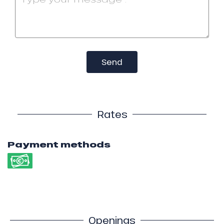
Send
Rates
Payment methods
Openings