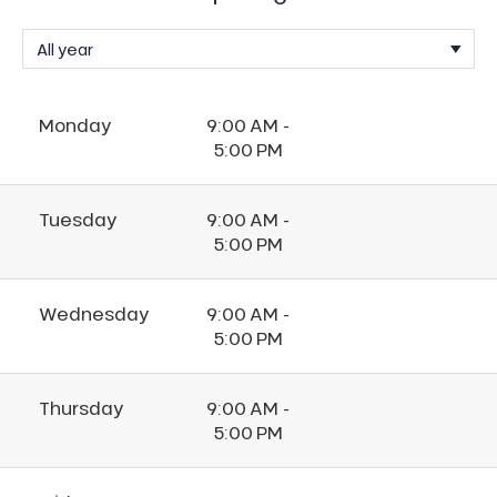
Monday
9:00 AM -
5:00 PM
Tuesday
9:00 AM -
5:00 PM
Wednesday
9:00 AM -
5:00 PM
Thursday
9:00 AM -
5:00 PM