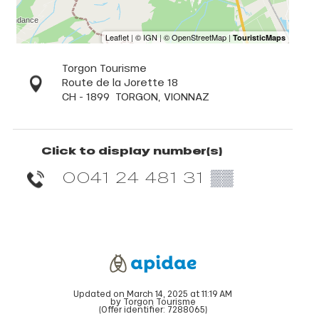
Torgon Tourisme
Route de la Jorette 18
CH - 1899
TORGON, VIONNAZ
Click to display number(s)
0041 24 481 31
▒▒
Updated on March 14, 2025 at 11:19 AM
by Torgon Tourisme
(Offer identifier:
7288065
)