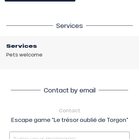
Services
Services
Pets welcome
Contact by email
Contact
Escape game "Le trésor oublié de Torgon"