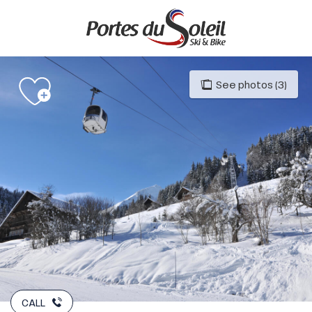
Aller
au
contenu
principal
See photos (3)
CALL