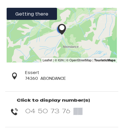
Getting there
Essert
74360
ABONDANCE
Click to display number(s)
04 50 73 76
▒▒