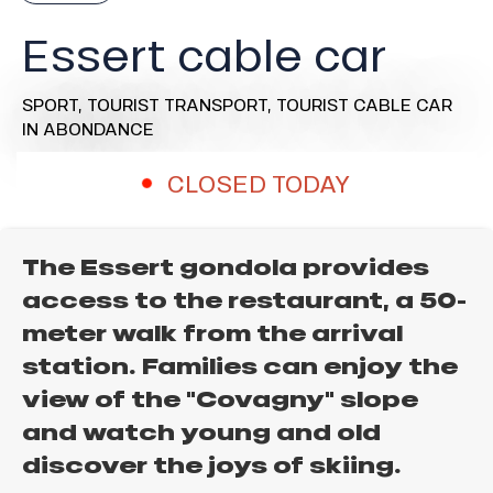
Essert cable car
SPORT,
TOURIST TRANSPORT,
TOURIST CABLE CAR
IN ABONDANCE
CLOSED TODAY
The Essert gondola provides
access to the restaurant, a 50-
meter walk from the arrival
station. Families can enjoy the
view of the "Covagny" slope
and watch young and old
discover the joys of skiing.