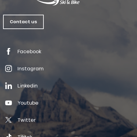
Contact us
Facebook
Instagram
Linkedin
Youtube
Twitter
Tiktok