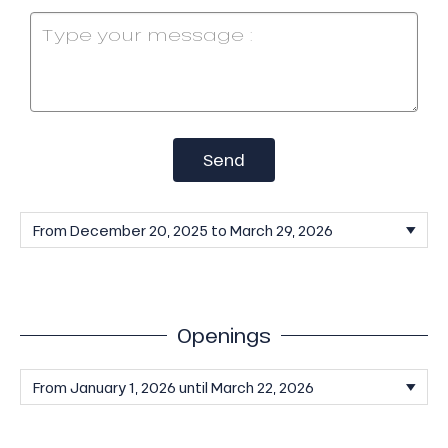
Send
Openings