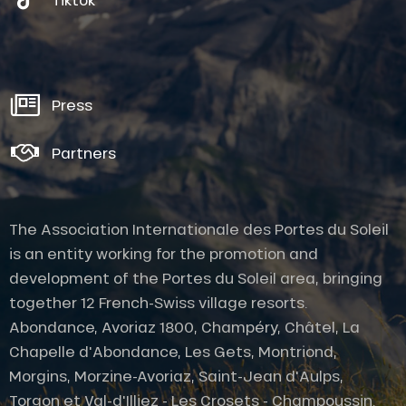
Press
Partners
The Association Internationale des Portes du Soleil
is an entity working for the promotion and
development of the Portes du Soleil area, bringing
together 12 French-Swiss village resorts.
Abondance, Avoriaz 1800, Champéry, Châtel, La
Chapelle d'Abondance, Les Gets, Montriond,
Description
Morgins, Morzine-Avoriaz, Saint-Jean d'Aulps,
Services
Torgon et Val-d'Illiez - Les Crosets - Champoussin.