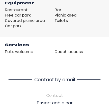
Equipment
Restaurant
Bar
Free car park
Picnic area
Covered picnic area
Toilets
Car park
Services
Pets welcome
Coach access
Contact by email
Contact
Essert cable car