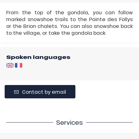
From the top of the gondola, you can follow
marked snowshoe trails to the Pointe des Follys
or the Brion chalets. You can also snowshoe back
to the village, or take the gondola back.
Spoken languages
Contact by email
Services