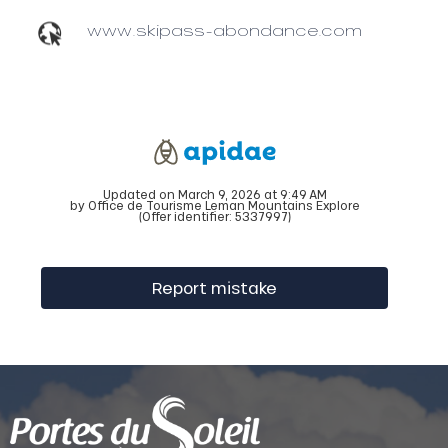
www.skipass-abondance.com
Updated on March 9, 2026 at 9:49 AM
by Office de Tourisme Leman Mountains Explore
(Offer identifier:
5337997
)
Report mistake