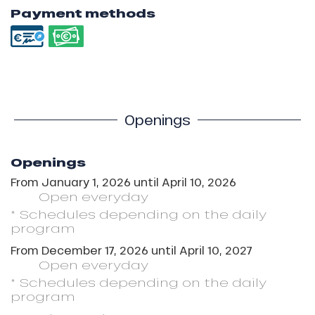
Payment methods
Openings
Openings
From
January 1, 2026
until
April 10, 2026
Open
everyday
* Schedules depending on the daily
program
From
December 17, 2026
until
April 10, 2027
Open
everyday
* Schedules depending on the daily
program