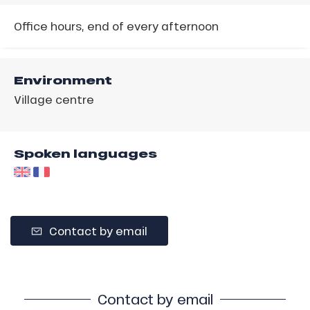
Office hours, end of every afternoon
Environment
Village centre
Spoken languages
Contact by email
Contact by email