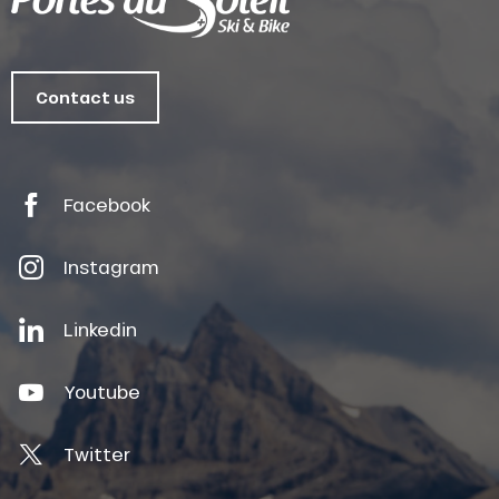
Contact us
Facebook
Instagram
Linkedin
Youtube
Twitter