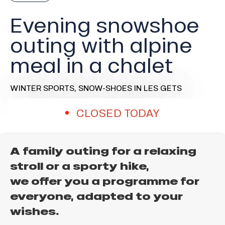
Evening snowshoe
outing with alpine
meal in a chalet
WINTER SPORTS,
SNOW-SHOES
IN LES GETS
CLOSED TODAY
A family outing for a relaxing
stroll or a sporty hike,
we offer you a programme for
everyone, adapted to your
wishes.