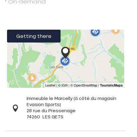
* On demand
Getting there
Immeuble le Marcelly (à côté du magasin
Evasion Sports)
28 rue du Pressenage
74260
LES GETS