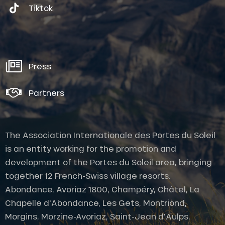
Tiktok
Press
Partners
The Association Internationale des Portes du Soleil
is an entity working for the promotion and
development of the Portes du Soleil area, bringing
together 12 French-Swiss village resorts.
Abondance, Avoriaz 1800, Champéry, Châtel, La
Chapelle d'Abondance, Les Gets, Montriond,
Morgins, Morzine-Avoriaz, Saint-Jean d'Aulps,