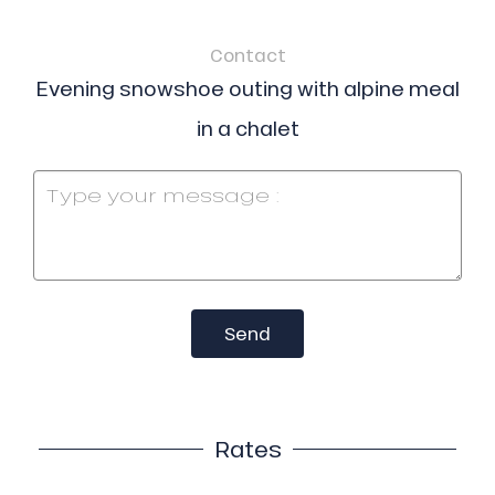
Contact
Evening snowshoe outing with alpine meal
in a chalet
Send
Rates