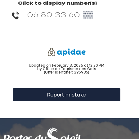
Click to display number(s)
06 80 33 60
▒▒
Updated on February 3, 2026 at 12:20 PM
by Office de Tourisme des Gets
(Offer identifier:
395985
)
Report mistake