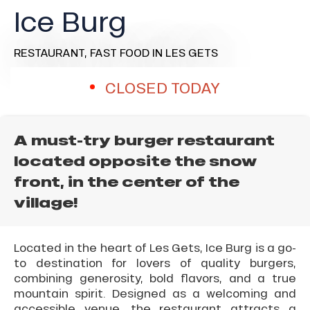
Ice Burg
RESTAURANT,
FAST FOOD
IN LES GETS
CLOSED TODAY
A must-try burger restaurant
located opposite the snow
front, in the center of the
village!
Located in the heart of Les Gets, Ice Burg is a go-
to destination for lovers of quality burgers,
combining generosity, bold flavors, and a true
mountain spirit. Designed as a welcoming and
accessible venue, the restaurant attracts a