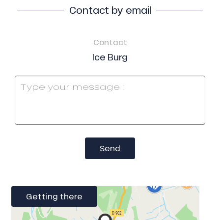
Contact by email
Contact
Ice Burg
Send
Getting there