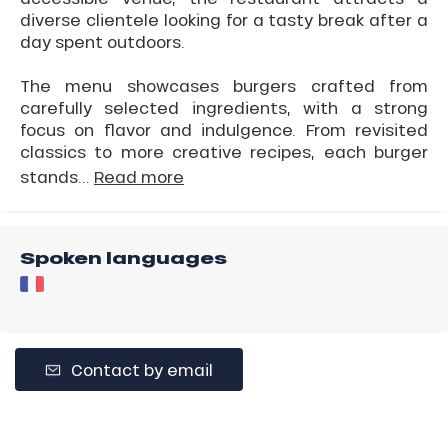
diverse clientele looking for a tasty break after a
day spent outdoors.
The menu showcases burgers crafted from
carefully selected ingredients, with a strong
focus on flavor and indulgence. From revisited
classics to more creative recipes, each burger
stands...
Read more
Spoken languages
Contact by email