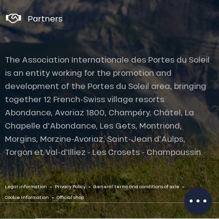
Partners
The Association Internationale des Portes du Soleil
is an entity working for the promotion and
development of the Portes du Soleil area, bringing
together 12 French-Swiss village resorts.
Abondance, Avoriaz 1800, Champéry, Châtel, La
Chapelle d'Abondance, Les Gets, Montriond,
Morgins, Morzine-Avoriaz, Saint-Jean d'Aulps,
Torgon et Val-d'Illiez - Les Crosets - Champoussin.
Description
-
-
-
Contact by
Legal information
Privacy Policy
General terms and conditions of sale
email
-
Cookie Information
Official shop