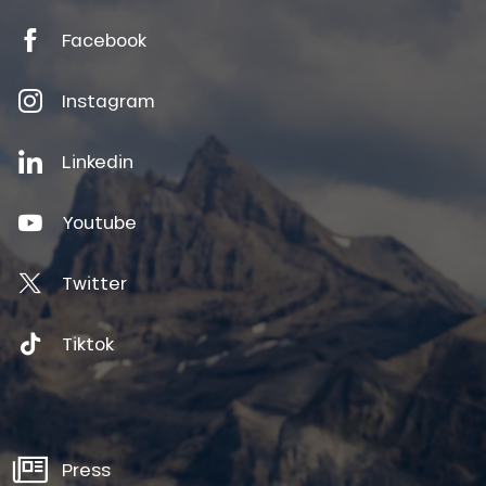
Facebook
Instagram
Linkedin
Youtube
Twitter
Tiktok
Press