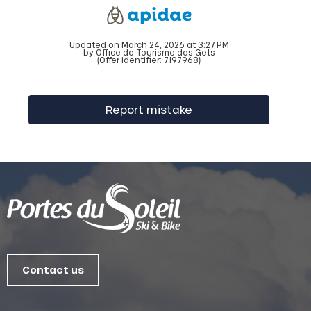
Updated on March 24, 2026 at 3:27 PM
by Office de Tourisme des Gets
(Offer identifier:
7197968
)
Report mistake
Contact us