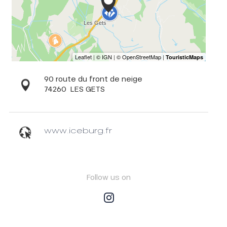
90 route du front de neige
74260
LES GETS
www.iceburg.fr
Follow us on