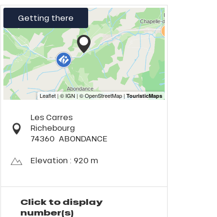
Getting there
Les Carres
Richebourg
74360
ABONDANCE
Elevation : 920 m
Click to display
number(s)