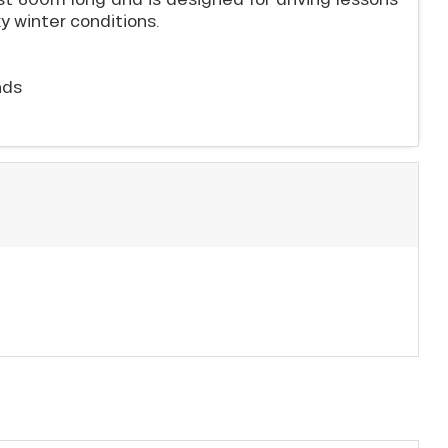
ky winter conditions.
nds