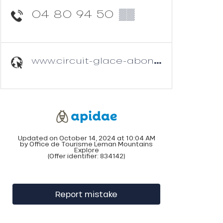
04 80 94 50
▒▒
www.circuit-glace-abondance.com
Updated on October 14, 2024 at 10:04 AM
by Office de Tourisme Leman Mountains
Explore
(Offer identifier:
834142
)
Report mistake