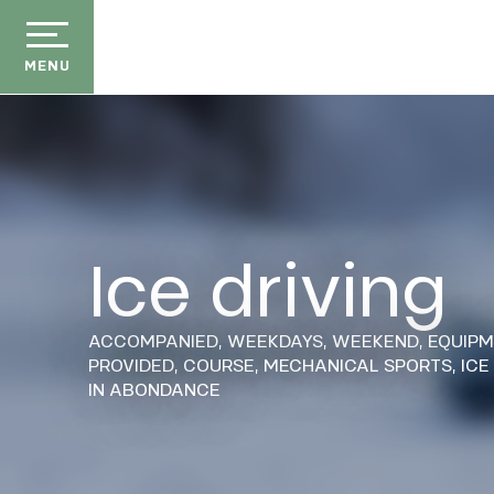
Aller
au
contenu
MENU
principal
Ice driving
der
ason
ACCOMPANIED,
WEEKDAYS,
WEEKEND,
EQUIP
ss
PROVIDED,
COURSE,
MECHANICAL SPORTS,
ICE
IN ABONDANCE
ow
ckage
efits
E
the