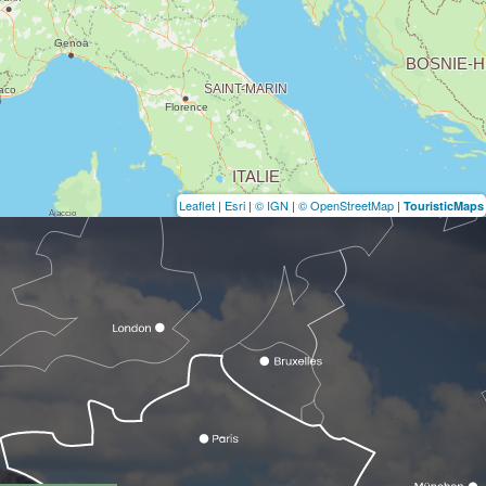
Leaflet
|
Esri
|
© IGN
|
© OpenStreetMap
|
TouristicMaps