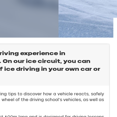
riving experience in
On our ice circuit, you can
 ice driving in your own car or
iving tips to discover how a vehicle reacts, safely
 wheel of the driving school's vehicles, as well as
ast 600m long and is designed for driving lessons