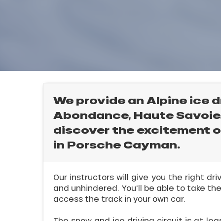
rtes
Soleil
ason
ss
ue
l
nday
bu
ss
We provide an Alpine ice d
Abondance, Haute Savoie. 
ason
sh
discover the excitement of
les
in Porsche Cayman.
ICAL
Our instructors will give you the right dr
and unhindered. You'll be able to take the
r
access the track in your own car.
king,
The snow and ice driving circuit is at le