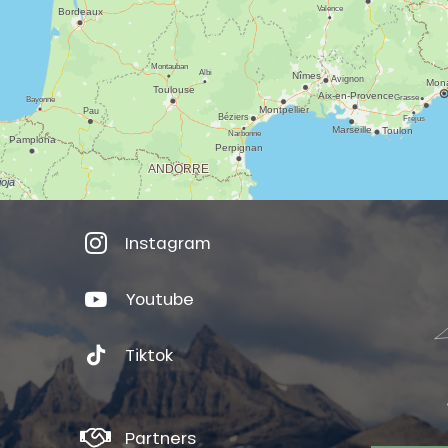
Instagram
Youtube
Tiktok
Partners