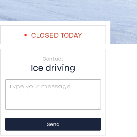
CLOSED TODAY
Contact
Ice driving
Send