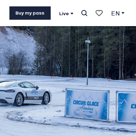
EN
Buy my pass
Live
Search
Voir les favoris