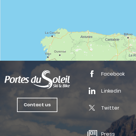
anSKI
tes
Facebook
ts
Linkedin
oussin
Contact us
Twitter
Press