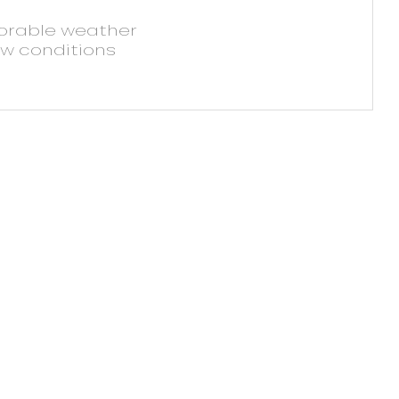
vorable weather
ow conditions