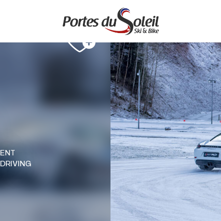
MENT
 DRIVING