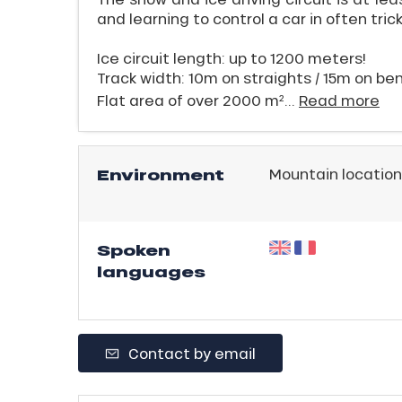
ling,
and learning to control a car in often tric
Ice circuit length: up to 1200 meters!
r
Track width: 10m on straights / 15m on be
s
Flat area of over 2000 m²...
Read more
ll
Environment
Mountain location
ll
tion
Spoken
languages
Contact by email