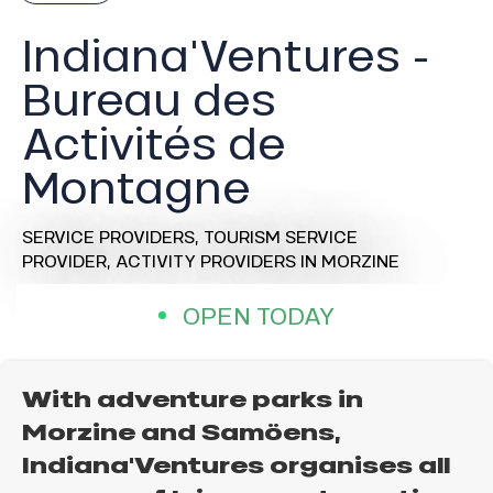
Indiana'Ventures -
Bureau des
Activités de
Montagne
SERVICE PROVIDERS,
TOURISM SERVICE
PROVIDER,
ACTIVITY PROVIDERS
IN MORZINE
OPEN TODAY
With adventure parks in
Morzine and Samöens,
Indiana'Ventures organises all