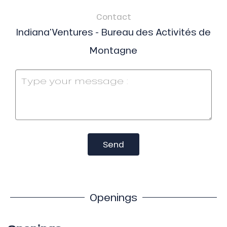
Contact
Indiana'Ventures - Bureau des Activités de
Montagne
Send
Openings