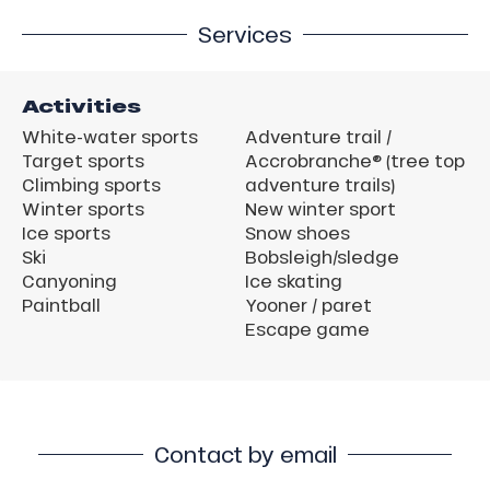
Services
Activities
White-water sports
Adventure trail /
Target sports
Accrobranche® (tree top
Climbing sports
adventure trails)
Winter sports
New winter sport
Ice sports
Snow shoes
Ski
Bobsleigh/sledge
Canyoning
Ice skating
Paintball
Yooner / paret
Escape game
Contact by email