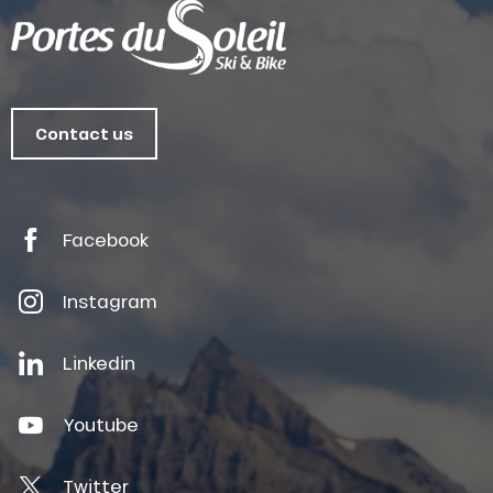
Contact us
Facebook
Instagram
Linkedin
Youtube
Twitter