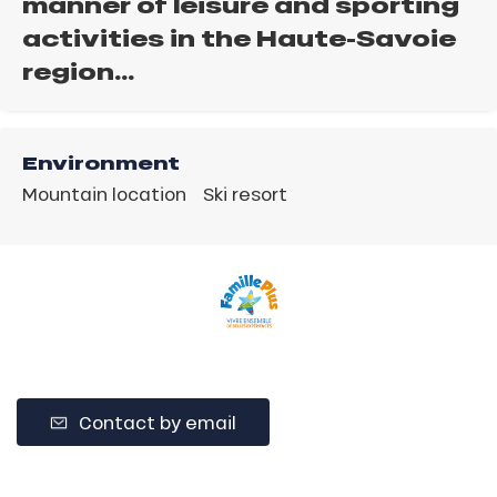
manner of leisure and sporting
activities in the Haute-Savoie
region…
Environment
Mountain location
Ski resort
Contact by email