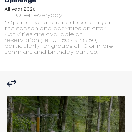
Openings
All year 2026
Open
everyday
* Open all year round, depending on
the season and activities on offer.
Activities are available on
reservation (tel. 04 50 49 48 60),
particularly for groups of 10 or more,
seminars and birthday parties.