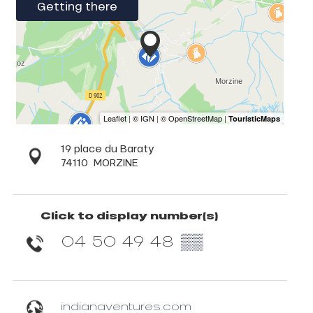
Getting there
19 place du Baraty
74110
MORZINE
Click to display number(s)
04 50 49 48
▒▒
indianaventures.com