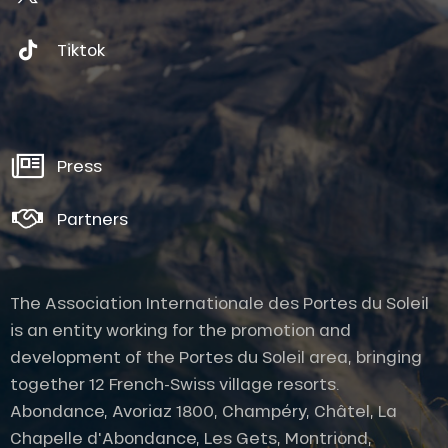
Tiktok
Press
Partners
The Association Internationale des Portes du Soleil
is an entity working for the promotion and
development of the Portes du Soleil area, bringing
together 12 French-Swiss village resorts.
Abondance, Avoriaz 1800, Champéry, Châtel, La
Chapelle d'Abondance, Les Gets, Montriond,
Description