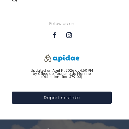
Follow us on
Updated on April 14, 2026 at 4:50 PM
by Office de Tourisme de Morzine
(Offer identifier:
479103
)
Report mistake