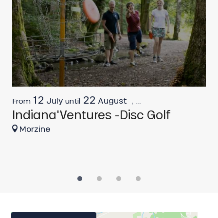
12
22
July
August
,
...
From
until
F
Indiana'Ventures -Disc Golf
I
O
Morzine