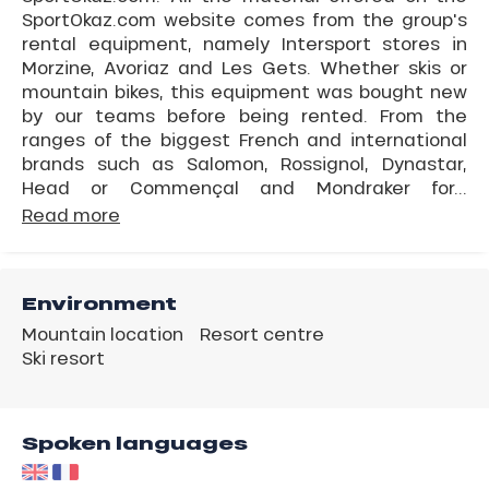
SportOkaz.com website comes from the group's
rental equipment, namely Intersport stores in
Morzine, Avoriaz and Les Gets. Whether skis or
mountain bikes, this equipment was bought new
by our teams before being rented. From the
ranges of the biggest French and international
brands such as Salomon, Rossignol, Dynastar,
Head or Commençal and Mondraker for...
Read more
Environment
Mountain location
Resort centre
Ski resort
Spoken languages