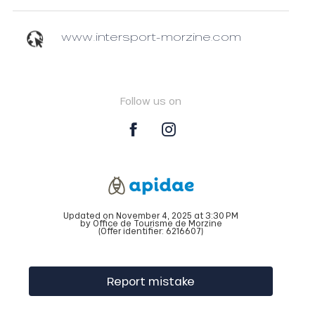
www.intersport-morzine.com
Follow us on
Updated on November 4, 2025 at 3:30 PM
by Office de Tourisme de Morzine
(Offer identifier:
6216607
)
Report mistake