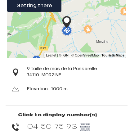
Getting there
9 taille de mas de la Passerelle
74110
MORZINE
Elevation : 1000 m
Click to display number(s)
04 50 75 93
▒▒