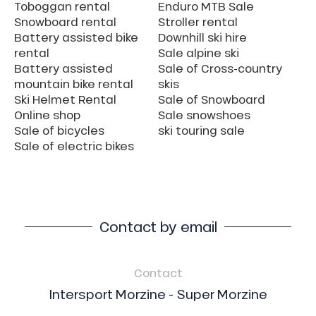
Toboggan rental
Enduro MTB Sale
Snowboard rental
Stroller rental
Battery assisted bike
Downhill ski hire
rental
Sale alpine ski
Battery assisted
Sale of Cross-country
mountain bike rental
skis
Ski Helmet Rental
Sale of Snowboard
Online shop
Sale snowshoes
Sale of bicycles
ski touring sale
Sale of electric bikes
Contact by email
Contact
Intersport Morzine - Super Morzine