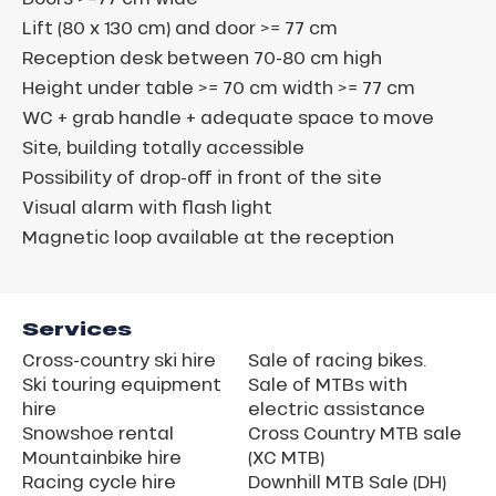
Lift (80 x 130 cm) and door >= 77 cm
Reception desk between 70-80 cm high
Height under table >= 70 cm width >= 77 cm
WC + grab handle + adequate space to move
Site, building totally accessible
Possibility of drop-off in front of the site
Visual alarm with flash light
Magnetic loop available at the reception
Services
Cross-country ski hire
Sale of racing bikes.
Ski touring equipment
Sale of MTBs with
hire
electric assistance
Snowshoe rental
Cross Country MTB sale
Mountainbike hire
(XC MTB)
Racing cycle hire
Downhill MTB Sale (DH)