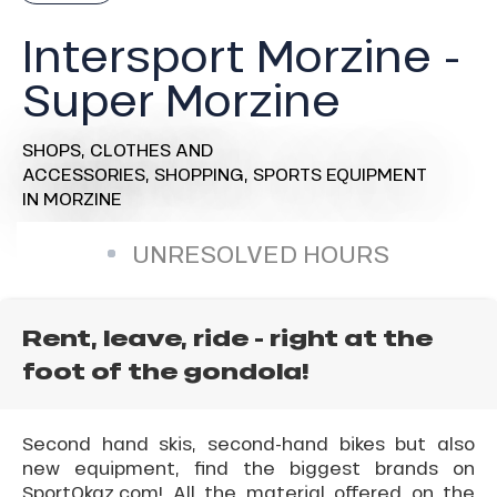
Intersport Morzine -
Super Morzine
SHOPS,
CLOTHES AND
ACCESSORIES,
SHOPPING,
SPORTS EQUIPMENT
IN MORZINE
UNRESOLVED HOURS
Rent, leave, ride - right at the
foot of the gondola!
Second hand skis, second-hand bikes but also
new equipment, find the biggest brands on
SportOkaz.com! All the material offered on the