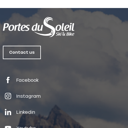
Contact us
Facebook
Instagram
Linkedin
Youtube