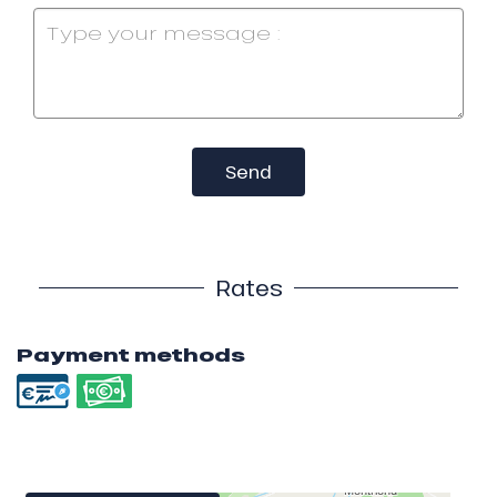
Send
Rates
Payment methods