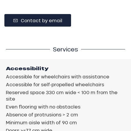
Contact by email
Services
Accessibility
Accessible for wheelchairs with assistance
Accessible for self-propelled wheelchairs
Reserved space 330 cm wide < 100 m from the
site
Even flooring with no obstacles
Absence of protrusions > 2 cm
Minimum aisle width of 90 cm
Doors >=77 cm wide