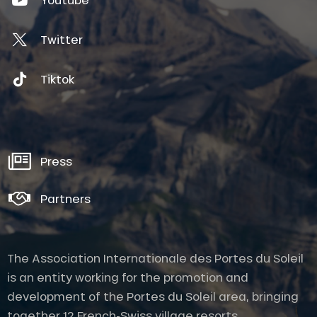
Twitter
Tiktok
Press
Partners
The Association Internationale des Portes du Soleil
is an entity working for the promotion and
development of the Portes du Soleil area, bringing
together 12 French-Swiss village resorts.