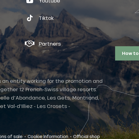
Youtube
Tiktok
Partners
How to
s an entity working for the promotion and
gether 12 French-Swiss village resorts.
elle d'Abondance, Les Gets, Montriond,
 Val-d'Illiez - Les Crosets -
-
-
ons of sale
Cookie Information
Official shop