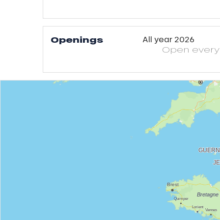
Openings
All year 2026
Open
ever