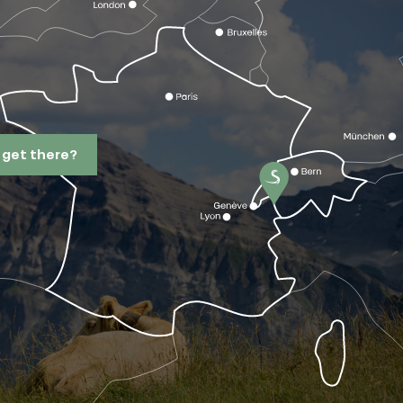
 get there?