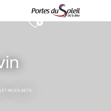
vin
LET
IN LES GETS