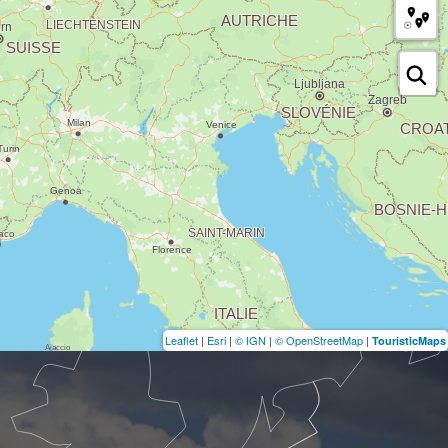
Leaflet
|
Esri
|
© IGN
|
© OpenStreetMap
|
TouristicMaps