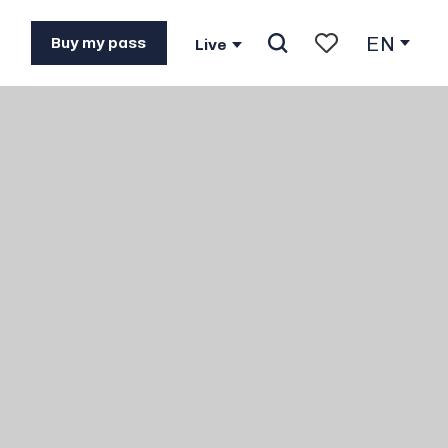
EN
Buy my pass
Live
Search
Voir les favoris