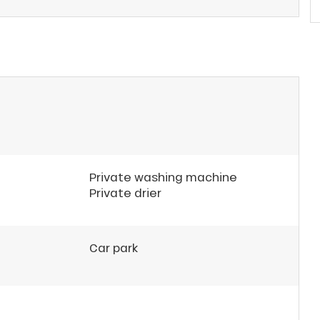
Private washing machine
Private drier
Car park