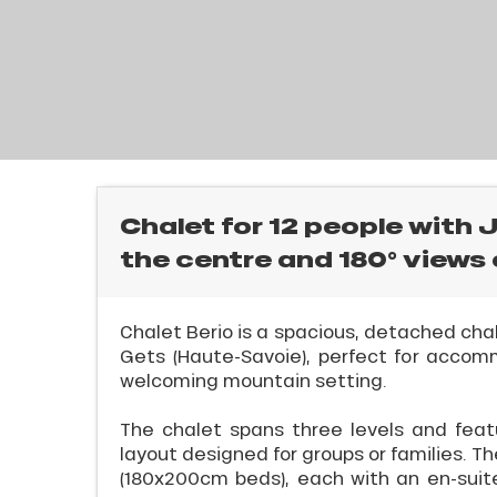
E
rtes
Soleil
ason
ss
ue
nday
l
bu
ss
Chalet for 12 people with 
the centre and 180° views 
ason
sh
les
Chalet Berio is a spacious, detached chal
Gets (Haute-Savoie), perfect for accom
welcoming mountain setting.
The chalet spans three levels and feat
ICAL
layout designed for groups or families. 
(180x200cm beds), each with an en-suit
r