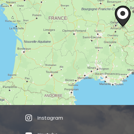
Instagram