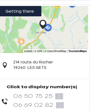
Getting there
214 route du Rocher
74260
LES GETS
Click to display number(s)
06 50 75 25
▒▒
06 69 02 82
▒▒