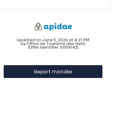
Updated on June 5, 2026 at 4:21 PM
by Office de Tourisme des Gets
(Offer identifier:
5054142
)
Report mistake