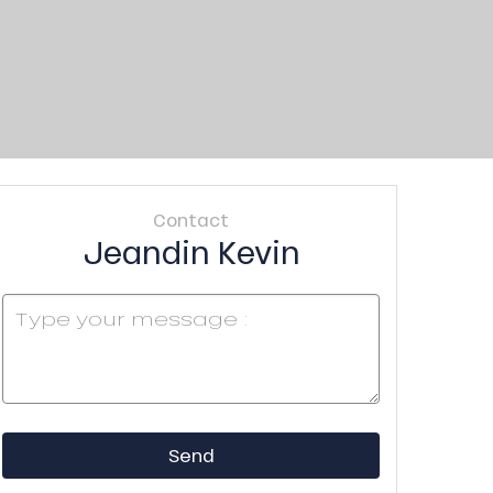
Contact
Jeandin Kevin
Send