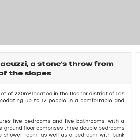
Jacuzzi, a stone's throw from
of the slopes
et of 220m² located in the Rocher district of Les
modating up to 12 people in a comfortable and
ures five bedrooms and five bathrooms, with a
The ground floor comprises three double bedrooms
e shower room, as well as a bedroom with bunk