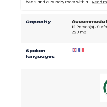
beds, and a laundry room with a...
Read m
king,
ling,
Accommodati
Capacity
12 Person(s)
• Surf
r
220 m
2
s
ll
Spoken
languages
ll
tion