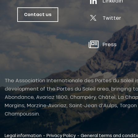
Linkedin
oussin
Contact us
Twitter
Press
The Association Internationale des Portes du Soleil i
development of the Portes du Soleil area, bringing to
Abondance, Avoriaz 1800, Champéry, Châtel, La Chap
Morgins, Morzine-Avoriaz, Saint-Jean d'Aulps, Torgon et
tes
Champoussin.
-
-
Legal information
Privacy Policy
General terms and conditi