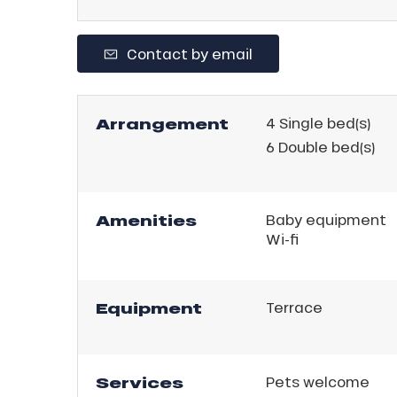
Contact by email
Arrangement
4
Single bed(s)
6
Double bed(s)
Amenities
Baby equipment
Wi-fi
ns
Equipment
Terrace
Services
Pets welcome