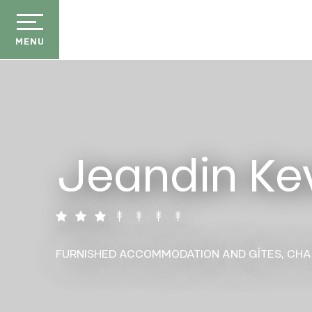
Aller
au
contenu
MENU
principal
Jeandin Ke
der
ason
ss
ow
FURNISHED ACCOMMODATION AND GÎTES,
CHA
ckage
efits
the