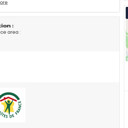
ore
on :
ace area :