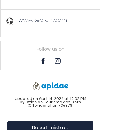
www.keolan.com
Follow us on
Updated on April 14, 2026 at 12:02 PM
by Office de Tourisme des Gets
(Offer identifier:
736878
)
Report mistake