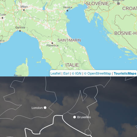
Leaflet
|
Esri
|
© IGN
|
© OpenStreetMap
|
TouristicMaps