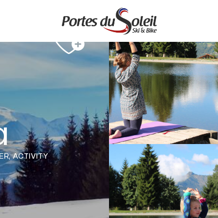
a
ER,
ACTIVITY