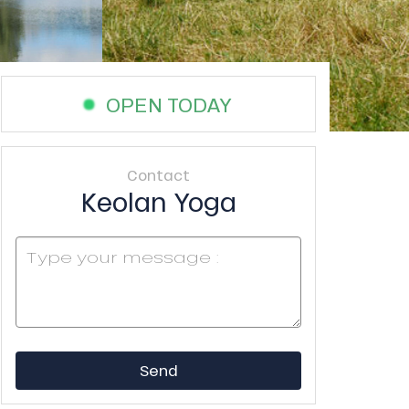
OPEN TODAY
Contact
Keolan Yoga
Send