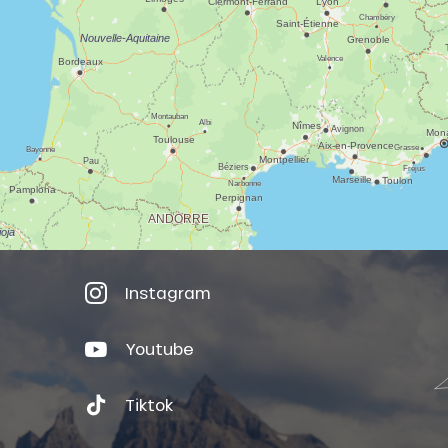
Instagram
Youtube
Tiktok