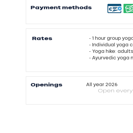
Payment methods
Rates
- 1 hour group yog
- Individual yoga 
- Yoga hike: adult
- Ayurvedic yoga
ns
Openings
All year 2026
Open
ever