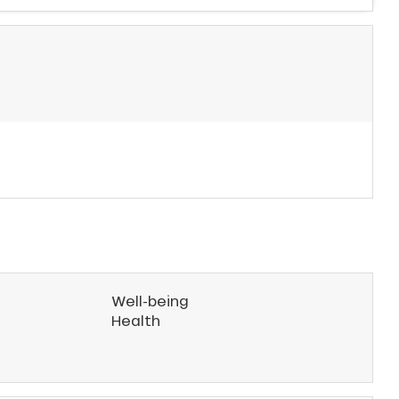
Well-being
Health