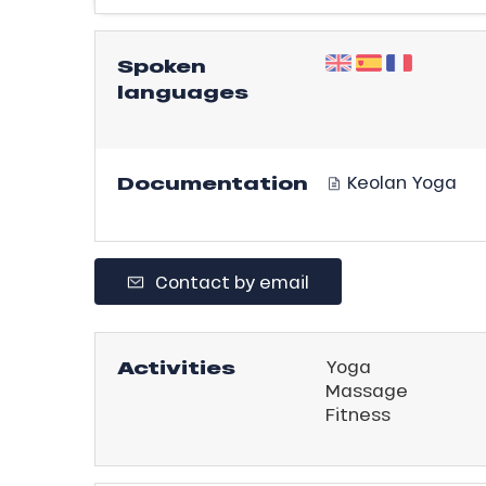
ling,
Spoken
languages
r
s
ll
Documentation
Keolan Yoga
ll
tion
Contact by email
Activities
Yoga
Massage
Fitness