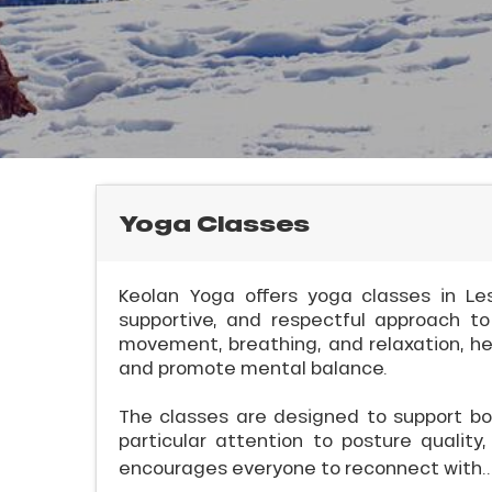
rtes
Soleil
ason
ss
ue
nday
l
bu
ss
Yoga Classes
ason
sh
Keolan Yoga offers yoga classes in Les
les
supportive, and respectful approach to
movement, breathing, and relaxation, help
and promote mental balance.
ICAL
The classes are designed to support bo
particular attention to posture qualit
r
encourages everyone to reconnect with..
king,