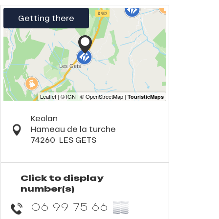
Getting there
Keolan
Hameau de la turche
74260
LES GETS
Click to display
number(s)
06 99 75 66
▒▒