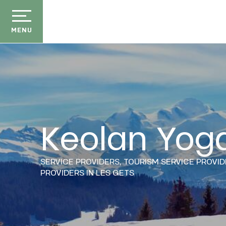
Aller
au
contenu
MENU
principal
Keolan Yog
der
ason
SERVICE PROVIDERS,
TOURISM SERVICE PROVID
ss
PROVIDERS
IN LES GETS
ow
ckage
efits
E
the