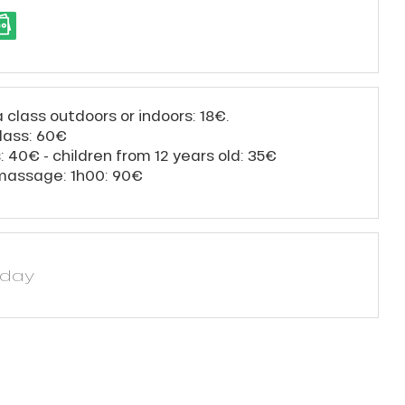
a class outdoors or indoors: 18€.
class: 60€
s: 40€ - children from 12 years old: 35€
 massage: 1h00: 90€
yday