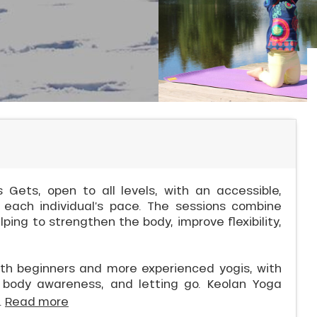
 Gets, open to all levels, with an accessible,
 each individual’s pace. The sessions combine
ing to strengthen the body, improve flexibility,
th beginners and more experienced yogis, with
y, body awareness, and letting go. Keolan Yoga
.
Read more